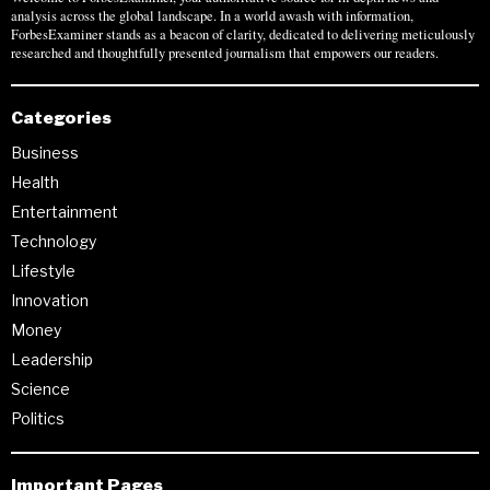
analysis across the global landscape. In a world awash with information,
ForbesExaminer stands as a beacon of clarity, dedicated to delivering meticulously
researched and thoughtfully presented journalism that empowers our readers.
Categories
Business
Health
Entertainment
Technology
Lifestyle
Innovation
Money
Leadership
Science
Politics
Important Pages