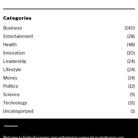
Categories
Business
140
Entertainment
28
Health
48
Innovation
20
Leadership
24
Lifestyle
24
Money
14
Politics
13
Science
9
Technology
31
Uncategorized
1
Welcome to ForbesExaminer, your authoritative source for in-depth news and