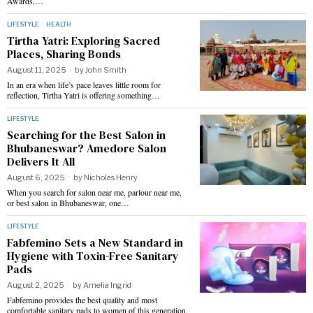
Awards,…
LIFESTYLE
·
HEALTH
Tirtha Yatri: Exploring Sacred
Places, Sharing Bonds
August 11, 2025
by
John Smith
In an era when life’s pace leaves little room for
reflection, Tirtha Yatri is offering something…
LIFESTYLE
Searching for the Best Salon in
Bhubaneswar? Amedore Salon
Delivers It All
August 6, 2025
by
Nicholas Henry
When you search for salon near me, parlour near me,
or best salon in Bhubaneswar, one…
LIFESTYLE
Fabfemino Sets a New Standard in
Hygiene with Toxin-Free Sanitary
Pads
August 2, 2025
by
Amelia Ingrid
Fabfemino provides the best quality and most
comfortable sanitary pads to women of this generation.