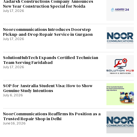
Aadarsh Constructions Company Announces
New Year Construction Special for Noida
July 17, 2026
Noorcommunications Introduces Doorstep
Pickup-and-Drop Repair Service in Gurgaon
July 17, 2026
SolutionHubTech Expands Certified Technician
Team Serving Faridabad
July 17, 2026
SOP for Australia Student Visa: How to Show
Genuine Study Intentions
July 6, 2026
NoorCommunications Reaffirms Its Position as a
Trusted Repair Shop in Delhi
June 16, 2026