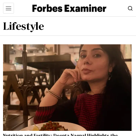
Lifestyle
Nutrition and Fertility: Deepta Nagpal Highlights the