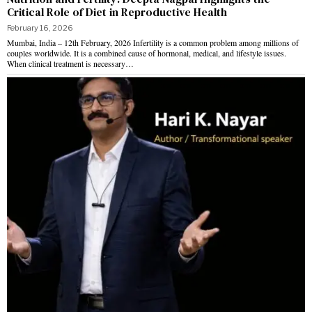
Critical Role of Diet in Reproductive Health
February 16, 2026
Mumbai, India – 12th February, 2026 Infertility is a common problem among millions of
couples worldwide. It is a combined cause of hormonal, medical, and lifestyle issues.
When clinical treatment is necessary…