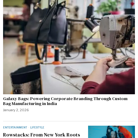
Galaxy Bags: Powering Corporate Branding Through Custom
Bag Manufacturing in India
January 2, 2026
ENTERTAINMENT
·
LIFESTYLE
Rowstacks: From New York Roots