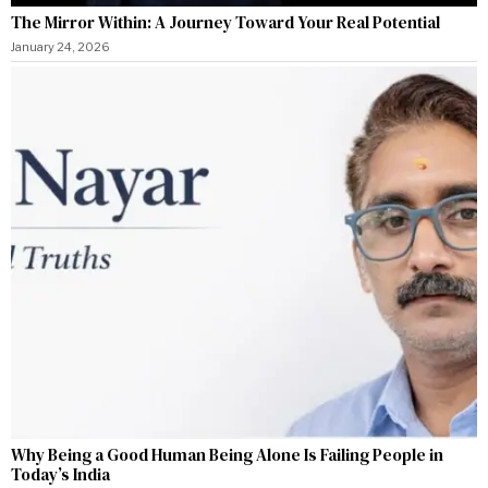
The Mirror Within: A Journey Toward Your Real Potential
January 24, 2026
Why Being a Good Human Being Alone Is Failing People in
Today’s India