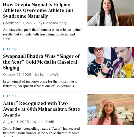
How Deepta Nagpal Is Helping
Athletes Overcome Athlete Gut
Syndrome Naturally
December 18, 2025
by
Nicholas Henry
Athletes often push their boundaries to achieve optimal
results, but struggle with frustrating obstacles and
slow…
LIFESTYLE
Swapnanil Bhadra Wins “Singer of
the Year” Gold Medal in Classical
Singing
October 27, 2025
by
Jasmine Will
In a moment of immense pride for the Indian music
fraternity, Swapnanil Bhadra one of Bollywood’s…
LIFESTYLE
Aatur” Recognized with Two
Awards at 60th Maharashtra State
Awards
August 11, 2025
by
John Smith
Zenith Films’ compelling feature “Aatur” has secured
two prestigious honors at the 60th Maharashtra State