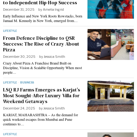
to Independent Hip-Hop Success
December 31, 2025
by
Amelia Ingrid
Early Influence and New York Roots Rowstacks, born
Jamaal M. Kennedy in New York, emerged from…
LIFESTYLE
From Defence Discipline to QSR
Success: The Rise of Crazy About
Pizza
December 30, 2025
by
Jessica Smith
Crazy About Pizza A Franchise Brand Built on
Discipline, Vision & Scalable Opportunity When most
people…
LIFESTYLE
·
BUSINESS
LSQ RJ Farms Emerges as Karjat’s
Most Sought-After Luxury Villa for
Weekend Getaways
December 24, 2025
by
Jessica Smith
KARJAT, MAHARASHTRA – As the demand for
quick weekend escapes from Mumbai and Pune
continues to…
LIFESTYLE