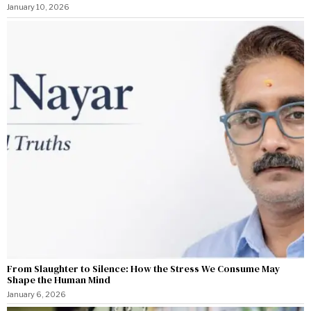
January 10, 2026
From Slaughter to Silence: How the Stress We Consume May
Shape the Human Mind
January 6, 2026