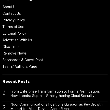
About Us
Contact Us
Privacy Policy
Terms of Use
Editorial Policy
Advertise With Us
Disclaimer
Remove News
Sponsored & Guest Post
Team / Authors Page
Recent Posts
From Enterprise Transformation to Formal Verification:
How Jitendra Gupta Is Strengthening Cloud Security
Noor Communications Positions Gurgaon as Key Growth
Market for Multi-Device Apple Repair