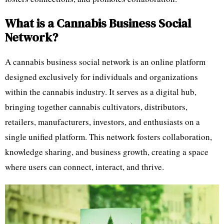
What is a Cannabis Business Social
Network?
A cannabis business social network is an online platform
designed exclusively for individuals and organizations
within the cannabis industry. It serves as a digital hub,
bringing together cannabis cultivators, distributors,
retailers, manufacturers, investors, and enthusiasts on a
single unified platform. This network fosters collaboration,
knowledge sharing, and business growth, creating a space
where users can connect, interact, and thrive.