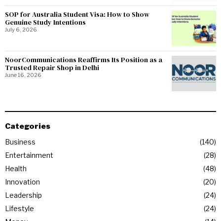
SOP for Australia Student Visa: How to Show
Genuine Study Intentions
July 6, 2026
NoorCommunications Reaffirms Its Position as a
Trusted Repair Shop in Delhi
June 16, 2026
Categories
Business
140
Entertainment
28
Health
48
Innovation
20
Leadership
24
Lifestyle
24