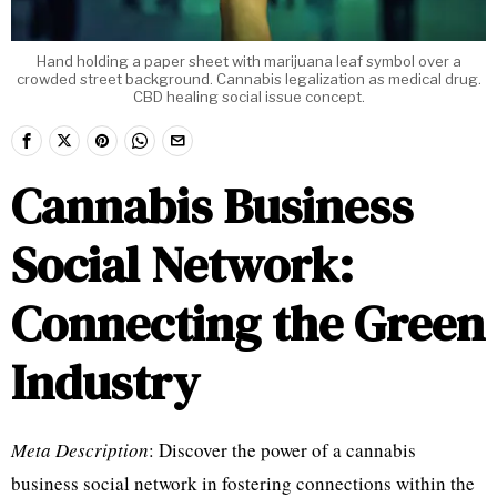
Hand holding a paper sheet with marijuana leaf symbol over a
crowded street background. Cannabis legalization as medical drug.
CBD healing social issue concept.
Cannabis Business
Social Network:
Connecting the Green
Industry
Meta Description
: Discover the power of a cannabis
business social network in fostering connections within the