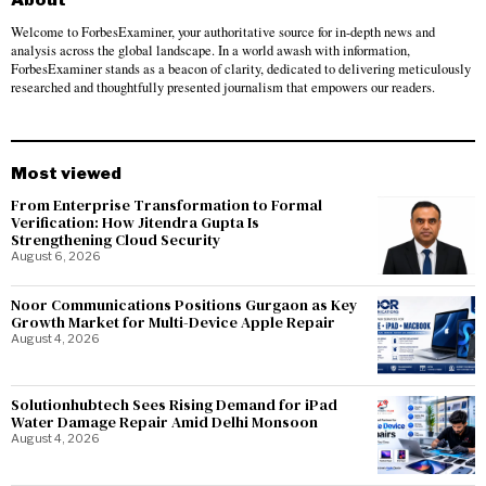
Welcome to ForbesExaminer, your authoritative source for in-depth news and
analysis across the global landscape. In a world awash with information,
ForbesExaminer stands as a beacon of clarity, dedicated to delivering meticulously
researched and thoughtfully presented journalism that empowers our readers.
Most viewed
From Enterprise Transformation to Formal
Verification: How Jitendra Gupta Is
Strengthening Cloud Security
August 6, 2026
Noor Communications Positions Gurgaon as Key
Growth Market for Multi-Device Apple Repair
August 4, 2026
Solutionhubtech Sees Rising Demand for iPad
Water Damage Repair Amid Delhi Monsoon
August 4, 2026