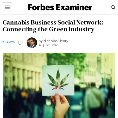
Cannabis Business Social Network:
Connecting the Green Industry
by
Nicholas Henry
BUSINESS
August 1, 2023