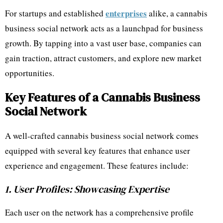
enterprises
For startups and established
alike, a cannabis
business social network acts as a launchpad for business
growth. By tapping into a vast user base, companies can
gain traction, attract customers, and explore new market
opportunities.
Key Features of a Cannabis Business
Social Network
A well-crafted cannabis business social network comes
equipped with several key features that enhance user
experience and engagement. These features include:
1. User Profiles: Showcasing Expertise
Each user on the network has a comprehensive profile