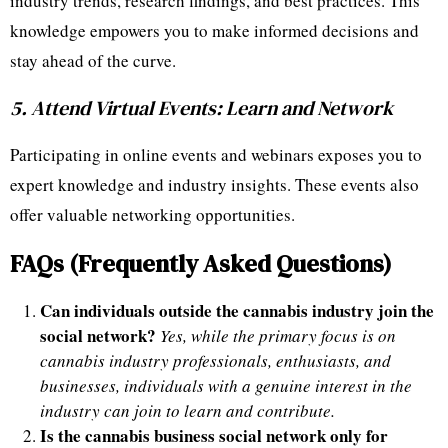
industry trends, research findings, and best practices. This
knowledge empowers you to make informed decisions and
stay ahead of the curve.
5. Attend Virtual Events: Learn and Network
Participating in online events and webinars exposes you to
expert knowledge and industry insights. These events also
offer valuable networking opportunities.
FAQs (Frequently Asked Questions)
Can individuals outside the cannabis industry join the
social network?
Yes, while the primary focus is on
cannabis industry professionals, enthusiasts, and
businesses, individuals with a genuine interest in the
industry can join to learn and contribute.
Is the cannabis business social network only for