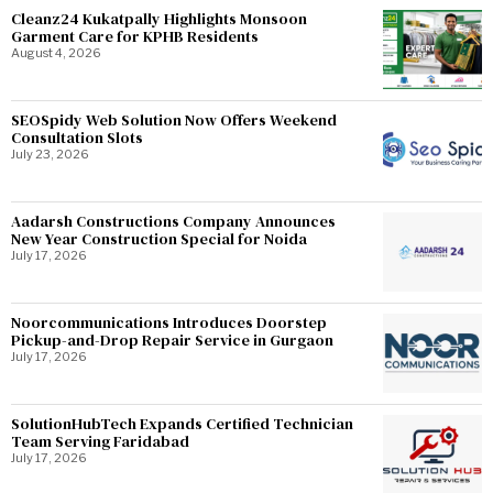
Cleanz24 Kukatpally Highlights Monsoon
Garment Care for KPHB Residents
August 4, 2026
SEOSpidy Web Solution Now Offers Weekend
Consultation Slots
July 23, 2026
Aadarsh Constructions Company Announces
New Year Construction Special for Noida
July 17, 2026
Noorcommunications Introduces Doorstep
Pickup-and-Drop Repair Service in Gurgaon
July 17, 2026
SolutionHubTech Expands Certified Technician
Team Serving Faridabad
July 17, 2026