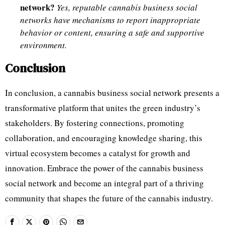
network?
Yes, reputable cannabis business social
networks have mechanisms to report inappropriate
behavior or content, ensuring a safe and supportive
environment.
Conclusion
In conclusion, a cannabis business social network presents a
transformative platform that unites the green industry’s
stakeholders. By fostering connections, promoting
collaboration, and encouraging knowledge sharing, this
virtual ecosystem becomes a catalyst for growth and
innovation. Embrace the power of the cannabis business
social network and become an integral part of a thriving
community that shapes the future of the cannabis industry.