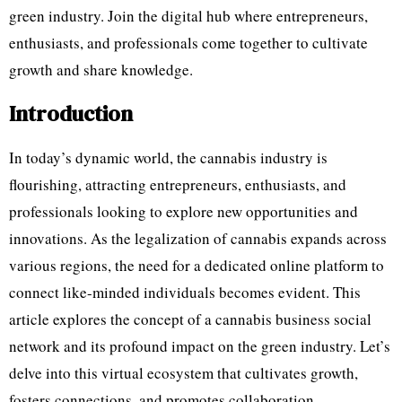
green industry. Join the digital hub where entrepreneurs,
enthusiasts, and professionals come together to cultivate
growth and share knowledge.
Introduction
In today’s dynamic world, the cannabis industry is
flourishing, attracting entrepreneurs, enthusiasts, and
professionals looking to explore new opportunities and
innovations. As the legalization of cannabis expands across
various regions, the need for a dedicated online platform to
connect like-minded individuals becomes evident. This
article explores the concept of a cannabis business social
network and its profound impact on the green industry. Let’s
delve into this virtual ecosystem that cultivates growth,
fosters connections, and promotes collaboration.