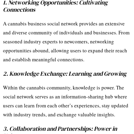
1. Networking Opportunities: Cultivating
Connections
A cannabis business social network provides an extensive
and diverse community of individuals and businesses. From
seasoned industry experts to newcomers, networking
opportunities abound, allowing users to expand their reach
and establish meaningful connections.
2. Knowledge Exchange: Learning and Growing
Within the cannabis community, knowledge is power. The
social network serves as an information-sharing hub where
users can learn from each other’s experiences, stay updated
with industry trends, and exchange valuable insights.
3. Collaboration and Partnerships: Power in