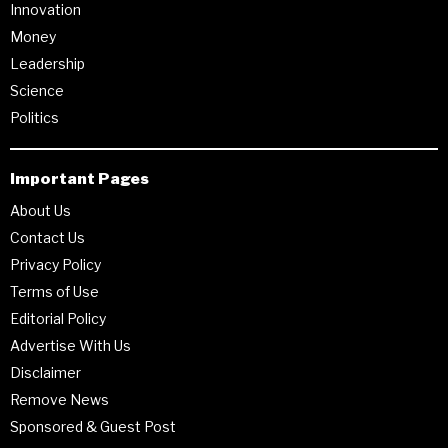
Innovation
Money
Leadership
Science
Politics
Important Pages
About Us
Contact Us
Privacy Policy
Terms of Use
Editorial Policy
Advertise With Us
Disclaimer
Remove News
Sponsored & Guest Post