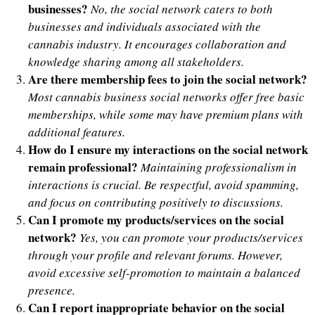
businesses?
No, the social network caters to both
businesses and individuals associated with the
cannabis industry. It encourages collaboration and
knowledge sharing among all stakeholders.
Are there membership fees to join the social network?
Most cannabis business social networks offer free basic
memberships, while some may have premium plans with
additional features.
How do I ensure my interactions on the social network
remain professional?
Maintaining professionalism in
interactions is crucial. Be respectful, avoid spamming,
and focus on contributing positively to discussions.
Can I promote my products/services on the social
network?
Yes, you can promote your products/services
through your profile and relevant forums. However,
avoid excessive self-promotion to maintain a balanced
presence.
Can I report inappropriate behavior on the social