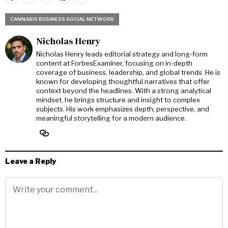
CANNABIS BUSINESS SOCIAL NETWORK
Nicholas Henry
Nicholas Henry leads editorial strategy and long-form
content at ForbesExaminer, focusing on in-depth
coverage of business, leadership, and global trends. He is
known for developing thoughtful narratives that offer
context beyond the headlines. With a strong analytical
mindset, he brings structure and insight to complex
subjects. His work emphasizes depth, perspective, and
meaningful storytelling for a modern audience.
Leave a Reply