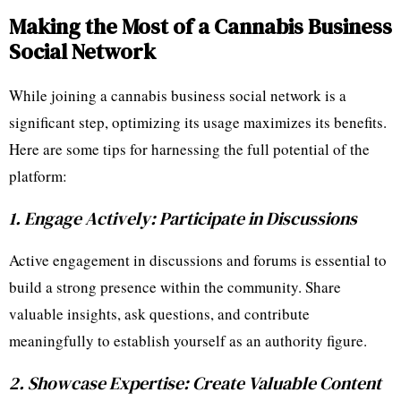
Making the Most of a Cannabis Business
Social Network
While joining a cannabis business social network is a
significant step, optimizing its usage maximizes its benefits.
Here are some tips for harnessing the full potential of the
platform:
1. Engage Actively: Participate in Discussions
Active engagement in discussions and forums is essential to
build a strong presence within the community. Share
valuable insights, ask questions, and contribute
meaningfully to establish yourself as an authority figure.
2. Showcase Expertise: Create Valuable Content