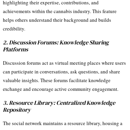
highlighting their expertise, contributions, and
achievements within the cannabis industry. This feature
helps others understand their background and builds
credibility.
2. Discussion Forums: Knowledge Sharing
Platforms
Discussion forums act as virtual meeting places where users
can participate in conversations, ask questions, and share
valuable insights. These forums facilitate knowledge
exchange and encourage active community engagement.
3. Resource Library: Centralized Knowledge
Repository
The social network maintains a resource library, housing a