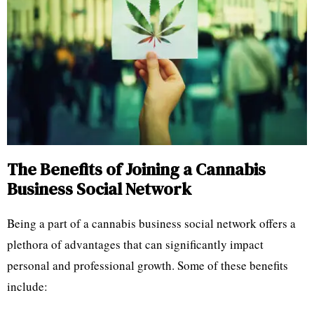
The Benefits of Joining a Cannabis
Business Social Network
Being a part of a cannabis business social network offers a
plethora of advantages that can significantly impact
personal and professional growth. Some of these benefits
include: