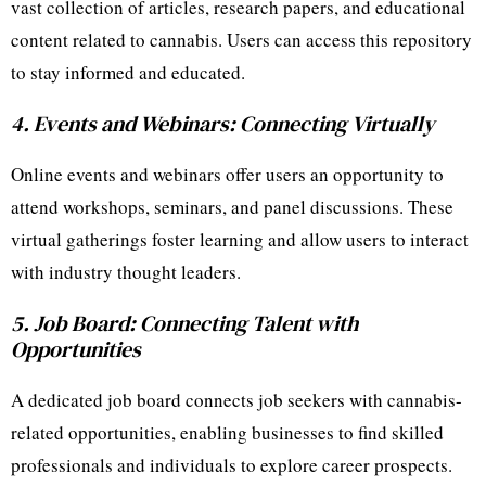
vast collection of articles, research papers, and educational
content related to cannabis. Users can access this repository
to stay informed and educated.
4. Events and Webinars: Connecting Virtually
Online events and webinars offer users an opportunity to
attend workshops, seminars, and panel discussions. These
virtual gatherings foster learning and allow users to interact
with industry thought leaders.
5. Job Board: Connecting Talent with
Opportunities
A dedicated job board connects job seekers with cannabis-
related opportunities, enabling businesses to find skilled
professionals and individuals to explore career prospects.