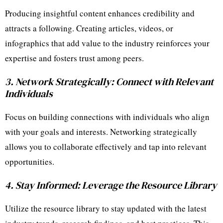
Producing insightful content enhances credibility and
attracts a following. Creating articles, videos, or
infographics that add value to the industry reinforces your
expertise and fosters trust among peers.
3. Network Strategically: Connect with Relevant
Individuals
Focus on building connections with individuals who align
with your goals and interests. Networking strategically
allows you to collaborate effectively and tap into relevant
opportunities.
4. Stay Informed: Leverage the Resource Library
Utilize the resource library to stay updated with the latest