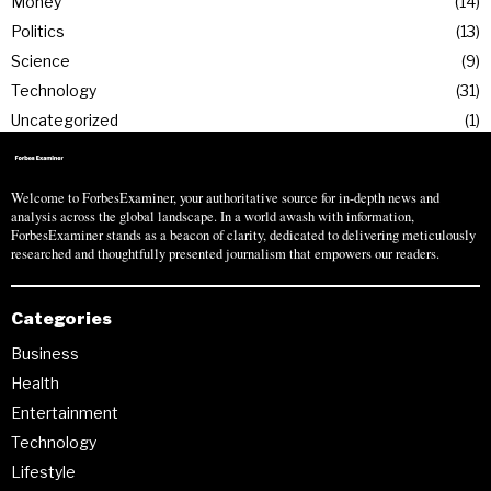
Money
14
Politics
13
Science
9
Technology
31
Uncategorized
1
Welcome to ForbesExaminer, your authoritative source for in-depth news and
analysis across the global landscape. In a world awash with information,
ForbesExaminer stands as a beacon of clarity, dedicated to delivering meticulously
researched and thoughtfully presented journalism that empowers our readers.
Categories
Business
Health
Entertainment
Technology
Lifestyle