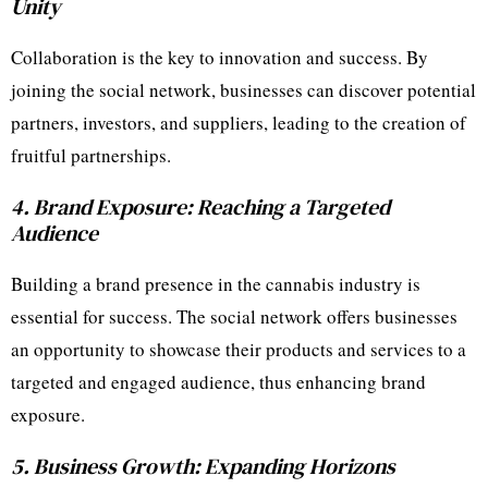
Unity
Collaboration is the key to innovation and success. By
joining the social network, businesses can discover potential
partners, investors, and suppliers, leading to the creation of
fruitful partnerships.
4. Brand Exposure: Reaching a Targeted
Audience
Building a brand presence in the cannabis industry is
essential for success. The social network offers businesses
an opportunity to showcase their products and services to a
targeted and engaged audience, thus enhancing brand
exposure.
5. Business Growth: Expanding Horizons