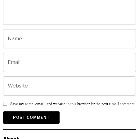
Save my name, email, and website in this browser for the next time I comment.
About