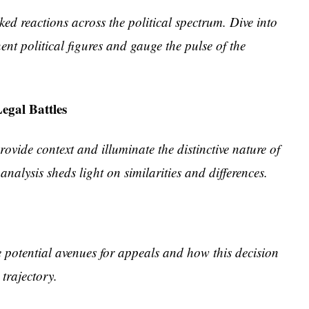
ked reactions across the political spectrum. Dive into
nt political figures and gauge the pulse of the
egal Battles
ovide context and illuminate the distinctive nature of
analysis sheds light on similarities and differences.
e potential avenues for appeals and how this decision
 trajectory.