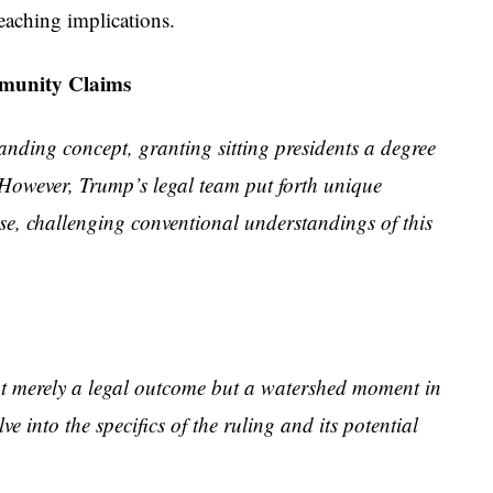
reaching implications.
mmunity Claims
anding concept, granting sitting presidents a degree
 However, Trump’s legal team put forth unique
se, challenging conventional understandings of this
not merely a legal outcome but a watershed moment in
e into the specifics of the ruling and its potential