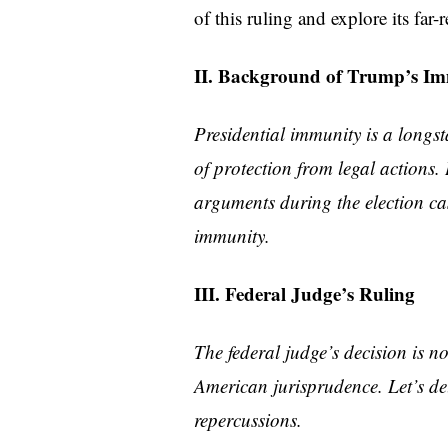
of this ruling and explore its far-
II. Background of Trump’s I
Presidential immunity is a longst
of protection from legal actions.
arguments during the election ca
immunity.
III. Federal Judge’s Ruling
The federal judge’s decision is 
American jurisprudence. Let’s delv
repercussions.