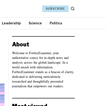
SUBSCRIBE
Leadership
Science
Politics
About
Welcome to ForbesExaminer, your
authoritative source for in-depth news and
analysis across the global landscape. In a
world awash with information,
ForbesExaminer stands as a beacon of clarity,
dedicated to delivering meticulously
researched and thoughtfully presented
journalism that empowers our readers.