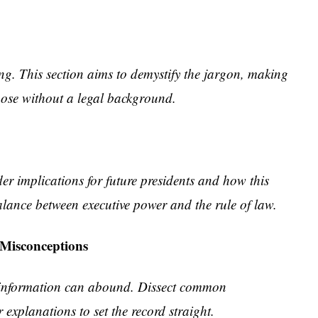
g. This section aims to demystify the jargon, making
those without a legal background.
r implications for future presidents and how this
alance between executive power and the rule of law.
 Misconceptions
isinformation can abound. Dissect common
explanations to set the record straight.