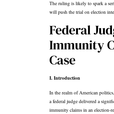
The ruling is likely to spark a se
will push the trial on election in
Federal Jud
Immunity Cl
Case
I. Introduction
In the realm of American politics,
a federal judge delivered a signi
immunity claims in an election-rela