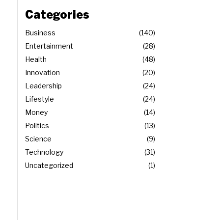
Categories
Business
140
Entertainment
28
Health
48
Innovation
20
Leadership
24
Lifestyle
24
Money
14
Politics
13
Science
9
Technology
31
Uncategorized
1