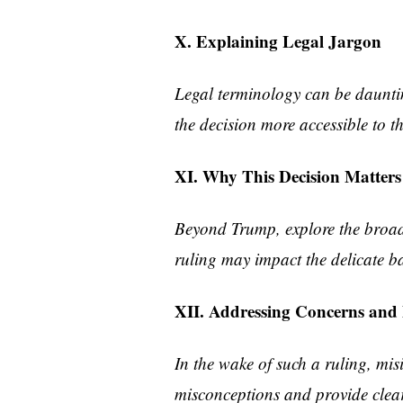
X. Explaining Legal Jargon
Legal terminology can be dauntin
the decision more accessible to 
XI. Why This Decision Matters
Beyond Trump, explore the broade
ruling may impact the delicate b
XII. Addressing Concerns and
In the wake of such a ruling, m
misconceptions and provide clear 