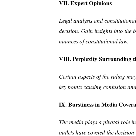
VII. Expert Opinions
Legal analysts and constitutional
decision. Gain insights into the 
nuances of constitutional law.
VIII. Perplexity Surrounding t
Certain aspects of the ruling may 
key points causing confusion and 
IX. Burstiness in Media Cover
The media plays a pivotal role 
outlets have covered the decision 