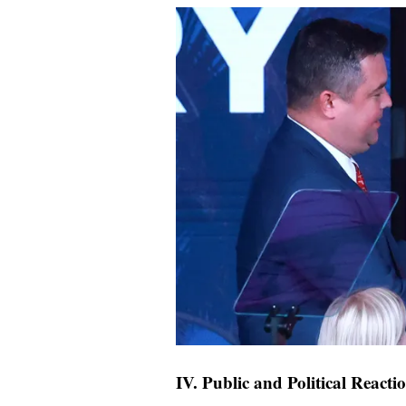
IV. Public and Political Reacti