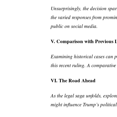
Unsurprisingly, the decision spar
the varied responses from promine
public on social media.
V. Comparison with Previous L
Examining historical cases can pr
this recent ruling. A comparative 
VI. The Road Ahead
As the legal saga unfolds, explor
might influence Trump’s political