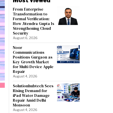
Most viewed
From Enterprise
Transformation to
Formal Verification:
How Jitendra Gupta Is
Strengthening Cloud
Security
August 6, 2026
Noor
Communications
Positions Gurgaon as
Key Growth Market
for Multi-Device Apple
Repair
August 4, 2026
Solutionhubtech Sees
Rising Demand for
iPad Water Damage
Repair Amid Delhi
Monsoon
August 4, 2026