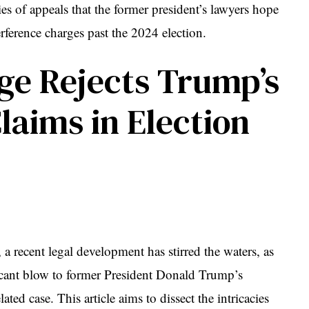
ries of appeals that the former president’s lawyers hope
terference charges past the 2024 election.
ge Rejects Trump’s
aims in Election
 a recent legal development has stirred the waters, as
ficant blow to former President Donald Trump’s
ted case. This article aims to dissect the intricacies