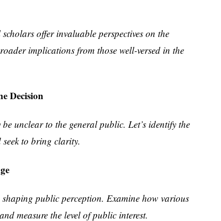
 scholars offer invaluable perspectives on the
broader implications from those well-versed in the
he Decision
be unclear to the general public. Let’s identify the
seek to bring clarity.
age
in shaping public perception. Examine how various
and measure the level of public interest.