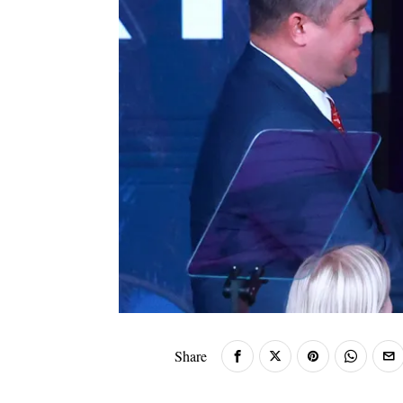
Share