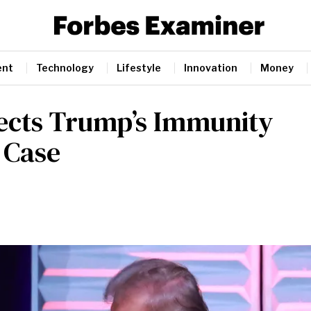
ent
Technology
Lifestyle
Innovation
Money
jects Trump’s Immunity
 Case