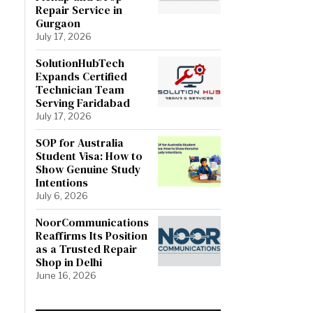
Repair Service in
Gurgaon
July 17, 2026
SolutionHubTech
Expands Certified
Technician Team
Serving Faridabad
July 17, 2026
SOP for Australia
Student Visa: How to
Show Genuine Study
Intentions
July 6, 2026
NoorCommunications
Reaffirms Its Position
as a Trusted Repair
Shop in Delhi
June 16, 2026