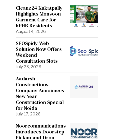
Cleanz24 Kukatpally
Highlights Monsoon
Garment Care for
KPHB Residents
August 4, 2026
SEOSpidy Web
Solution Now Offers
Weekend
Consultation Slots
July 23, 2026
Aadarsh
Constructions
Company Announces
New Year
Construction Special
for Noida
July 17, 2026
Noorcommunications
Introduces Doorstep
Pickup-and-Drop