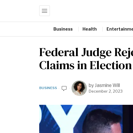
Business
Health
Entertainm
Federal Judge Re
Claims in Election
by
Jasmine Will
BUSINESS
December 2, 2023