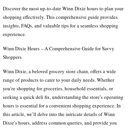
Discover the most up-to-date Winn Dixie hours to plan your
shopping effectively. This comprehensive guide provides
insights, FAQs, and valuable tips for a seamless shopping
experience.
Winn Dixie Hours – A Comprehensive Guide for Savvy
Shoppers
Winn Dixie, a beloved grocery store chain, offers a wide
range of products to cater to your daily needs. Whether
you’re shopping for groceries, household essentials, or
seeking a quick deli fix, understanding the store’s operating
hours is essential for a convenient shopping experience. In
this article, we’ll delve into the intricate details of Winn
Dixie’s hours, address common queries, and provide you