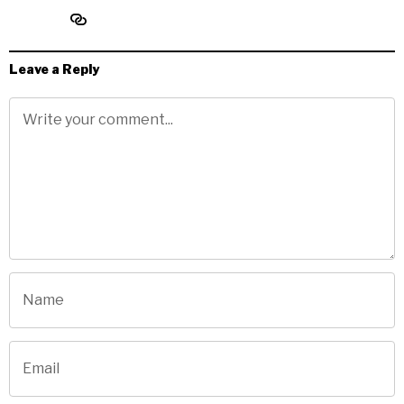
Leave a Reply