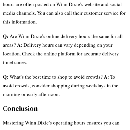
hours are often posted on Winn Dixie’s website and social
media channels. You can also call their customer service for
this information.
Q:
Are Winn Dixie’s online delivery hours the same for all
A:
areas?
Delivery hours can vary depending on your
location. Check the online platform for accurate delivery
timeframes.
Q:
A:
What’s the best time to shop to avoid crowds?
To
avoid crowds, consider shopping during weekdays in the
morning or early afternoon.
Conclusion
Mastering Winn Dixie’s operating hours ensures you can