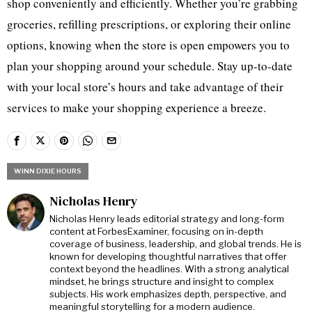
shop conveniently and efficiently. Whether you’re grabbing
groceries, refilling prescriptions, or exploring their online
options, knowing when the store is open empowers you to
plan your shopping around your schedule. Stay up-to-date
with your local store’s hours and take advantage of their
services to make your shopping experience a breeze.
WINN DIXIE HOURS
Nicholas Henry
Nicholas Henry leads editorial strategy and long-form
content at ForbesExaminer, focusing on in-depth
coverage of business, leadership, and global trends. He is
known for developing thoughtful narratives that offer
context beyond the headlines. With a strong analytical
mindset, he brings structure and insight to complex
subjects. His work emphasizes depth, perspective, and
meaningful storytelling for a modern audience.