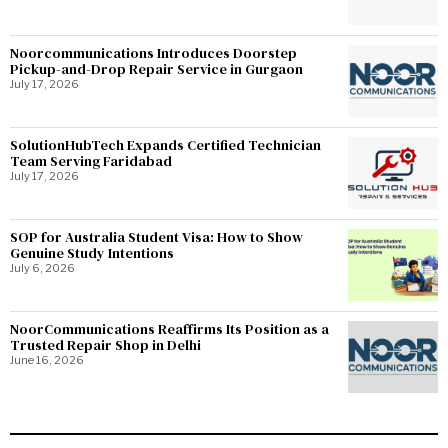
Noorcommunications Introduces Doorstep
Pickup-and-Drop Repair Service in Gurgaon
July 17, 2026
SolutionHubTech Expands Certified Technician
Team Serving Faridabad
July 17, 2026
SOP for Australia Student Visa: How to Show
Genuine Study Intentions
July 6, 2026
NoorCommunications Reaffirms Its Position as a
Trusted Repair Shop in Delhi
June 16, 2026