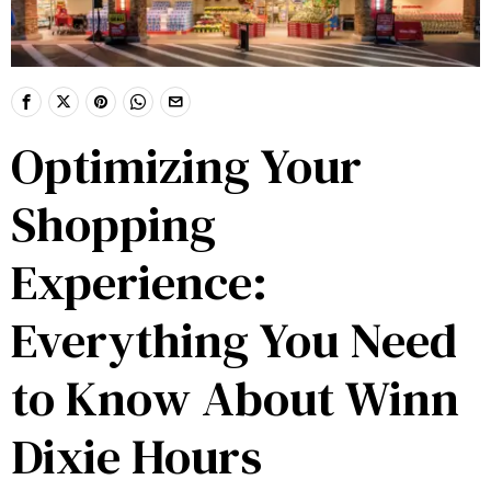
Optimizing Your
Shopping
Experience:
Everything You Need
to Know About Winn
Dixie Hours