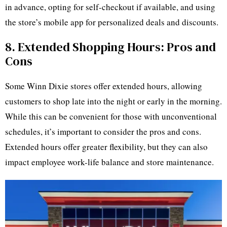
in advance, opting for self-checkout if available, and using
the store’s mobile app for personalized deals and discounts.
8. Extended Shopping Hours: Pros and
Cons
Some Winn Dixie stores offer extended hours, allowing
customers to shop late into the night or early in the morning.
While this can be convenient for those with unconventional
schedules, it’s important to consider the pros and cons.
Extended hours offer greater flexibility, but they can also
impact employee work-life balance and store maintenance.