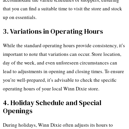
that you can find a suitable time to visit the store and stock
up on essentials.
3. Variations in Operating Hours
While the standard operating hours provide consistency, it’s
important to note that variations can occur. Store location,
day of the week, and even unforeseen circumstances can
lead to adjustments in opening and closing times. To ensure
you’re well-prepared, it’s advisable to check the specific
operating hours of your local Winn Dixie store.
4. Holiday Schedule and Special
Openings
During holidays, Winn Dixie often adjusts its hours to