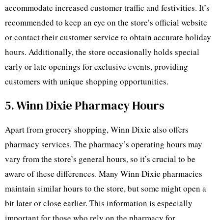
accommodate increased customer traffic and festivities. It’s
recommended to keep an eye on the store’s official website
or contact their customer service to obtain accurate holiday
hours. Additionally, the store occasionally holds special
early or late openings for exclusive events, providing
customers with unique shopping opportunities.
5. Winn Dixie Pharmacy Hours
Apart from grocery shopping, Winn Dixie also offers
pharmacy services. The pharmacy’s operating hours may
vary from the store’s general hours, so it’s crucial to be
aware of these differences. Many Winn Dixie pharmacies
maintain similar hours to the store, but some might open a
bit later or close earlier. This information is especially
important for those who rely on the pharmacy for