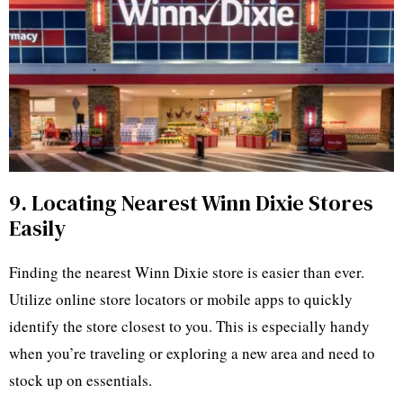
9. Locating Nearest Winn Dixie Stores
Easily
Finding the nearest Winn Dixie store is easier than ever.
Utilize online store locators or mobile apps to quickly
identify the store closest to you. This is especially handy
when you’re traveling or exploring a new area and need to
stock up on essentials.