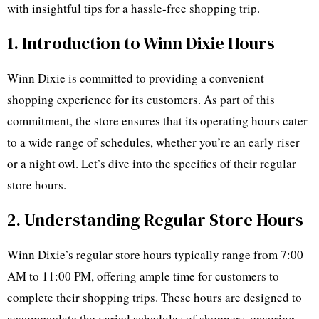
with insightful tips for a hassle-free shopping trip.
1. Introduction to Winn Dixie Hours
Winn Dixie is committed to providing a convenient
shopping experience for its customers. As part of this
commitment, the store ensures that its operating hours cater
to a wide range of schedules, whether you’re an early riser
or a night owl. Let’s dive into the specifics of their regular
store hours.
2. Understanding Regular Store Hours
Winn Dixie’s regular store hours typically range from 7:00
AM to 11:00 PM, offering ample time for customers to
complete their shopping trips. These hours are designed to
accommodate the varied schedules of shoppers, ensuring