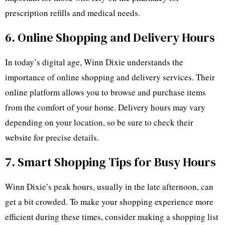
prescription refills and medical needs.
6. Online Shopping and Delivery Hours
In today’s digital age, Winn Dixie understands the
importance of online shopping and delivery services. Their
online platform allows you to browse and purchase items
from the comfort of your home. Delivery hours may vary
depending on your location, so be sure to check their
website for precise details.
7. Smart Shopping Tips for Busy Hours
Winn Dixie’s peak hours, usually in the late afternoon, can
get a bit crowded. To make your shopping experience more
efficient during these times, consider making a shopping list