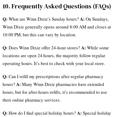
10. Frequently Asked Questions (FAQs)
Q:
A:
What are Winn Dixie’s Sunday hours?
On Sundays,
Winn Dixie generally opens around 8:00 AM and closes at
10:00 PM, but this can vary by location.
Q:
A:
Does Winn Dixie offer 24-hour stores?
While some
locations are open 24 hours, the majority follow regular
operating hours. It’s best to check with your local store.
Q:
Can I refill my prescriptions after regular pharmacy
A:
hours?
Many Winn Dixie pharmacies have extended
hours, but for after-hours refills, it’s recommended to use
their online pharmacy services.
Q:
A:
How do I find special holiday hours?
Special holiday