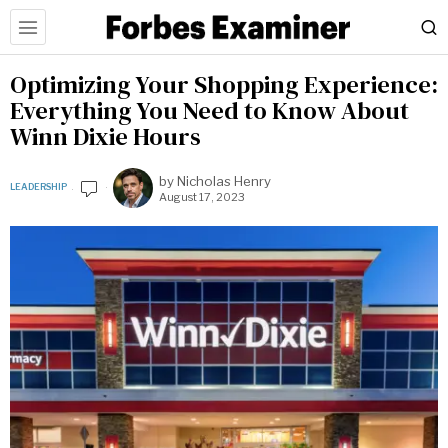
Optimizing Your Shopping Experience:
Everything You Need to Know About
Winn Dixie Hours
by
Nicholas Henry
LEADERSHIP
August 17, 2023