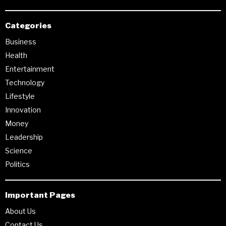
Categories
Business
Health
Entertainment
Technology
Lifestyle
Innovation
Money
Leadership
Science
Politics
Important Pages
About Us
Contact Us