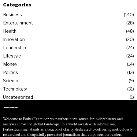
Categories
Business
140
Entertainment
28
Health
48
Innovation
20
Leadership
24
Lifestyle
24
Money
14
Politics
13
Science
9
Technology
31
Uncategorized
1
Welcome to ForbesExaminer, your authoritative source for in-depth news and
analysis across the global landscape. In a world awash with information,
ForbesExaminer stands as a beacon of clarity, dedicated to delivering meticulously
researched and thoughtfully presented journalism that empowers our readers.