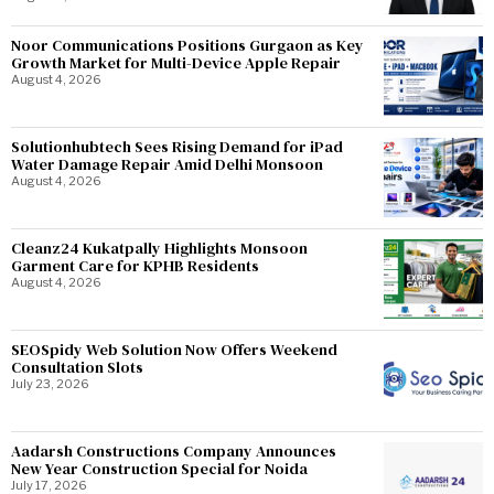
Noor Communications Positions Gurgaon as Key
Growth Market for Multi-Device Apple Repair
August 4, 2026
Solutionhubtech Sees Rising Demand for iPad
Water Damage Repair Amid Delhi Monsoon
August 4, 2026
Cleanz24 Kukatpally Highlights Monsoon
Garment Care for KPHB Residents
August 4, 2026
SEOSpidy Web Solution Now Offers Weekend
Consultation Slots
July 23, 2026
Aadarsh Constructions Company Announces
New Year Construction Special for Noida
July 17, 2026