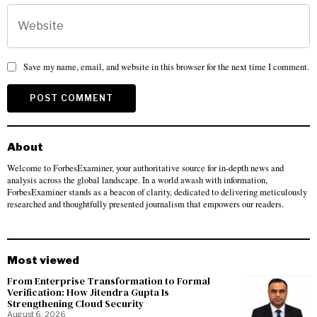
Save my name, email, and website in this browser for the next time I comment.
About
Welcome to ForbesExaminer, your authoritative source for in-depth news and
analysis across the global landscape. In a world awash with information,
ForbesExaminer stands as a beacon of clarity, dedicated to delivering meticulously
researched and thoughtfully presented journalism that empowers our readers.
Most viewed
From Enterprise Transformation to Formal
Verification: How Jitendra Gupta Is
Strengthening Cloud Security
August 6, 2026