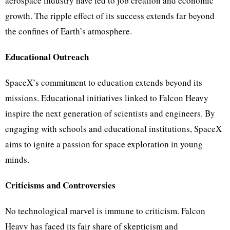
aerospace industry have led to job creation and economic
growth. The ripple effect of its success extends far beyond
the confines of Earth’s atmosphere.
Educational Outreach
SpaceX’s commitment to education extends beyond its
missions. Educational initiatives linked to Falcon Heavy
inspire the next generation of scientists and engineers. By
engaging with schools and educational institutions, SpaceX
aims to ignite a passion for space exploration in young
minds.
Criticisms and Controversies
No technological marvel is immune to criticism. Falcon
Heavy has faced its fair share of skepticism and