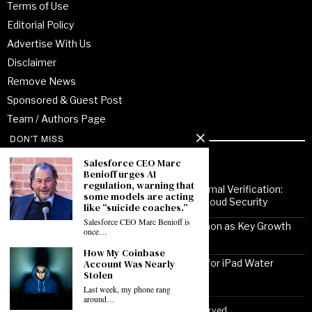
Terms of Use
Editorial Policy
Advertise With Us
Disclaimer
Remove News
Sponsored & Guest Post
Team / Authors Page
DON'T MISS
Recent Posts
Salesforce CEO Marc
Benioff urges AI
regulation, warning that
From Enterprise Transformation to Formal Verification:
some models are acting
How Jitendra Gupta Is Strengthening Cloud Security
like “suicide coaches.”
Salesforce CEO Marc Benioff is
Noor Communications Positions Gurgaon as Key Growth
once…
Market for Multi-Device Apple Repair
How My Coinbase
Account Was Nearly
Solutionhubtech Sees Rising Demand for iPad Water
Stolen
Damage Repair Amid Delhi Monsoon
Last week, my phone rang
around…
Copyright ©2026 VirtuoPress, LLC. All Rights Reserved.