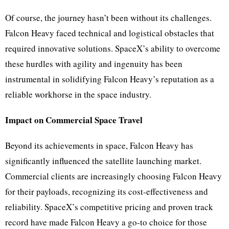
Of course, the journey hasn’t been without its challenges.
Falcon Heavy faced technical and logistical obstacles that
required innovative solutions. SpaceX’s ability to overcome
these hurdles with agility and ingenuity has been
instrumental in solidifying Falcon Heavy’s reputation as a
reliable workhorse in the space industry.
Impact on Commercial Space Travel
Beyond its achievements in space, Falcon Heavy has
significantly influenced the satellite launching market.
Commercial clients are increasingly choosing Falcon Heavy
for their payloads, recognizing its cost-effectiveness and
reliability. SpaceX’s competitive pricing and proven track
record have made Falcon Heavy a go-to choice for those