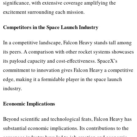
significance, with extensive coverage amplifying the
excitement surrounding each mission.
Competitors in the Space Launch Industry
In a competitive landscape, Falcon Heavy stands tall among
its peers. A comparison with other rocket systems showcases
its payload capacity and cost-effectiveness. SpaceX’s
commitment to innovation gives Falcon Heavy a competitive
edge, making it a formidable player in the space launch
industry.
Economic Implications
Beyond scientific and technological feats, Falcon Heavy has
substantial economic implications. Its contributions to the