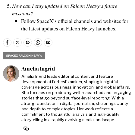
How can I stay updated on Falcon Heavy’s future
missions?
Follow SpaceX’s official channels and websites for
the latest updates on Falcon Heavy launches.
SPACEX FALCON HEAVY:
Amelia Ingrid
Amelia Ingrid leads editorial content and feature
development at ForbesExaminer, shaping insightful
coverage across business, innovation, and global affairs.
She focuses on producing well-researched and engaging
stories that go beyond surface-level reporting. With a
strong foundation in digital journalism, she brings clarity
and depth to complex topics. Her work reflects a
commitment to thoughtful analysis and high-quality
storytelling in a rapidly evolving media landscape.