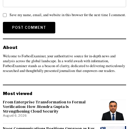
Save my name, email, and website in this browser for the next time I comment.
About
Welcome to ForbesExaminer, your authoritative source for in-depth news and
analysis across the global landscape. In a world awash with information,
ForbesExaminer stands as a beacon of clarity, dedicated to delivering meticulously
researched and thoughtfully presented journalism that empowers our readers.
Most viewed
From Enterprise Transformation to Formal
Verification: How Jitendra Gupta Is
Strengthening Cloud Security
August 6, 2026
Noor Communications Positions Gurgaon as Key