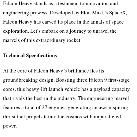
Falcon Heavy stands as a testament to innovation and
engineering prowess. Developed by Elon Musk’s SpaceX,
Falcon Heavy has carved its place in the annals of space
exploration. Let’s embark on a journey to unravel the
marvels of this extraordinary rocket.
Technical Specifications
At the core of Falcon Heavy’s brilliance lies its
groundbreaking design. Boasting three Falcon 9 first-stage
cores, this heavy-lift launch vehicle has a payload capacity
that rivals the best in the industry. The engineering marvel
features a total of 27 engines, generating an awe-inspiring
thrust that propels it into the cosmos with unparalleled
power.