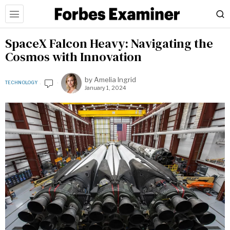
SpaceX Falcon Heavy: Navigating the
Cosmos with Innovation
by
Amelia Ingrid
TECHNOLOGY
January 1, 2024