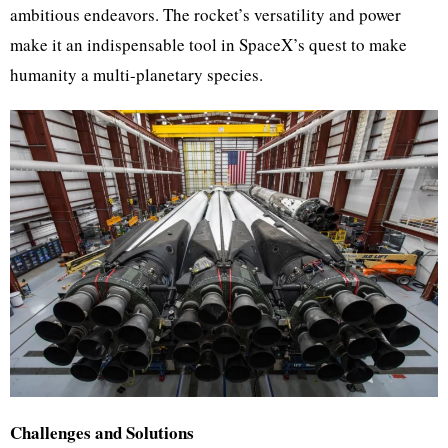
ambitious endeavors. The rocket’s versatility and power
make it an indispensable tool in SpaceX’s quest to make
humanity a multi-planetary species.
Challenges and Solutions