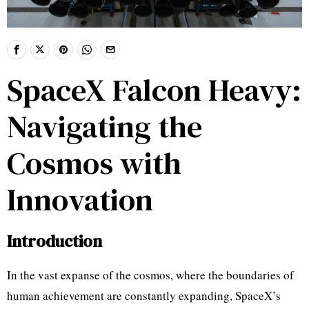
SpaceX Falcon Heavy:
Navigating the
Cosmos with
Innovation
Introduction
In the vast expanse of the cosmos, where the boundaries of
human achievement are constantly expanding, SpaceX’s