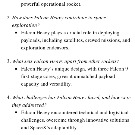
powerful operational rocket.
How does Falcon Heavy contribute to space
exploration?
Falcon Heavy plays a crucial role in deploying
payloads, including satellites, crewed missions, and
exploration endeavors.
What sets Falcon Heavy apart from other rockets?
Falcon Heavy’s unique design, with three Falcon 9
first-stage cores, gives it unmatched payload
capacity and versatility.
What challenges has Falcon Heavy faced, and how were
they addressed?
Falcon Heavy encountered technical and logistical
challenges, overcome through innovative solutions
and SpaceX’s adaptability.