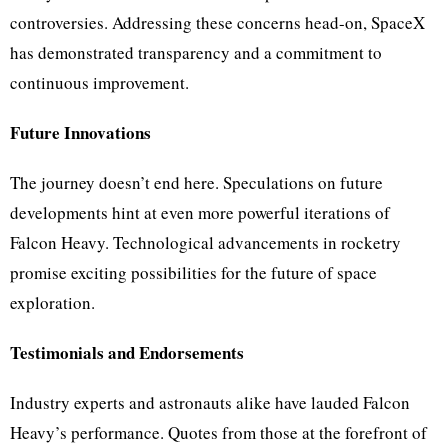
controversies. Addressing these concerns head-on, SpaceX
has demonstrated transparency and a commitment to
continuous improvement.
Future Innovations
The journey doesn’t end here. Speculations on future
developments hint at even more powerful iterations of
Falcon Heavy. Technological advancements in rocketry
promise exciting possibilities for the future of space
exploration.
Testimonials and Endorsements
Industry experts and astronauts alike have lauded Falcon
Heavy’s performance. Quotes from those at the forefront of