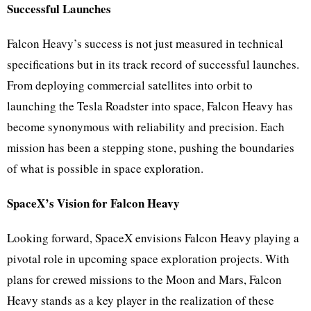
Successful Launches
Falcon Heavy’s success is not just measured in technical
specifications but in its track record of successful launches.
From deploying commercial satellites into orbit to
launching the Tesla Roadster into space, Falcon Heavy has
become synonymous with reliability and precision. Each
mission has been a stepping stone, pushing the boundaries
of what is possible in space exploration.
SpaceX’s Vision for Falcon Heavy
Looking forward, SpaceX envisions Falcon Heavy playing a
pivotal role in upcoming space exploration projects. With
plans for crewed missions to the Moon and Mars, Falcon
Heavy stands as a key player in the realization of these