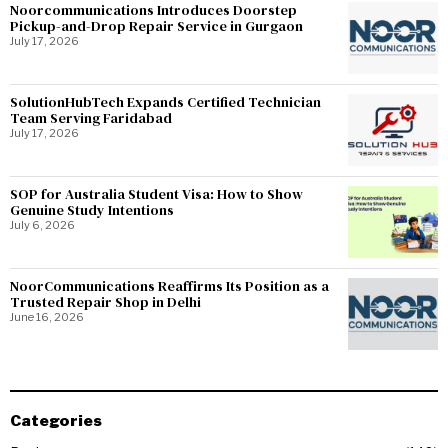
Noorcommunications Introduces Doorstep
Pickup-and-Drop Repair Service in Gurgaon
July 17, 2026
SolutionHubTech Expands Certified Technician
Team Serving Faridabad
July 17, 2026
SOP for Australia Student Visa: How to Show
Genuine Study Intentions
July 6, 2026
NoorCommunications Reaffirms Its Position as a
Trusted Repair Shop in Delhi
June 16, 2026
Categories