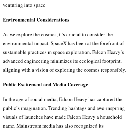
venturing into space.
Environmental Considerations
As we explore the cosmos, it’s crucial to consider the
environmental impact. SpaceX has been at the forefront of
sustainable practices in space exploration. Falcon Heavy’s
advanced engineering minimizes its ecological footprint,
aligning with a vision of exploring the cosmos responsibly.
Public Excitement and Media Coverage
In the age of social media, Falcon Heavy has captured the
public’s imagination. Trending hashtags and awe-inspiring
visuals of launches have made Falcon Heavy a household
name. Mainstream media has also recognized its