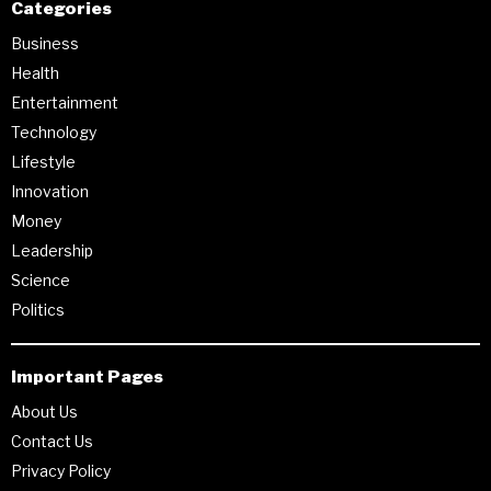
Categories
Business
Health
Entertainment
Technology
Lifestyle
Innovation
Money
Leadership
Science
Politics
Important Pages
About Us
Contact Us
Privacy Policy