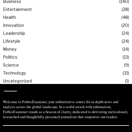
Business
140
Entertainment
28
Health
48
Innovation
20
Leadership
24
Lifestyle
24
Money
14
Politics
13
Science
9
Technology
31
Uncategorized
1
Welcome to ForbesExaminer, your authoritative source for in-depth news and
analysis across the global landscape. In a world awash with information,
ForbesExaminer stands as a beacon of clarity, dedicated to delivering meticulously
researched and thoughtfully presented journalism that empowers our readers.