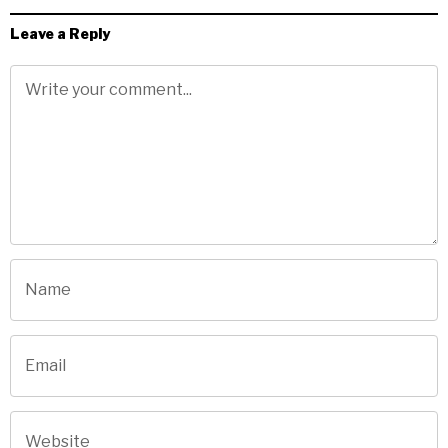
Leave a Reply