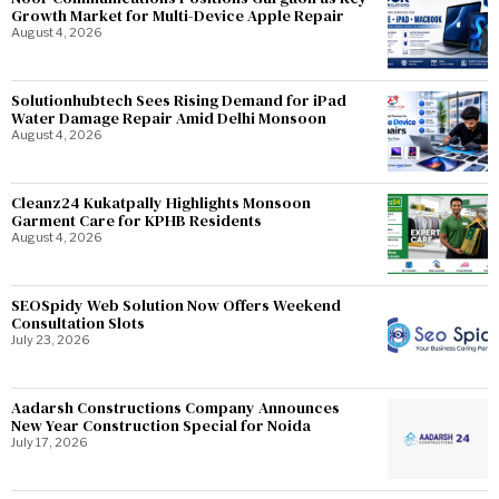
Growth Market for Multi-Device Apple Repair
August 4, 2026
Solutionhubtech Sees Rising Demand for iPad
Water Damage Repair Amid Delhi Monsoon
August 4, 2026
Cleanz24 Kukatpally Highlights Monsoon
Garment Care for KPHB Residents
August 4, 2026
SEOSpidy Web Solution Now Offers Weekend
Consultation Slots
July 23, 2026
Aadarsh Constructions Company Announces
New Year Construction Special for Noida
July 17, 2026