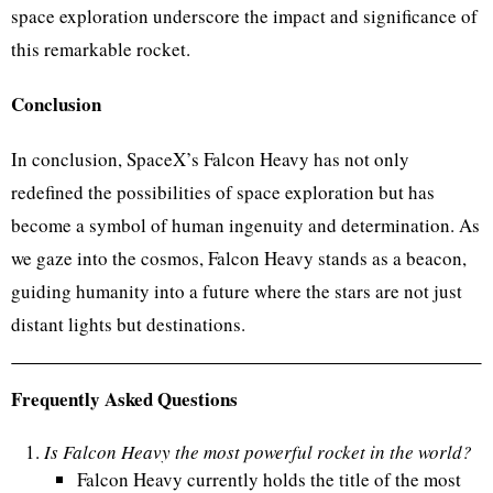
space exploration underscore the impact and significance of
this remarkable rocket.
Conclusion
In conclusion, SpaceX’s Falcon Heavy has not only
redefined the possibilities of space exploration but has
become a symbol of human ingenuity and determination. As
we gaze into the cosmos, Falcon Heavy stands as a beacon,
guiding humanity into a future where the stars are not just
distant lights but destinations.
Frequently Asked Questions
Is Falcon Heavy the most powerful rocket in the world?
Falcon Heavy currently holds the title of the most