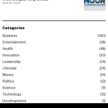
June 16, 2026
Categories
Business
140
Entertainment
28
Health
48
Innovation
20
Leadership
24
Lifestyle
24
Money
14
Politics
13
Science
9
Technology
31
Uncategorized
1