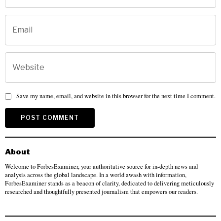
Save my name, email, and website in this browser for the next time I comment.
About
Welcome to ForbesExaminer, your authoritative source for in-depth news and
analysis across the global landscape. In a world awash with information,
ForbesExaminer stands as a beacon of clarity, dedicated to delivering meticulously
researched and thoughtfully presented journalism that empowers our readers.