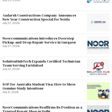
July 23, 2026
Aadarsh Constructions Company Announces
New Year Construction Special for Noida
July 17, 2026
Noorcommunications Introduces Doorstep
Pickup-and-Drop Repair Service in Gurgaon
July 17, 2026
SolutionHubTech Expands Certified Technician
Team Serving Faridabad
July 17, 2026
SOP for Australia Student Visa: How to Show
Genuine Study Intentions
July 6, 2026
NoorCommunications Reaffirms Its Position as a
Trusted Repair Shop in Delhi