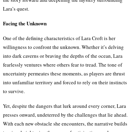
Lara’s quest.
Facing the Unknown
One of the defining characteristics of Lara Croft is her
willingness to confront the unknown. Whether it’s delving
into dark caverns or braving the depths of the ocean, Lara
fearlessly ventures where others fear to tread. The tone of
uncertainty permeates these moments, as players are thrust
into unfamiliar territory and forced to rely on their instincts
to survive.
Yet, despite the dangers that lurk around every corner, Lara
presses onward, undeterred by the challenges that lie ahead.
With each new obstacle she encounters, the narrative builds