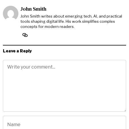
John Smith
John Smith writes about emerging tech, AI, and practical
tools shaping digital life. His work simplifies complex
concepts for modern readers.
Leave a Reply