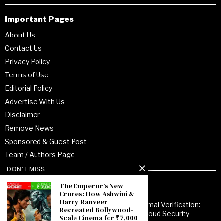
Important Pages
About Us
Contact Us
Privacy Policy
Terms of Use
Editorial Policy
Advertise With Us
Disclaimer
Remove News
Sponsored & Guest Post
Team / Authors Page
DON'T MISS
Recent Posts
The Emperor’s New
Crores: How Ashwini &
Harry Ranveer
From Enterprise Transformation to Formal Verification:
Recreated Bollywood-
How Jitendra Gupta Is Strengthening Cloud Security
Scale Cinema for ₹7,000