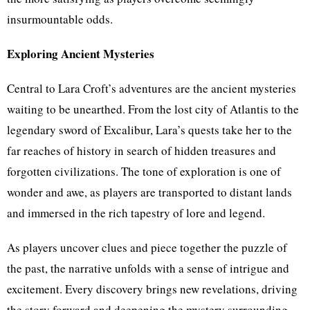
insurmountable odds.
Exploring Ancient Mysteries
Central to Lara Croft’s adventures are the ancient mysteries
waiting to be unearthed. From the lost city of Atlantis to the
legendary sword of Excalibur, Lara’s quests take her to the
far reaches of history in search of hidden treasures and
forgotten civilizations. The tone of exploration is one of
wonder and awe, as players are transported to distant lands
and immersed in the rich tapestry of lore and legend.
As players uncover clues and piece together the puzzle of
the past, the narrative unfolds with a sense of intrigue and
excitement. Every discovery brings new revelations, driving
the story forward and deepening the mystery surrounding