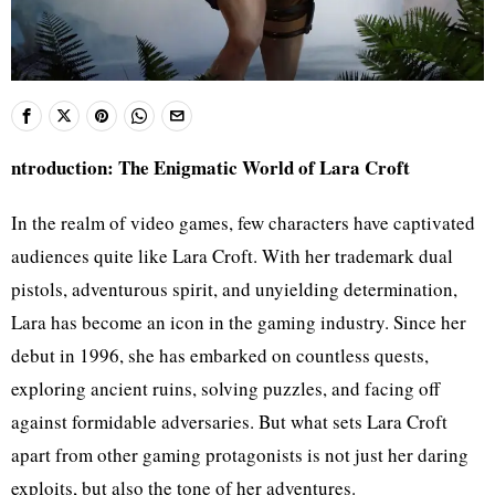
ntroduction: The Enigmatic World of Lara Croft
In the realm of video games, few characters have captivated
audiences quite like Lara Croft. With her trademark dual
pistols, adventurous spirit, and unyielding determination,
Lara has become an icon in the gaming industry. Since her
debut in 1996, she has embarked on countless quests,
exploring ancient ruins, solving puzzles, and facing off
against formidable adversaries. But what sets Lara Croft
apart from other gaming protagonists is not just her daring
exploits, but also the tone of her adventures.