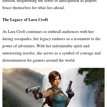
tension, heightening the sense of anticipation as players
brace themselves for what lies ahead.
The Legacy of Lara Croft
As Lara Croft continues to enthrall audiences with her
daring escapades, her legacy endures as a testament to the
power of adventure. With her indomitable spirit and
unwavering resolve, she serves as a symbol of courage and
determination for gamers around the world.