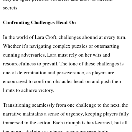
secrets.
Confronting Challenges Head-On
In the world of Lara Croft, challenges abound at every turn.
Whether it’s navigating complex puzzles or outsmarting
cunning adversaries, Lara must rely on her wits and
resourcefulness to prevail. The tone of these challenges is
one of determination and perseverance, as players are
encouraged to confront obstacles head-on and push their
limits to achieve victory.
Transitioning seamlessly from one challenge to the next, the
narrative maintains a sense of urgency, keeping players fully
immersed in the action. Each triumph is hard-earned, but all
the more satisfying as players overcome seemingly