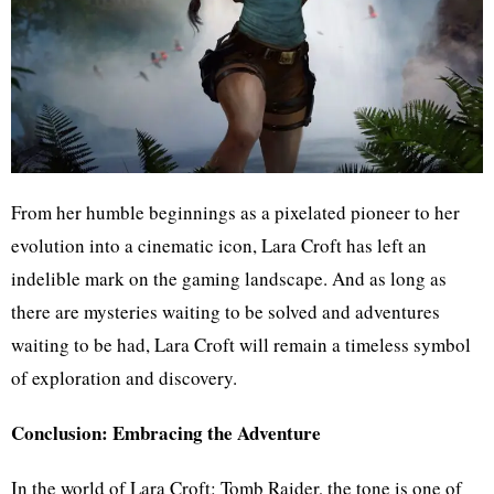
From her humble beginnings as a pixelated pioneer to her
evolution into a cinematic icon, Lara Croft has left an
indelible mark on the gaming landscape. And as long as
there are mysteries waiting to be solved and adventures
waiting to be had, Lara Croft will remain a timeless symbol
of exploration and discovery.
Conclusion: Embracing the Adventure
In the world of Lara Croft: Tomb Raider, the tone is one of