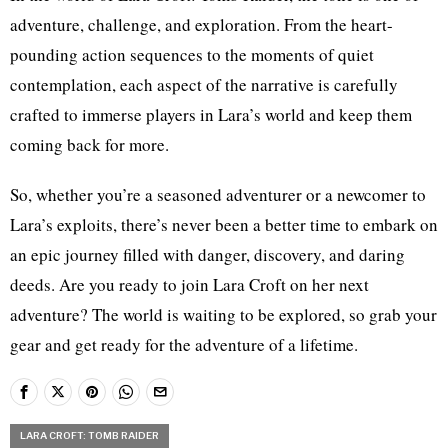
adventure, challenge, and exploration. From the heart-
pounding action sequences to the moments of quiet
contemplation, each aspect of the narrative is carefully
crafted to immerse players in Lara’s world and keep them
coming back for more.
So, whether you’re a seasoned adventurer or a newcomer to
Lara’s exploits, there’s never been a better time to embark on
an epic journey filled with danger, discovery, and daring
deeds. Are you ready to join Lara Croft on her next
adventure? The world is waiting to be explored, so grab your
gear and get ready for the adventure of a lifetime.
LARA CROFT: TOMB RAIDER