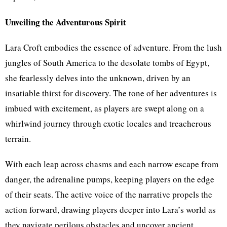
Unveiling the Adventurous Spirit
Lara Croft embodies the essence of adventure. From the lush
jungles of South America to the desolate tombs of Egypt,
she fearlessly delves into the unknown, driven by an
insatiable thirst for discovery. The tone of her adventures is
imbued with excitement, as players are swept along on a
whirlwind journey through exotic locales and treacherous
terrain.
With each leap across chasms and each narrow escape from
danger, the adrenaline pumps, keeping players on the edge
of their seats. The active voice of the narrative propels the
action forward, drawing players deeper into Lara’s world as
they navigate perilous obstacles and uncover ancient