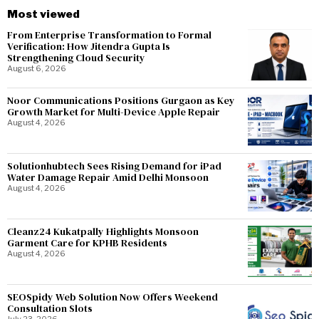
Most viewed
From Enterprise Transformation to Formal
Verification: How Jitendra Gupta Is
Strengthening Cloud Security
August 6, 2026
Noor Communications Positions Gurgaon as Key
Growth Market for Multi-Device Apple Repair
August 4, 2026
Solutionhubtech Sees Rising Demand for iPad
Water Damage Repair Amid Delhi Monsoon
August 4, 2026
Cleanz24 Kukatpally Highlights Monsoon
Garment Care for KPHB Residents
August 4, 2026
SEOSpidy Web Solution Now Offers Weekend
Consultation Slots