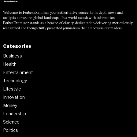
Welcome to ForbesExaminer, your authoritative source for in-depth news and
analysis across the global landscape. In a world awash with information,
ForbesExaminer stands as a beacon of clarity, dedicated to delivering meticulously
researched and thoughtfully presented journalism that empowers our readers.
Categories
Business
Health
Entertainment
Technology
Lifestyle
Innovation
Money
Leadership
Science
Politics