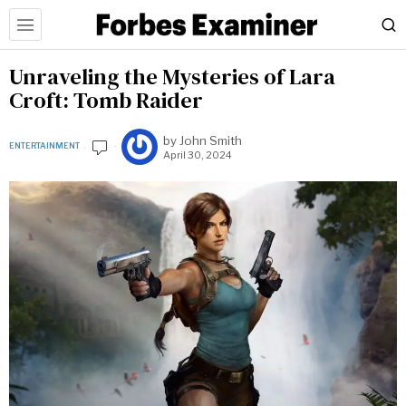
Unraveling the Mysteries of Lara
Croft: Tomb Raider
by
John Smith
ENTERTAINMENT
April 30, 2024