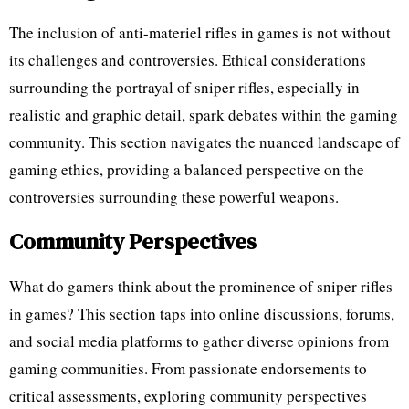
The inclusion of anti-materiel rifles in games is not without
its challenges and controversies. Ethical considerations
surrounding the portrayal of sniper rifles, especially in
realistic and graphic detail, spark debates within the gaming
community. This section navigates the nuanced landscape of
gaming ethics, providing a balanced perspective on the
controversies surrounding these powerful weapons.
Community Perspectives
What do gamers think about the prominence of sniper rifles
in games? This section taps into online discussions, forums,
and social media platforms to gather diverse opinions from
gaming communities. From passionate endorsements to
critical assessments, exploring community perspectives