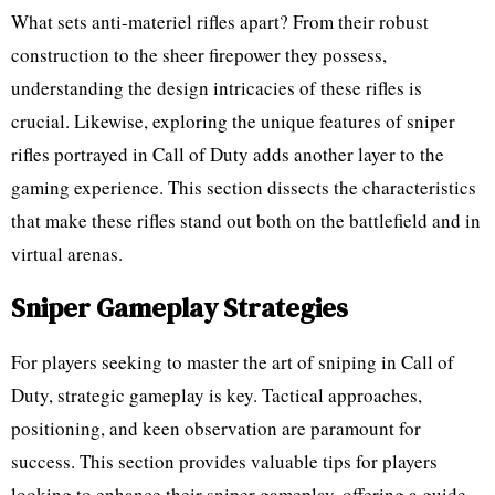
What sets anti-materiel rifles apart? From their robust
construction to the sheer firepower they possess,
understanding the design intricacies of these rifles is
crucial. Likewise, exploring the unique features of sniper
rifles portrayed in Call of Duty adds another layer to the
gaming experience. This section dissects the characteristics
that make these rifles stand out both on the battlefield and in
virtual arenas.
Sniper Gameplay Strategies
For players seeking to master the art of sniping in Call of
Duty, strategic gameplay is key. Tactical approaches,
positioning, and keen observation are paramount for
success. This section provides valuable tips for players
looking to enhance their sniper gameplay, offering a guide