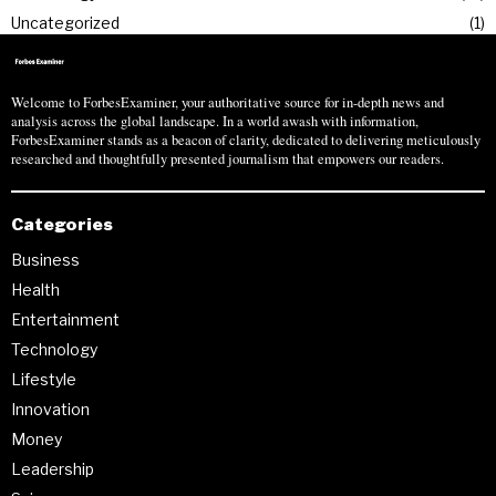
Uncategorized
1
Welcome to ForbesExaminer, your authoritative source for in-depth news and
analysis across the global landscape. In a world awash with information,
ForbesExaminer stands as a beacon of clarity, dedicated to delivering meticulously
researched and thoughtfully presented journalism that empowers our readers.
Categories
Business
Health
Entertainment
Technology
Lifestyle
Innovation
Money
Leadership