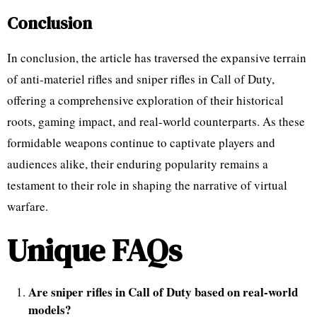
Conclusion
In conclusion, the article has traversed the expansive terrain
of anti-materiel rifles and sniper rifles in Call of Duty,
offering a comprehensive exploration of their historical
roots, gaming impact, and real-world counterparts. As these
formidable weapons continue to captivate players and
audiences alike, their enduring popularity remains a
testament to their role in shaping the narrative of virtual
warfare.
Unique FAQs
Are sniper rifles in Call of Duty based on real-world
models?