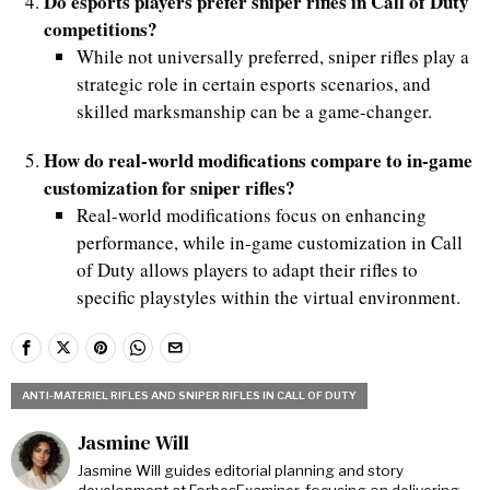
Do esports players prefer sniper rifles in Call of Duty
competitions?
While not universally preferred, sniper rifles play a
strategic role in certain esports scenarios, and
skilled marksmanship can be a game-changer.
How do real-world modifications compare to in-game
customization for sniper rifles?
Real-world modifications focus on enhancing
performance, while in-game customization in Call
of Duty allows players to adapt their rifles to
specific playstyles within the virtual environment.
ANTI-MATERIEL RIFLES AND SNIPER RIFLES IN CALL OF DUTY
Jasmine Will
Jasmine Will guides editorial planning and story
development at ForbesExaminer, focusing on delivering