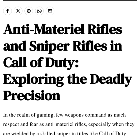
Anti-Materiel Rifles
and Sniper Rifles in
Call of Duty:
Exploring the Deadly
Precision
In the realm of gaming, few weapons command as much
respect and fear as anti-materiel rifles, especially when they
are wielded by a skilled sniper in titles like Call of Duty.