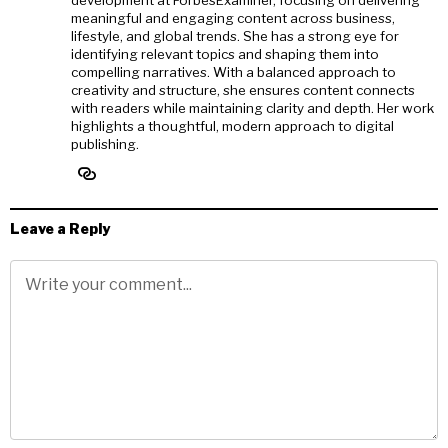
meaningful and engaging content across business,
lifestyle, and global trends. She has a strong eye for
identifying relevant topics and shaping them into
compelling narratives. With a balanced approach to
creativity and structure, she ensures content connects
with readers while maintaining clarity and depth. Her work
highlights a thoughtful, modern approach to digital
publishing.
Leave a Reply