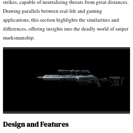
strikes, capable of neutralizing threats from great distances.
Drawing parallels between real-life and gaming
applications, this section highlights the similarities and
differences, offering insights into the deadly world of sniper
marksmanship.
Design and Features