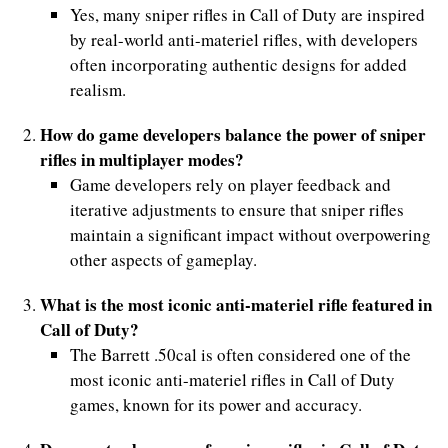
Yes, many sniper rifles in Call of Duty are inspired
by real-world anti-materiel rifles, with developers
often incorporating authentic designs for added
realism.
How do game developers balance the power of sniper
rifles in multiplayer modes?
Game developers rely on player feedback and
iterative adjustments to ensure that sniper rifles
maintain a significant impact without overpowering
other aspects of gameplay.
What is the most iconic anti-materiel rifle featured in
Call of Duty?
The Barrett .50cal is often considered one of the
most iconic anti-materiel rifles in Call of Duty
games, known for its power and accuracy.