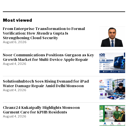
Most viewed
From Enterprise Transformation to Formal
Verification: How Jitendra Gupta Is
Strengthening Cloud Security
August 6, 2026
Noor Communications Positions Gurgaon as Key
Growth Market for Multi-Device Apple Repair
August 4, 2026
Solutionhubtech Sees Rising Demand for iPad
Water Damage Repair Amid Delhi Monsoon
August 4, 2026
Cleanz24 Kukatpally Highlights Monsoon
Garment Care for KPHB Residents
August 4, 2026