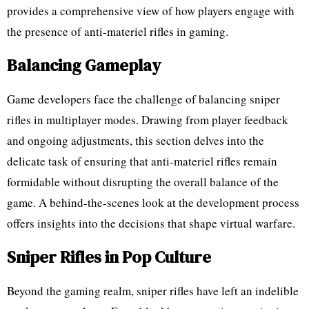
provides a comprehensive view of how players engage with
the presence of anti-materiel rifles in gaming.
Balancing Gameplay
Game developers face the challenge of balancing sniper
rifles in multiplayer modes. Drawing from player feedback
and ongoing adjustments, this section delves into the
delicate task of ensuring that anti-materiel rifles remain
formidable without disrupting the overall balance of the
game. A behind-the-scenes look at the development process
offers insights into the decisions that shape virtual warfare.
Sniper Rifles in Pop Culture
Beyond the gaming realm, sniper rifles have left an indelible