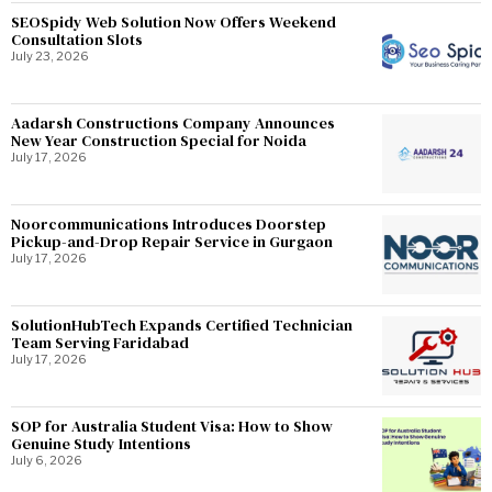
SEOSpidy Web Solution Now Offers Weekend
Consultation Slots
July 23, 2026
Aadarsh Constructions Company Announces
New Year Construction Special for Noida
July 17, 2026
Noorcommunications Introduces Doorstep
Pickup-and-Drop Repair Service in Gurgaon
July 17, 2026
SolutionHubTech Expands Certified Technician
Team Serving Faridabad
July 17, 2026
SOP for Australia Student Visa: How to Show
Genuine Study Intentions
July 6, 2026