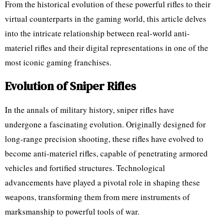
From the historical evolution of these powerful rifles to their
virtual counterparts in the gaming world, this article delves
into the intricate relationship between real-world anti-
materiel rifles and their digital representations in one of the
most iconic gaming franchises.
Evolution of Sniper Rifles
In the annals of military history, sniper rifles have
undergone a fascinating evolution. Originally designed for
long-range precision shooting, these rifles have evolved to
become anti-materiel rifles, capable of penetrating armored
vehicles and fortified structures. Technological
advancements have played a pivotal role in shaping these
weapons, transforming them from mere instruments of
marksmanship to powerful tools of war.