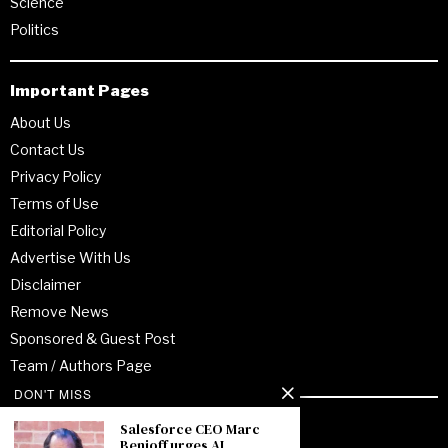
Science
Politics
Important Pages
About Us
Contact Us
Privacy Policy
Terms of Use
Editorial Policy
Advertise With Us
Disclaimer
Remove News
Sponsored & Guest Post
Team / Authors Page
DON'T MISS
Recent Posts
Salesforce CEO Marc
Benioff urges AI