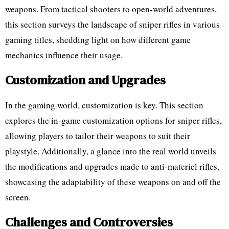
weapons. From tactical shooters to open-world adventures,
this section surveys the landscape of sniper rifles in various
gaming titles, shedding light on how different game
mechanics influence their usage.
Customization and Upgrades
In the gaming world, customization is key. This section
explores the in-game customization options for sniper rifles,
allowing players to tailor their weapons to suit their
playstyle. Additionally, a glance into the real world unveils
the modifications and upgrades made to anti-materiel rifles,
showcasing the adaptability of these weapons on and off the
screen.
Challenges and Controversies