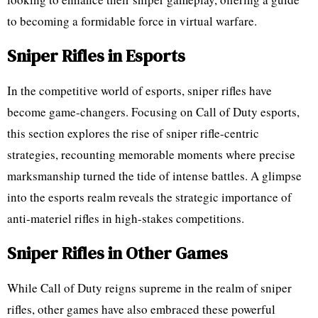
to becoming a formidable force in virtual warfare.
Sniper Rifles in Esports
In the competitive world of esports, sniper rifles have
become game-changers. Focusing on Call of Duty esports,
this section explores the rise of sniper rifle-centric
strategies, recounting memorable moments where precise
marksmanship turned the tide of intense battles. A glimpse
into the esports realm reveals the strategic importance of
anti-materiel rifles in high-stakes competitions.
Sniper Rifles in Other Games
While Call of Duty reigns supreme in the realm of sniper
rifles, other games have also embraced these powerful