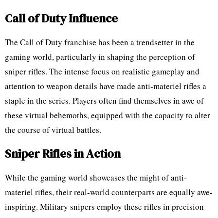
Call of Duty Influence
The Call of Duty franchise has been a trendsetter in the
gaming world, particularly in shaping the perception of
sniper rifles. The intense focus on realistic gameplay and
attention to weapon details have made anti-materiel rifles a
staple in the series. Players often find themselves in awe of
these virtual behemoths, equipped with the capacity to alter
the course of virtual battles.
Sniper Rifles in Action
While the gaming world showcases the might of anti-
materiel rifles, their real-world counterparts are equally awe-
inspiring. Military snipers employ these rifles in precision