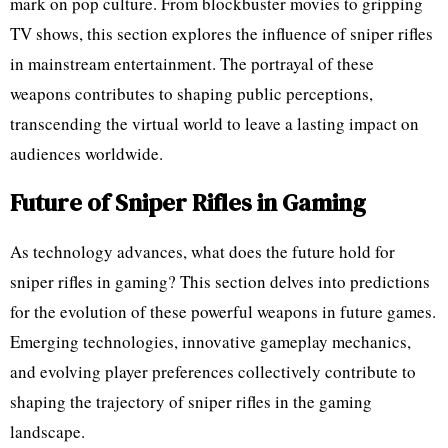
mark on pop culture. From blockbuster movies to gripping
TV shows, this section explores the influence of sniper rifles
in mainstream entertainment. The portrayal of these
weapons contributes to shaping public perceptions,
transcending the virtual world to leave a lasting impact on
audiences worldwide.
Future of Sniper Rifles in Gaming
As technology advances, what does the future hold for
sniper rifles in gaming? This section delves into predictions
for the evolution of these powerful weapons in future games.
Emerging technologies, innovative gameplay mechanics,
and evolving player preferences collectively contribute to
shaping the trajectory of sniper rifles in the gaming
landscape.