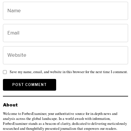
Save my name, email, and website in this browser for the next time I comment.
About
Welcome to ForbesExaminer, your authoritative source for in-depth news and
analysis across the global landscape. In a world awash with information,
ForbesExaminer stands as a beacon of clarity, dedicated to delivering meticulously
researched and thoughtfully presented journalism that empowers our readers.