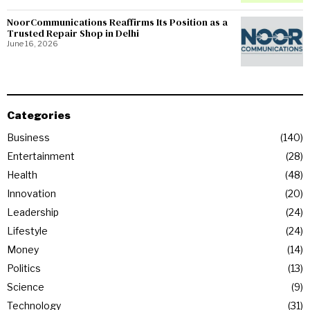
NoorCommunications Reaffirms Its Position as a
Trusted Repair Shop in Delhi
June 16, 2026
Categories
Business
140
Entertainment
28
Health
48
Innovation
20
Leadership
24
Lifestyle
24
Money
14
Politics
13
Science
9
Technology
31