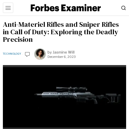
Anti-Materiel Rifles and Sniper Rifles
in Call of Duty: Exploring the Deadly
Precision
by
Jasmine Will
TECHNOLOGY
December 6, 2023