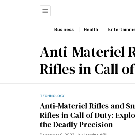
Business
Health
Entertainm
Anti-Materiel R
Rifles in Call o
TECHNOLOGY
Anti-Materiel Rifles and S
Rifles in Call of Duty: Expl
the Deadly Precision
December 6, 2023
by
Jasmine Will