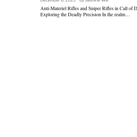
Anti-Materiel Rifles and Sniper Rifles in Call of 
Exploring the Deadly Precision In the realm…