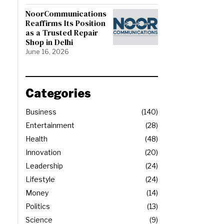
NoorCommunications
Reaffirms Its Position
as a Trusted Repair
Shop in Delhi
June 16, 2026
Categories
Business
140
Entertainment
28
Health
48
Innovation
20
Leadership
24
Lifestyle
24
Money
14
Politics
13
Science
9