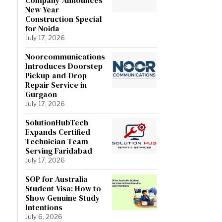
New Year
Construction Special
for Noida
July 17, 2026
Noorcommunications
Introduces Doorstep
Pickup-and-Drop
Repair Service in
Gurgaon
July 17, 2026
SolutionHubTech
Expands Certified
Technician Team
Serving Faridabad
July 17, 2026
SOP for Australia
Student Visa: How to
Show Genuine Study
Intentions
July 6, 2026