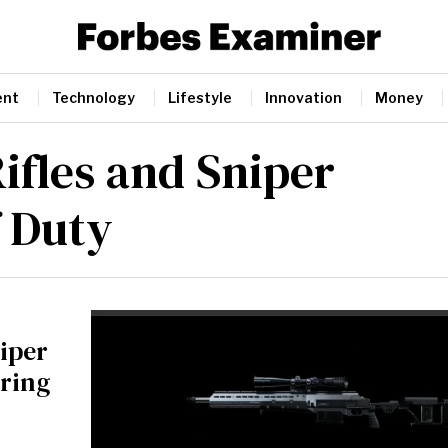
ent
Technology
Lifestyle
Innovation
Money
ifles and Sniper
f Duty
niper
oring