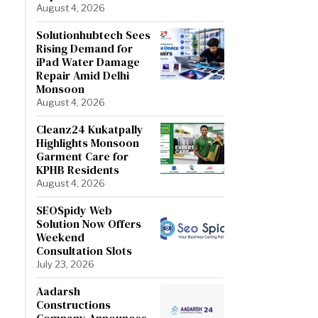
August 4, 2026
Solutionhubtech Sees
Rising Demand for
iPad Water Damage
Repair Amid Delhi
Monsoon
August 4, 2026
Cleanz24 Kukatpally
Highlights Monsoon
Garment Care for
KPHB Residents
August 4, 2026
SEOSpidy Web
Solution Now Offers
Weekend
Consultation Slots
July 23, 2026
Aadarsh
Constructions
Company Announces