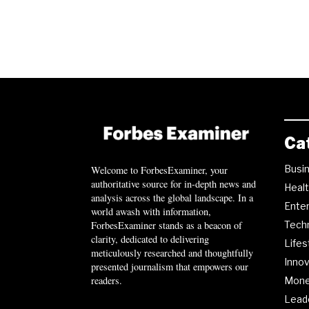
Ca
Busi
Welcome to ForbesExaminer, your
authoritative source for in-depth news and
Heal
analysis across the global landscape. In a
Ente
world awash with information,
ForbesExaminer stands as a beacon of
Tech
clarity, dedicated to delivering
Lifes
meticulously researched and thoughtfully
Innov
presented journalism that empowers our
readers.
Mon
Lead