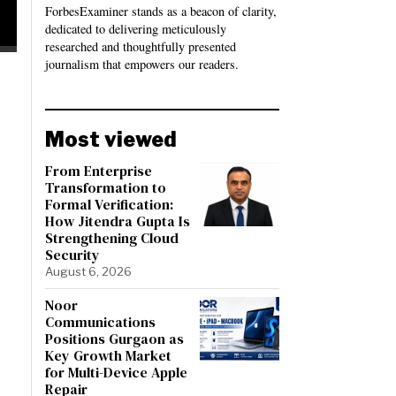
ForbesExaminer stands as a beacon of clarity,
dedicated to delivering meticulously
researched and thoughtfully presented
journalism that empowers our readers.
Most viewed
From Enterprise
Transformation to
Formal Verification:
How Jitendra Gupta Is
Strengthening Cloud
Security
August 6, 2026
Noor
Communications
Positions Gurgaon as
Key Growth Market
for Multi-Device Apple
Repair