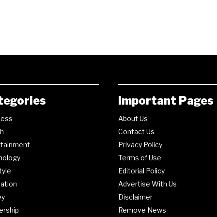
tegories
Important Pages
ness
About Us
th
Contact Us
rtainment
Privacy Policy
nology
Terms of Use
tyle
Editorial Policy
ation
Advertise With Us
ey
Disclaimer
ership
Remove News