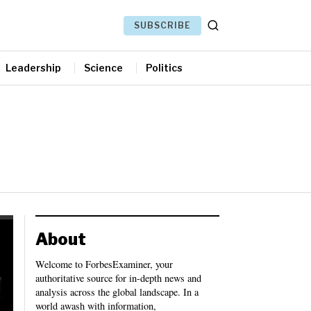
SUBSCRIBE
Leadership
Science
Politics
About
Welcome to ForbesExaminer, your
authoritative source for in-depth news and
analysis across the global landscape. In a
world awash with information,