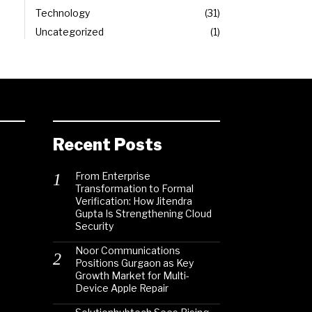
Technology
31
Uncategorized
1
Recent Posts
From Enterprise
Transformation to Formal
Verification: How Jitendra
Gupta Is Strengthening Cloud
Security
Noor Communications
Positions Gurgaon as Key
Growth Market for Multi-
Device Apple Repair