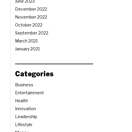
June 2023
December 2022
November 2022
October 2022
September 2022
March 2021
January 2021
Categories
Business
Entertainment
Health
Innovation
Leadership
Lifestyle