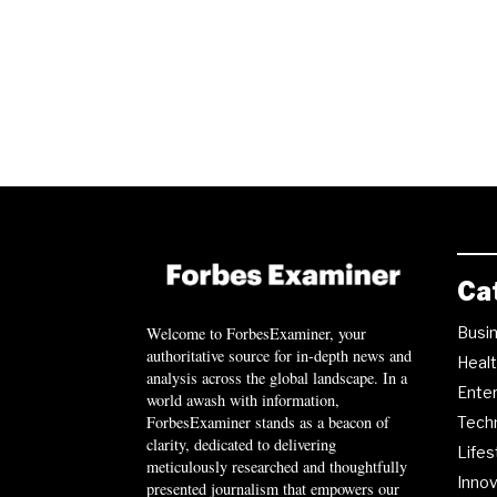
Ca
Busi
Welcome to ForbesExaminer, your
authoritative source for in-depth news and
Heal
analysis across the global landscape. In a
Ente
world awash with information,
ForbesExaminer stands as a beacon of
Tech
clarity, dedicated to delivering
Lifes
meticulously researched and thoughtfully
Innov
presented journalism that empowers our