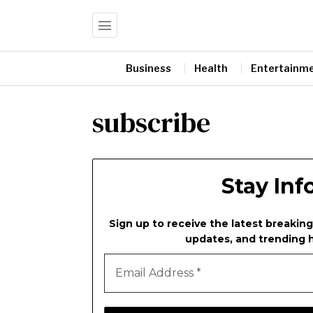
Business
Health
Entertainm
subscribe
Stay In
Sign up to receive the latest breaking
updates, and trending h