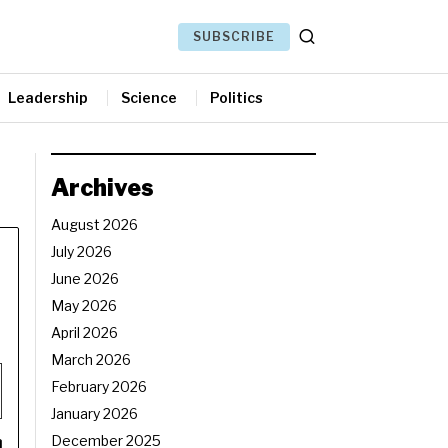
SUBSCRIBE
Leadership
Science
Politics
Archives
August 2026
July 2026
June 2026
May 2026
April 2026
March 2026
February 2026
January 2026
December 2025