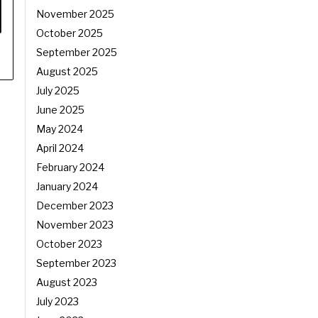
November 2025
October 2025
September 2025
August 2025
July 2025
June 2025
May 2024
April 2024
February 2024
January 2024
December 2023
November 2023
October 2023
September 2023
August 2023
July 2023