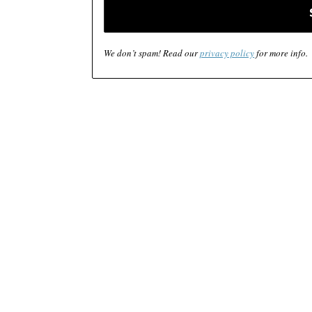
We don’t spam! Read our
privacy policy
for more info.