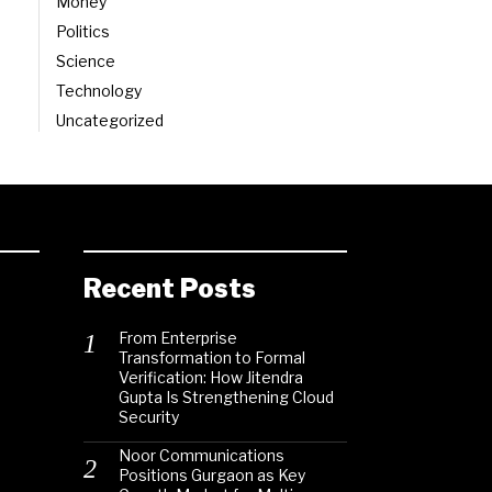
Money
Politics
Science
Technology
Uncategorized
Recent Posts
From Enterprise
Transformation to Formal
Verification: How Jitendra
Gupta Is Strengthening Cloud
Security
Noor Communications
Positions Gurgaon as Key