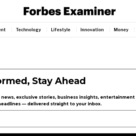
ent
Technology
Lifestyle
Innovation
Money
formed, Stay Ahead
 news, exclusive stories, business insights, entertainment
eadlines — delivered straight to your inbox.