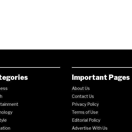
tegories
Important Pages
ness
About Us
th
Contact Us
rtainment
Privacy Policy
nology
Terms of Use
tyle
Editorial Policy
ation
Advertise With Us