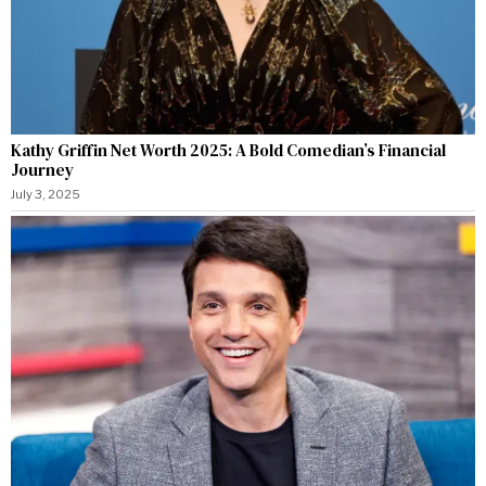
Kathy Griffin Net Worth 2025: A Bold Comedian’s Financial
Journey
July 3, 2025