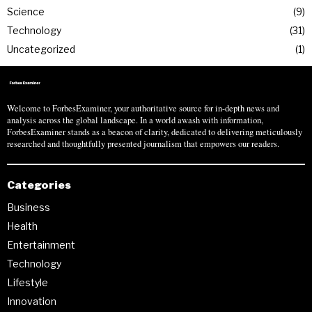
Science
9
Technology
31
Uncategorized
1
Welcome to ForbesExaminer, your authoritative source for in-depth news and
analysis across the global landscape. In a world awash with information,
ForbesExaminer stands as a beacon of clarity, dedicated to delivering meticulously
researched and thoughtfully presented journalism that empowers our readers.
Categories
Business
Health
Entertainment
Technology
Lifestyle
Innovation