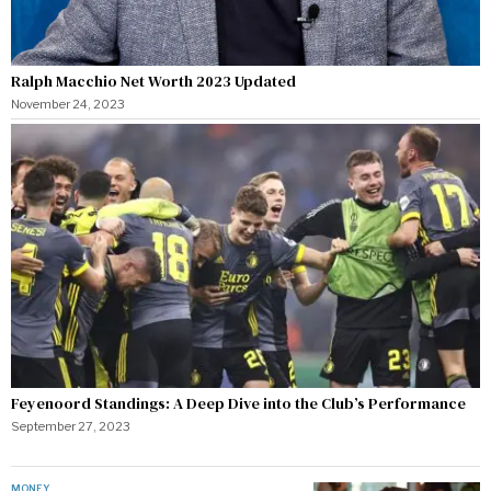
Ralph Macchio Net Worth 2023 Updated
November 24, 2023
Feyenoord Standings: A Deep Dive into the Club’s Performance
September 27, 2023
MONEY