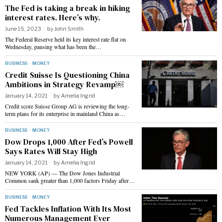
The Fed is taking a break in hiking
interest rates. Here’s why.
June 15, 2023
by
John Smith
The Federal Reserve held its key interest rate flat on
Wednesday, pausing what has been the…
BUSINESS
·
MONEY
Credit Suisse Is Questioning China
Ambitions in Strategy Revamp￼
January 14, 2021
by
Amelia Ingrid
Credit score Suisse Group AG is reviewing the long-
term plans for its enterprise in mainland China as…
BUSINESS
·
MONEY
Dow Drops 1,000 After Fed’s Powell
Says Rates Will Stay High
January 14, 2021
by
Amelia Ingrid
NEW YORK (AP) — The Dow Jones Industrial
Common sank greater than 1,000 factors Friday after…
BUSINESS
·
MONEY
Fed Tackles Inflation With Its Most
Numerous Management Ever