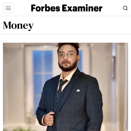
Money