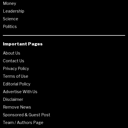
Money
Leadership
Science
Politics
Important Pages
About Us
Contact Us
Privacy Policy
Terms of Use
Editorial Policy
Advertise With Us
Disclaimer
Remove News
Sponsored & Guest Post
Team / Authors Page