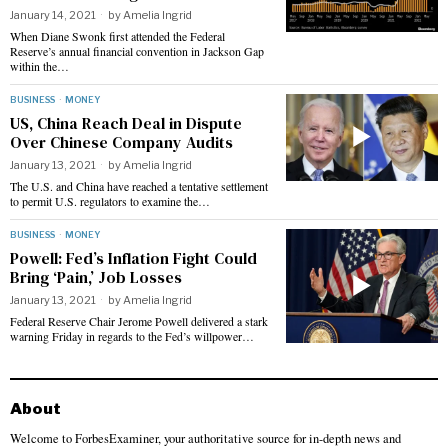
January 14, 2021
by
Amelia Ingrid
When Diane Swonk first attended the Federal
Reserve’s annual financial convention in Jackson Gap
within the…
BUSINESS
·
MONEY
US, China Reach Deal in Dispute
Over Chinese Company Audits
January 13, 2021
by
Amelia Ingrid
The U.S. and China have reached a tentative settlement
to permit U.S. regulators to examine the…
BUSINESS
·
MONEY
Powell: Fed’s Inflation Fight Could
Bring ‘Pain,’ Job Losses
January 13, 2021
by
Amelia Ingrid
Federal Reserve Chair Jerome Powell delivered a stark
warning Friday in regards to the Fed’s willpower…
About
Welcome to ForbesExaminer, your authoritative source for in-depth news and