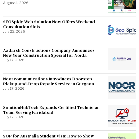
August 4, 2026
SEOSpidy Web Solution Now Offers Weekend
Consultation Slots
July 23, 2026
Aadarsh Constructions Company Announces
New Year Construction Special for Noida
July 17, 2026
Noorcommunications Introduces Doorstep
Pickup-and-Drop Repair Service in Gurgaon
July 17, 2026
SolutionHubTech Expands Certified Technician
Team Serving Faridabad
July 17, 2026
SOP for Australia Student Visa: How to Show