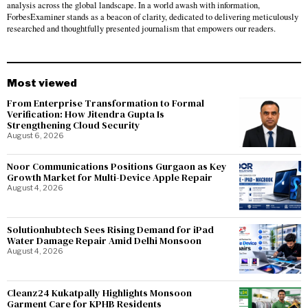
analysis across the global landscape. In a world awash with information,
ForbesExaminer stands as a beacon of clarity, dedicated to delivering meticulously
researched and thoughtfully presented journalism that empowers our readers.
Most viewed
From Enterprise Transformation to Formal
Verification: How Jitendra Gupta Is
Strengthening Cloud Security
August 6, 2026
Noor Communications Positions Gurgaon as Key
Growth Market for Multi-Device Apple Repair
August 4, 2026
Solutionhubtech Sees Rising Demand for iPad
Water Damage Repair Amid Delhi Monsoon
August 4, 2026
Cleanz24 Kukatpally Highlights Monsoon
Garment Care for KPHB Residents