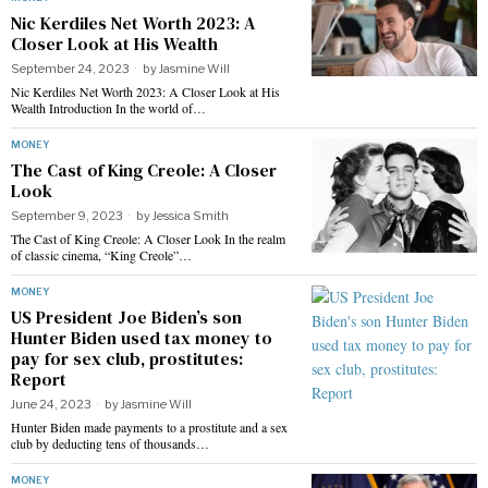
Nic Kerdiles Net Worth 2023: A
Closer Look at His Wealth
September 24, 2023
by
Jasmine Will
Nic Kerdiles Net Worth 2023: A Closer Look at His
Wealth Introduction In the world of…
MONEY
The Cast of King Creole: A Closer
Look
September 9, 2023
by
Jessica Smith
The Cast of King Creole: A Closer Look In the realm
of classic cinema, “King Creole”…
MONEY
US President Joe Biden’s son
Hunter Biden used tax money to
pay for sex club, prostitutes:
Report
June 24, 2023
by
Jasmine Will
Hunter Biden made payments to a prostitute and a sex
club by deducting tens of thousands…
MONEY