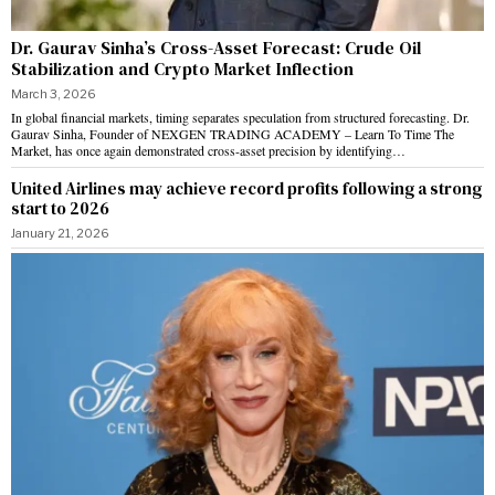
Dr. Gaurav Sinha’s Cross-Asset Forecast: Crude Oil
Stabilization and Crypto Market Inflection
March 3, 2026
In global financial markets, timing separates speculation from structured forecasting. Dr.
Gaurav Sinha, Founder of NEXGEN TRADING ACADEMY – Learn To Time The
Market, has once again demonstrated cross-asset precision by identifying…
United Airlines may achieve record profits following a strong
start to 2026
January 21, 2026