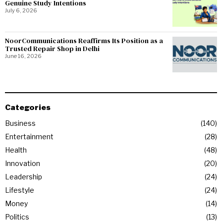
Genuine Study Intentions
July 6, 2026
NoorCommunications Reaffirms Its Position as a
Trusted Repair Shop in Delhi
June 16, 2026
Categories
Business
140
Entertainment
28
Health
48
Innovation
20
Leadership
24
Lifestyle
24
Money
14
Politics
13