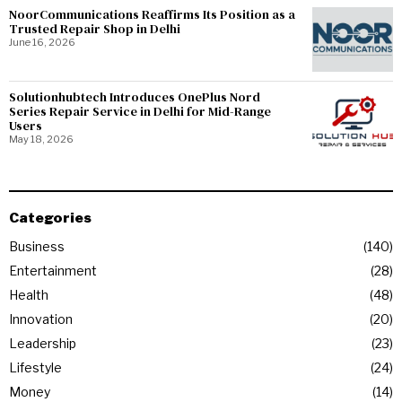
NoorCommunications Reaffirms Its Position as a
Trusted Repair Shop in Delhi
June 16, 2026
Solutionhubtech Introduces OnePlus Nord
Series Repair Service in Delhi for Mid-Range
Users
May 18, 2026
Categories
Business
140
Entertainment
28
Health
48
Innovation
20
Leadership
23
Lifestyle
24
Money
14