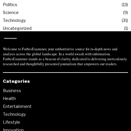
Politics
13
Science
9
Technology
31
Uncategorized
1
Welcome to ForbesExaminer, your authoritative source for in-depth news and
analysis across the global landscape. In a world awash with information,
ForbesExaminer stands as a beacon of clarity, dedicated to delivering meticulously
researched and thoughtfully presented journalism that empowers our readers.
Categories
Business
Health
Entertainment
Technology
Lifestyle
Innovation