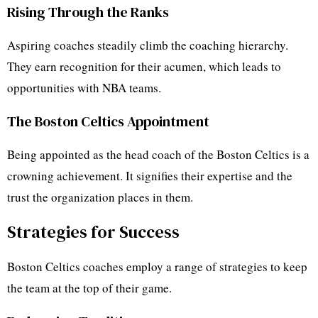
Rising Through the Ranks
Aspiring coaches steadily climb the coaching hierarchy.
They earn recognition for their acumen, which leads to
opportunities with NBA teams.
The Boston Celtics Appointment
Being appointed as the head coach of the Boston Celtics is a
crowning achievement. It signifies their expertise and the
trust the organization places in them.
Strategies for Success
Boston Celtics coaches employ a range of strategies to keep
the team at the top of their game.