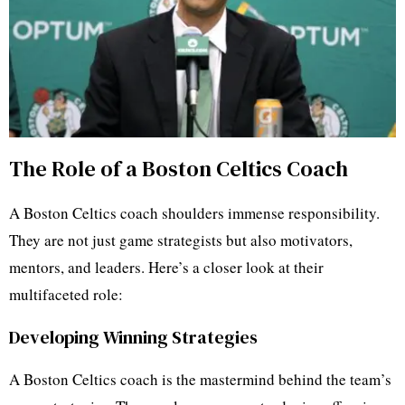
The Role of a Boston Celtics Coach
A Boston Celtics coach shoulders immense responsibility.
They are not just game strategists but also motivators,
mentors, and leaders. Here’s a closer look at their
multifaceted role:
Developing Winning Strategies
A Boston Celtics coach is the mastermind behind the team’s