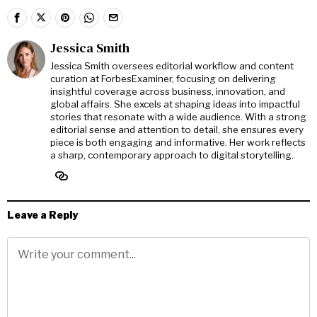
Jessica Smith
Jessica Smith oversees editorial workflow and content
curation at ForbesExaminer, focusing on delivering
insightful coverage across business, innovation, and
global affairs. She excels at shaping ideas into impactful
stories that resonate with a wide audience. With a strong
editorial sense and attention to detail, she ensures every
piece is both engaging and informative. Her work reflects
a sharp, contemporary approach to digital storytelling.
Leave a Reply