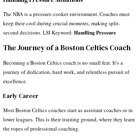
The NBA is a pressure-cooker environment. Coaches must
keep their cool during crucial moments, making split-
Handling Pressure
second decisions. LSI Keyword:
The Journey of a Boston Celtics Coach
Becoming a Boston Celtics coach is no small feat. It’s a
journey of dedication, hard work, and relentless pursuit of
excellence.
Early Career
Most Boston Celtics coaches start as assistant coaches or in
lower leagues. This is their training ground, where they learn
the ropes of professional coaching.