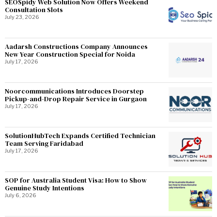
SEOSpidy Web Solution Now Offers Weekend
Consultation Slots
July 23, 2026
Aadarsh Constructions Company Announces
New Year Construction Special for Noida
July 17, 2026
Noorcommunications Introduces Doorstep
Pickup-and-Drop Repair Service in Gurgaon
July 17, 2026
SolutionHubTech Expands Certified Technician
Team Serving Faridabad
July 17, 2026
SOP for Australia Student Visa: How to Show
Genuine Study Intentions
July 6, 2026