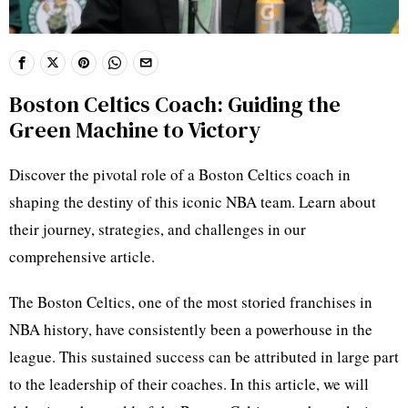
Boston Celtics Coach: Guiding the
Green Machine to Victory
Discover the pivotal role of a Boston Celtics coach in
shaping the destiny of this iconic NBA team. Learn about
their journey, strategies, and challenges in our
comprehensive article.
The Boston Celtics, one of the most storied franchises in
NBA history, have consistently been a powerhouse in the
league. This sustained success can be attributed in large part
to the leadership of their coaches. In this article, we will