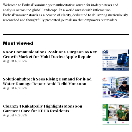
Welcome to ForbesExaminer, your authoritative source for in-depth news and
analysis across the global landscape. In a world awash with information,
ForbesExaminer stands as a beacon of clarity, dedicated to delivering meticulously
researched and thoughtfully presented journalism that empowers our readers.
Most viewed
Noor Communications Positions Gurgaon as Key
Growth Market for Multi-Device Apple Repair
August 4, 2026
Solutionhubtech Sees Rising Demand for iPad
Water Damage Repair Amid Delhi Monsoon
August 4, 2026
Cleanz24 Kukatpally Highlights Monsoon
Garment Care for KPHB Residents
August 4, 2026