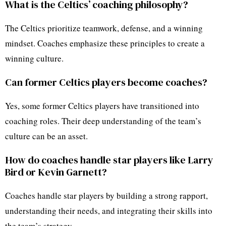
What is the Celtics’ coaching philosophy?
The Celtics prioritize teamwork, defense, and a winning
mindset. Coaches emphasize these principles to create a
winning culture.
Can former Celtics players become coaches?
Yes, some former Celtics players have transitioned into
coaching roles. Their deep understanding of the team’s
culture can be an asset.
How do coaches handle star players like Larry
Bird or Kevin Garnett?
Coaches handle star players by building a strong rapport,
understanding their needs, and integrating their skills into
the team’s strategy.