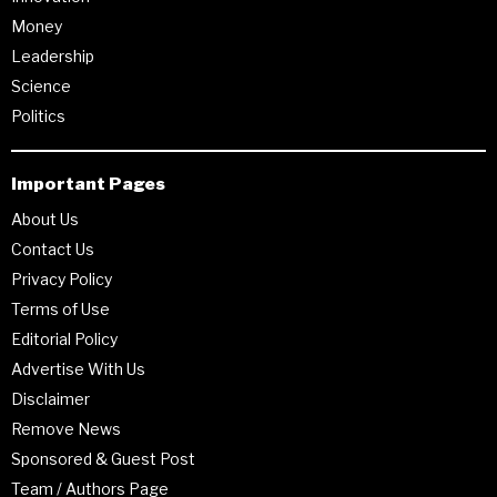
Money
Leadership
Science
Politics
Important Pages
About Us
Contact Us
Privacy Policy
Terms of Use
Editorial Policy
Advertise With Us
Disclaimer
Remove News
Sponsored & Guest Post
Team / Authors Page