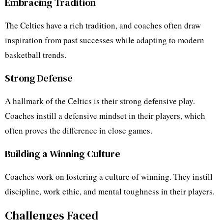
Embracing Tradition
The Celtics have a rich tradition, and coaches often draw
inspiration from past successes while adapting to modern
basketball trends.
Strong Defense
A hallmark of the Celtics is their strong defensive play.
Coaches instill a defensive mindset in their players, which
often proves the difference in close games.
Building a Winning Culture
Coaches work on fostering a culture of winning. They instill
discipline, work ethic, and mental toughness in their players.
Challenges Faced