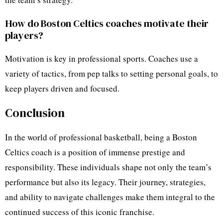
How do Boston Celtics coaches motivate their
players?
Motivation is key in professional sports. Coaches use a
variety of tactics, from pep talks to setting personal goals, to
keep players driven and focused.
Conclusion
In the world of professional basketball, being a Boston
Celtics coach is a position of immense prestige and
responsibility. These individuals shape not only the team’s
performance but also its legacy. Their journey, strategies,
and ability to navigate challenges make them integral to the
continued success of this iconic franchise.