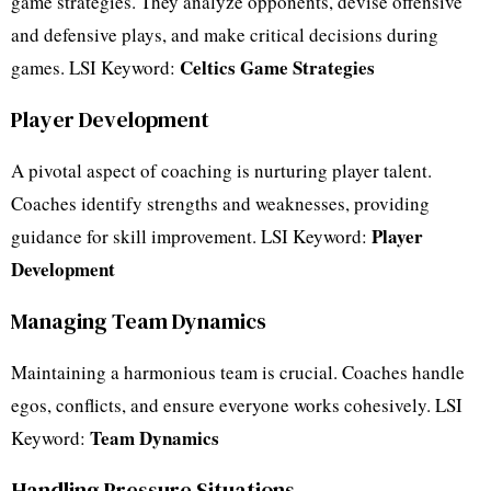
game strategies. They analyze opponents, devise offensive
and defensive plays, and make critical decisions during
Celtics Game Strategies
games. LSI Keyword:
Player Development
A pivotal aspect of coaching is nurturing player talent.
Coaches identify strengths and weaknesses, providing
Player
guidance for skill improvement. LSI Keyword:
Development
Managing Team Dynamics
Maintaining a harmonious team is crucial. Coaches handle
egos, conflicts, and ensure everyone works cohesively. LSI
Team Dynamics
Keyword:
Handling Pressure Situations