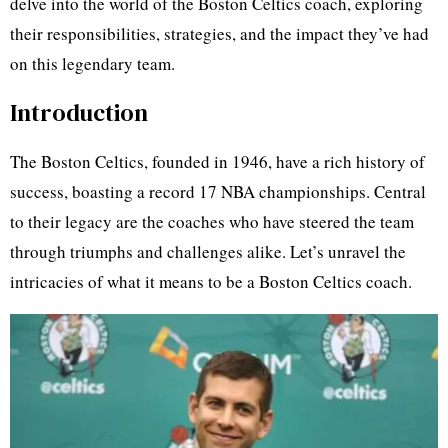
delve into the world of the Boston Celtics coach, exploring
their responsibilities, strategies, and the impact they’ve had
on this legendary team.
Introduction
The Boston Celtics, founded in 1946, have a rich history of
success, boasting a record 17 NBA championships. Central
to their legacy are the coaches who have steered the team
through triumphs and challenges alike. Let’s unravel the
intricacies of what it means to be a Boston Celtics coach.