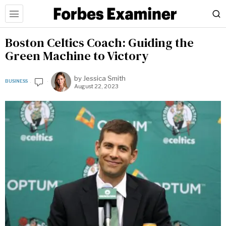
Boston Celtics Coach: Guiding the
Green Machine to Victory
by
Jessica Smith
BUSINESS
August 22, 2023