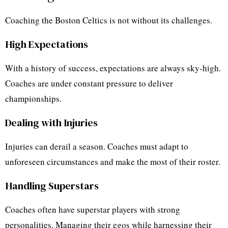
Coaching the Boston Celtics is not without its challenges.
High Expectations
With a history of success, expectations are always sky-high.
Coaches are under constant pressure to deliver
championships.
Dealing with Injuries
Injuries can derail a season. Coaches must adapt to
unforeseen circumstances and make the most of their roster.
Handling Superstars
Coaches often have superstar players with strong
personalities. Managing their egos while harnessing their