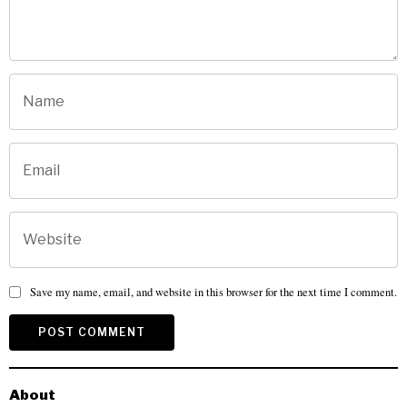
Save my name, email, and website in this browser for the next time I comment.
About