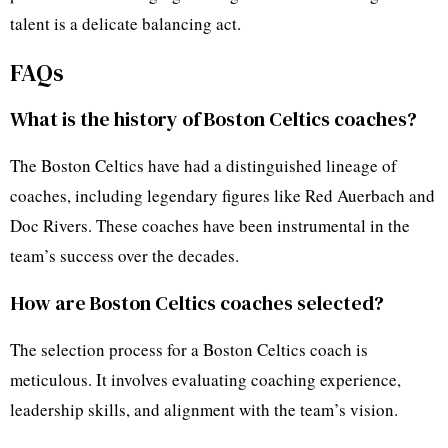
talent is a delicate balancing act.
FAQs
What is the history of Boston Celtics coaches?
The Boston Celtics have had a distinguished lineage of
coaches, including legendary figures like Red Auerbach and
Doc Rivers. These coaches have been instrumental in the
team’s success over the decades.
How are Boston Celtics coaches selected?
The selection process for a Boston Celtics coach is
meticulous. It involves evaluating coaching experience,
leadership skills, and alignment with the team’s vision.