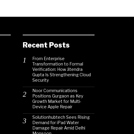
Recent Posts
From Enterprise
Transformation to Formal
Verification: How Jitendra
Gupta Is Strengthening Cloud
Security
Noor Communications
Positions Gurgaon as Key
Growth Market for Multi-
Device Apple Repair
Solutionhubtech Sees Rising
Demand for iPad Water
Damage Repair Amid Delhi
Monsoon