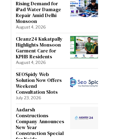
Rising Demand for
iPad Water Damage
Repair Amid Delhi
Monsoon
August 4, 2026
Cleanz24 Kukatpally
Highlights Monsoon
Garment Care for
KPHB Residents
August 4, 2026
SEOSpidy Web
Solution Now Offers
Weekend
Consultation Slots
July 23, 2026
Aadarsh
Constructions
Company Announces
New Year
Construction Special
for Noida