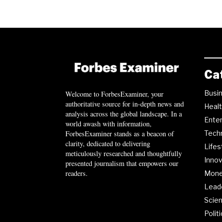
Ca
Busi
Welcome to ForbesExaminer, your
authoritative source for in-depth news and
Heal
analysis across the global landscape. In a
Ente
world awash with information,
ForbesExaminer stands as a beacon of
Tech
clarity, dedicated to delivering
Lifes
meticulously researched and thoughtfully
Innov
presented journalism that empowers our
readers.
Mon
Lead
Scie
Polit