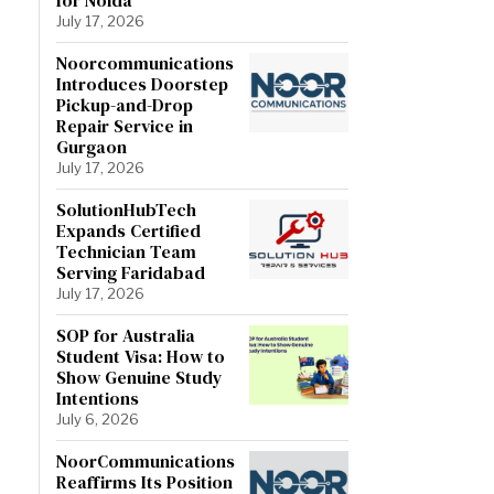
July 17, 2026
Noorcommunications
Introduces Doorstep
Pickup-and-Drop
Repair Service in
Gurgaon
July 17, 2026
SolutionHubTech
Expands Certified
Technician Team
Serving Faridabad
July 17, 2026
SOP for Australia
Student Visa: How to
Show Genuine Study
Intentions
July 6, 2026
NoorCommunications
Reaffirms Its Position