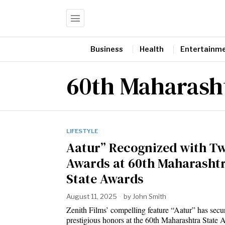
Business
Health
Entertainm
60th Maharash
LIFESTYLE
Aatur” Recognized with T
Awards at 60th Maharasht
State Awards
August 11, 2025
by
John Smith
Zenith Films’ compelling feature “Aatur” has secu
prestigious honors at the 60th Maharashtra State