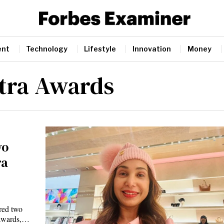
ent
Technology
Lifestyle
Innovation
Money
tra Awards
wo
ra
red two
 Awards,…