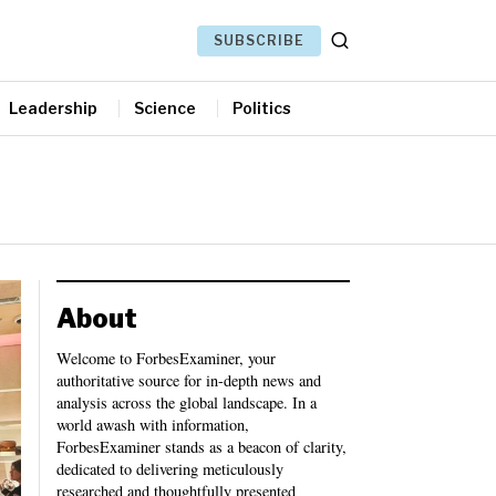
SUBSCRIBE
Leadership
Science
Politics
About
Welcome to ForbesExaminer, your
authoritative source for in-depth news and
analysis across the global landscape. In a
world awash with information,
ForbesExaminer stands as a beacon of clarity,
dedicated to delivering meticulously
researched and thoughtfully presented