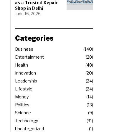
as a Trusted Repair
Shop in Delhi
June 16, 2026
Categories
Business
140
Entertainment
28
Health
48
Innovation
20
Leadership
24
Lifestyle
24
Money
14
Politics
13
Science
9
Technology
31
Uncategorized
1