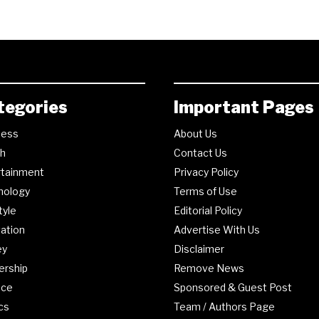
tegories
Important Pages
ness
About Us
th
Contact Us
rtainment
Privacy Policy
nology
Terms of Use
tyle
Editorial Policy
ation
Advertise With Us
ey
Disclaimer
ership
Remove News
nce
Sponsored & Guest Post
ics
Team / Authors Page