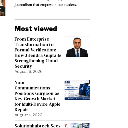
journalism that empowers our readers.
Most viewed
From Enterprise
Transformation to
Formal Verification:
How Jitendra Gupta Is
Strengthening Cloud
Security
August 6, 2026
Noor
Communications
Positions Gurgaon as
Key Growth Market
for Multi-Device Apple
Repair
August 4, 2026
Solutionhubtech Sees