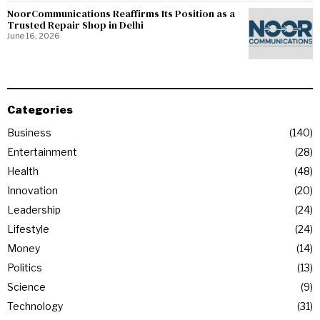
NoorCommunications Reaffirms Its Position as a
Trusted Repair Shop in Delhi
June 16, 2026
Categories
Business
140
Entertainment
28
Health
48
Innovation
20
Leadership
24
Lifestyle
24
Money
14
Politics
13
Science
9
Technology
31