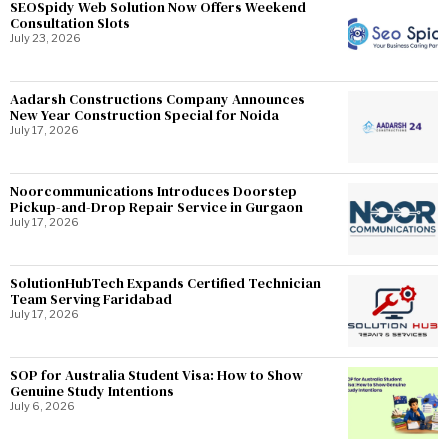
SEOSpidy Web Solution Now Offers Weekend
Consultation Slots
July 23, 2026
Aadarsh Constructions Company Announces
New Year Construction Special for Noida
July 17, 2026
Noorcommunications Introduces Doorstep
Pickup-and-Drop Repair Service in Gurgaon
July 17, 2026
SolutionHubTech Expands Certified Technician
Team Serving Faridabad
July 17, 2026
SOP for Australia Student Visa: How to Show
Genuine Study Intentions
July 6, 2026