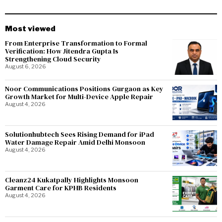
Most viewed
From Enterprise Transformation to Formal
Verification: How Jitendra Gupta Is
Strengthening Cloud Security
August 6, 2026
Noor Communications Positions Gurgaon as Key
Growth Market for Multi-Device Apple Repair
August 4, 2026
Solutionhubtech Sees Rising Demand for iPad
Water Damage Repair Amid Delhi Monsoon
August 4, 2026
Cleanz24 Kukatpally Highlights Monsoon
Garment Care for KPHB Residents
August 4, 2026