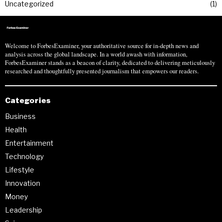
Uncategorized
1
Welcome to ForbesExaminer, your authoritative source for in-depth news and
analysis across the global landscape. In a world awash with information,
ForbesExaminer stands as a beacon of clarity, dedicated to delivering meticulously
researched and thoughtfully presented journalism that empowers our readers.
Categories
Business
Health
Entertainment
Technology
Lifestyle
Innovation
Money
Leadership