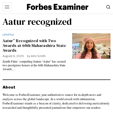
Aatur recognized
LIFESTYLE
Aatur” Recognized with Two
Awards at 60th Maharashtra State
Awards
August 11, 2025
by
John Smith
Zenith Films’ compelling feature “Aatur” has secured
two prestigious honors at the 60th Maharashtra State
Awards,…
About
Welcome to ForbesExaminer, your authoritative source for in-depth news and
analysis across the global landscape. In a world awash with information,
ForbesExaminer stands as a beacon of clarity, dedicated to delivering meticulously
researched and thoughtfully presented journalism that empowers our readers.