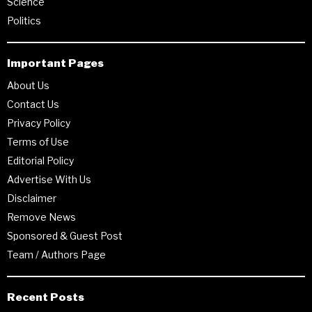
Science
Politics
Important Pages
About Us
Contact Us
Privacy Policy
Terms of Use
Editorial Policy
Advertise With Us
Disclaimer
Remove News
Sponsored & Guest Post
Team / Authors Page
Recent Posts