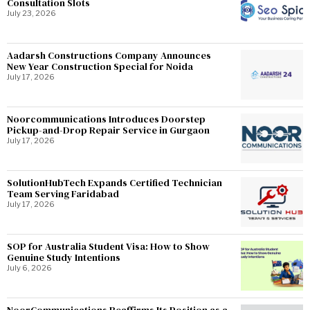
Consultation Slots
July 23, 2026
Aadarsh Constructions Company Announces
New Year Construction Special for Noida
July 17, 2026
Noorcommunications Introduces Doorstep
Pickup-and-Drop Repair Service in Gurgaon
July 17, 2026
SolutionHubTech Expands Certified Technician
Team Serving Faridabad
July 17, 2026
SOP for Australia Student Visa: How to Show
Genuine Study Intentions
July 6, 2026