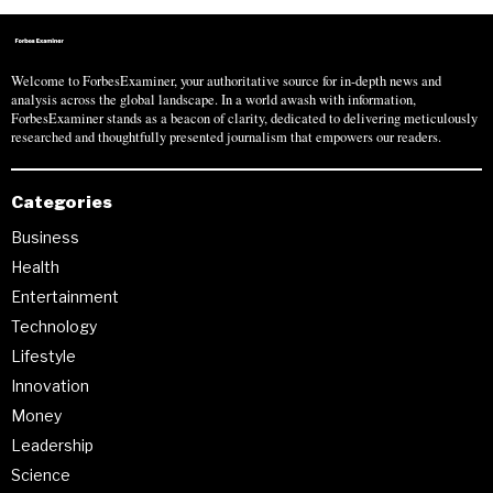
Welcome to ForbesExaminer, your authoritative source for in-depth news and
analysis across the global landscape. In a world awash with information,
ForbesExaminer stands as a beacon of clarity, dedicated to delivering meticulously
researched and thoughtfully presented journalism that empowers our readers.
Categories
Business
Health
Entertainment
Technology
Lifestyle
Innovation
Money
Leadership
Science