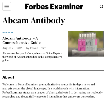
Abcam Antibody
BUSINESS
Abcam Antibody – A
Comprehensive Guide
August 28, 2023
by
Jessica Smith
Abcam Antibody – A Comprehensive Guide Explore
the world of Abcam antibodies in this comprehensive
guide.…
About
Welcome to ForbesExaminer, your authoritative source for in-depth news and
analysis across the global landscape. In a world awash with information,
ForbesExaminer stands as a beacon of clarity, dedicated to delivering meticulously
researched and thoughtfully presented journalism that empowers our readers.