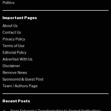
Politics
Important Pages
About Us
Contact Us
Privacy Policy
Terms of Use
Editorial Policy
Advertise With Us
Disclaimer
Remove News
Sponsored & Guest Post
Team / Authors Page
Recent Posts
From Enterprise Transformation to Formal Verification: