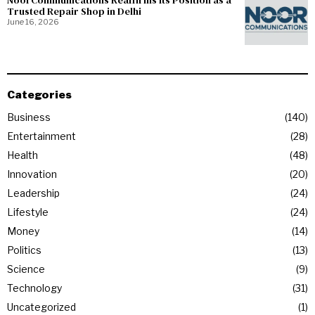
NoorCommunications Reaffirms Its Position as a
Trusted Repair Shop in Delhi
June 16, 2026
Categories
Business
140
Entertainment
28
Health
48
Innovation
20
Leadership
24
Lifestyle
24
Money
14
Politics
13
Science
9
Technology
31
Uncategorized
1