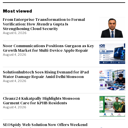
Most viewed
From Enterprise Transformation to Formal
Verification: How Jitendra Gupta Is
Strengthening Cloud Security
August 6, 2026
Noor Communications Positions Gurgaon as Key
Growth Market for Multi-Device Apple Repair
August 4, 2026
Solutionhubtech Sees Rising Demand for iPad
Water Damage Repair Amid Delhi Monsoon
August 4, 2026
Cleanz24 Kukatpally Highlights Monsoon
Garment Care for KPHB Residents
August 4, 2026
SEOSpidy Web Solution Now Offers Weekend