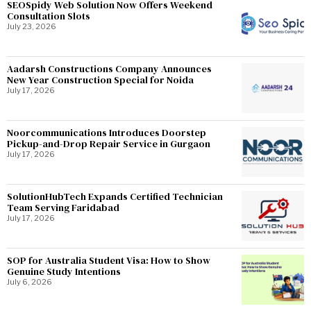
SEOSpidy Web Solution Now Offers Weekend
Consultation Slots
July 23, 2026
Aadarsh Constructions Company Announces
New Year Construction Special for Noida
July 17, 2026
Noorcommunications Introduces Doorstep
Pickup-and-Drop Repair Service in Gurgaon
July 17, 2026
SolutionHubTech Expands Certified Technician
Team Serving Faridabad
July 17, 2026
SOP for Australia Student Visa: How to Show
Genuine Study Intentions
July 6, 2026