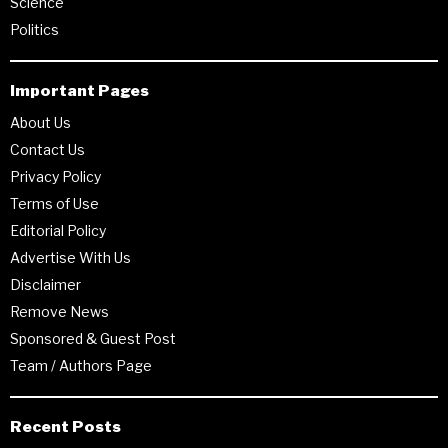
Science
Politics
Important Pages
About Us
Contact Us
Privacy Policy
Terms of Use
Editorial Policy
Advertise With Us
Disclaimer
Remove News
Sponsored & Guest Post
Team / Authors Page
Recent Posts