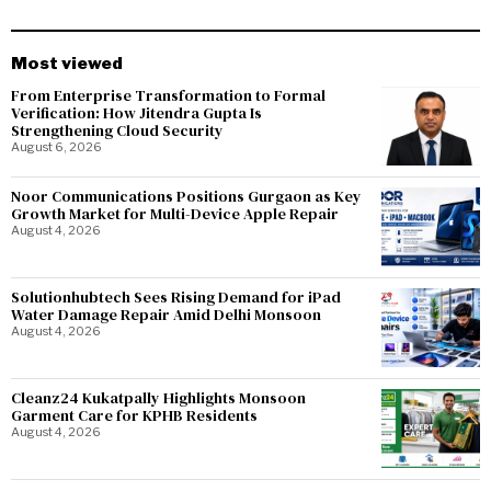
Most viewed
From Enterprise Transformation to Formal
Verification: How Jitendra Gupta Is
Strengthening Cloud Security
August 6, 2026
Noor Communications Positions Gurgaon as Key
Growth Market for Multi-Device Apple Repair
August 4, 2026
Solutionhubtech Sees Rising Demand for iPad
Water Damage Repair Amid Delhi Monsoon
August 4, 2026
Cleanz24 Kukatpally Highlights Monsoon
Garment Care for KPHB Residents
August 4, 2026