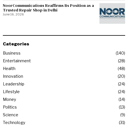
NoorCommunications Reaffirms Its Position as a
Trusted Repair Shop in Delhi
June 16, 2026
Categories
Business
140
Entertainment
28
Health
48
Innovation
20
Leadership
24
Lifestyle
24
Money
14
Politics
13
Science
9
Technology
31