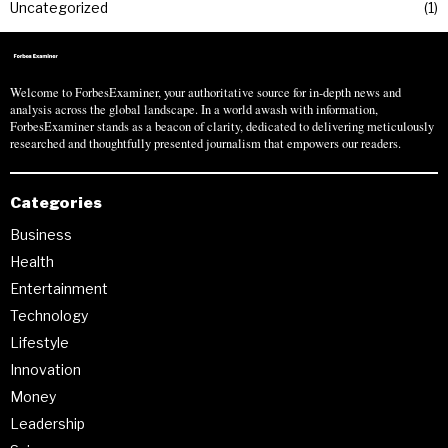
Uncategorized
1
Welcome to ForbesExaminer, your authoritative source for in-depth news and
analysis across the global landscape. In a world awash with information,
ForbesExaminer stands as a beacon of clarity, dedicated to delivering meticulously
researched and thoughtfully presented journalism that empowers our readers.
Categories
Business
Health
Entertainment
Technology
Lifestyle
Innovation
Money
Leadership