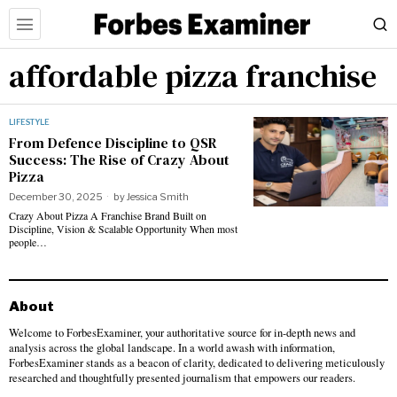
affordable pizza franchise
LIFESTYLE
From Defence Discipline to QSR
Success: The Rise of Crazy About
Pizza
December 30, 2025
by
Jessica Smith
Crazy About Pizza A Franchise Brand Built on
Discipline, Vision & Scalable Opportunity When most
people…
About
Welcome to ForbesExaminer, your authoritative source for in-depth news and
analysis across the global landscape. In a world awash with information,
ForbesExaminer stands as a beacon of clarity, dedicated to delivering meticulously
researched and thoughtfully presented journalism that empowers our readers.