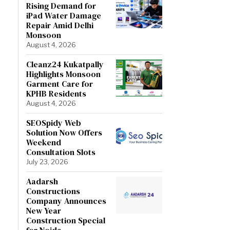
Rising Demand for
iPad Water Damage
Repair Amid Delhi
Monsoon
August 4, 2026
Cleanz24 Kukatpally
Highlights Monsoon
Garment Care for
KPHB Residents
August 4, 2026
SEOSpidy Web
Solution Now Offers
Weekend
Consultation Slots
July 23, 2026
Aadarsh
Constructions
Company Announces
New Year
Construction Special
for Noida