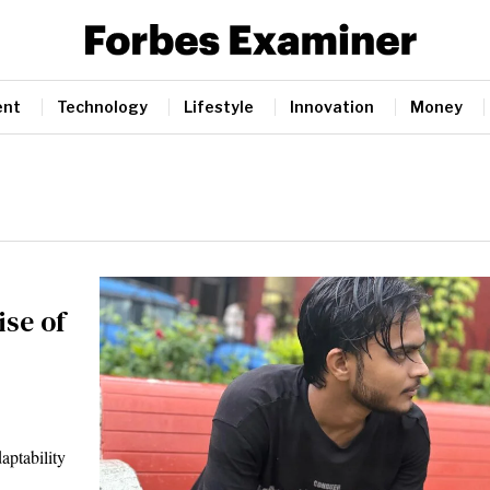
ent
Technology
Lifestyle
Innovation
Money
ise of
aptability