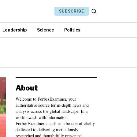
SUBSCRIBE
Leadership
Science
Politics
About
Welcome to ForbesExaminer, your
authoritative source for in-depth news and
analysis across the global landscape. In a
world awash with information,
ForbesExaminer stands as a beacon of clarity,
dedicated to delivering meticulously
researched and thoughtfully presented