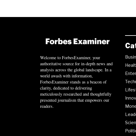
Ca
Busi
Welcome to ForbesExaminer, your
authoritative source for in-depth news and
Heal
analysis across the global landscape. In a
Ente
world awash with information,
ForbesExaminer stands as a beacon of
Tech
clarity, dedicated to delivering
Lifes
meticulously researched and thoughtfully
Innov
presented journalism that empowers our
readers.
Mon
Lead
Scie
Polit