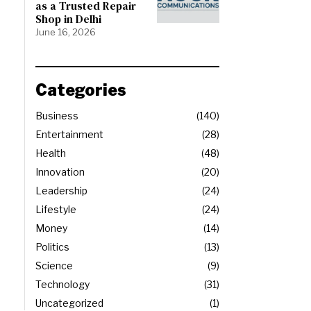
as a Trusted Repair
Shop in Delhi
June 16, 2026
Categories
Business
140
Entertainment
28
Health
48
Innovation
20
Leadership
24
Lifestyle
24
Money
14
Politics
13
Science
9
Technology
31
Uncategorized
1