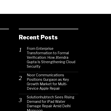
Recent Posts
From Enterprise
Transformation to Formal
Verification: How Jitendra
Gupta Is Strengthening Cloud
Security
Noor Communications
Positions Gurgaon as Key
Growth Market for Multi-
Device Apple Repair
Solutionhubtech Sees Rising
Demand for iPad Water
Damage Repair Amid Delhi
Monsoon