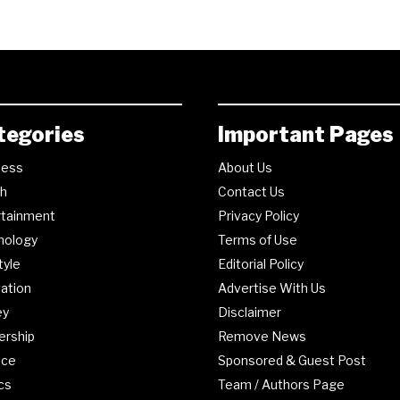
tegories
Important Pages
ness
About Us
th
Contact Us
rtainment
Privacy Policy
nology
Terms of Use
tyle
Editorial Policy
ation
Advertise With Us
ey
Disclaimer
ership
Remove News
nce
Sponsored & Guest Post
ics
Team / Authors Page