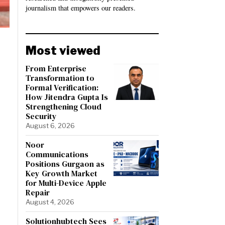
journalism that empowers our readers.
Most viewed
From Enterprise
Transformation to
Formal Verification:
How Jitendra Gupta Is
Strengthening Cloud
Security
August 6, 2026
Noor
Communications
Positions Gurgaon as
Key Growth Market
for Multi-Device Apple
Repair
August 4, 2026
Solutionhubtech Sees