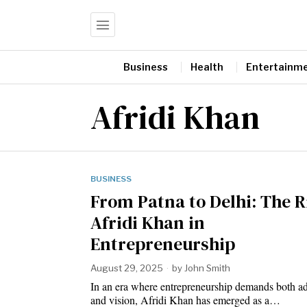
Business
Health
Entertainm
Afridi Khan
BUSINESS
From Patna to Delhi: The R
Afridi Khan in
Entrepreneurship
August 29, 2025
by
John Smith
In an era where entrepreneurship demands both ad
and vision, Afridi Khan has emerged as a…