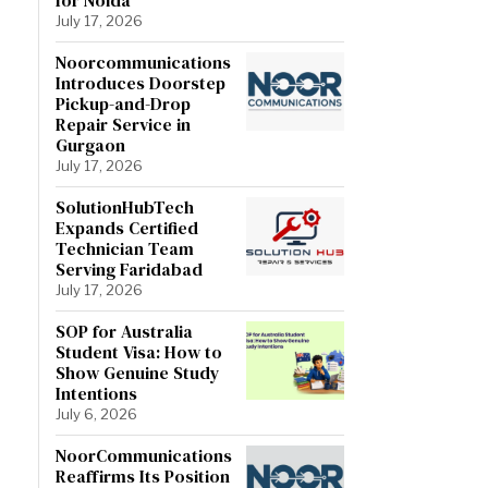
July 17, 2026
Noorcommunications
Introduces Doorstep
Pickup-and-Drop
Repair Service in
Gurgaon
July 17, 2026
SolutionHubTech
Expands Certified
Technician Team
Serving Faridabad
July 17, 2026
SOP for Australia
Student Visa: How to
Show Genuine Study
Intentions
July 6, 2026
NoorCommunications
Reaffirms Its Position