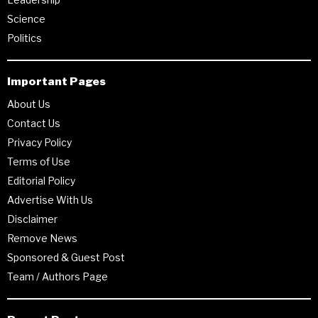
Science
Politics
Important Pages
About Us
Contact Us
Privacy Policy
Terms of Use
Editorial Policy
Advertise With Us
Disclaimer
Remove News
Sponsored & Guest Post
Team / Authors Page