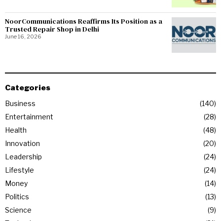
NoorCommunications Reaffirms Its Position as a
Trusted Repair Shop in Delhi
June 16, 2026
Categories
Business
140
Entertainment
28
Health
48
Innovation
20
Leadership
24
Lifestyle
24
Money
14
Politics
13
Science
9