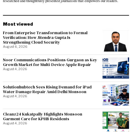
researched and thoughtfully presented journalism that empowers our readers.
Most viewed
From Enterprise Transformation to Formal
Verification: How Jitendra Gupta Is
Strengthening Cloud Security
August 6, 2026
Noor Communications Positions Gurgaon as Key
Growth Market for Multi-Device Apple Repair
August 4, 2026
Solutionhubtech Sees Rising Demand for iPad
Water Damage Repair Amid Delhi Monsoon
August 4, 2026
Cleanz24 Kukatpally Highlights Monsoon
Garment Care for KPHB Residents
August 4, 2026