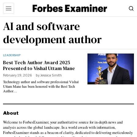
AI and software
development author
LEADERSHIP
Best Tech Author Award 2025
Presented to Vishal Uttam Mane
February 19, 2026
by
Jessica Smith
Technology author and software professional Vishal
Uttam Mane has been honored with the Best Tech
Author…
About
Welcome to ForbesExaminer, your authoritative source for in-depth news and
analysis across the global landscape. In a world awash with information,
ForbesExaminer stands as a beacon of clarity, dedicated to delivering meticulously