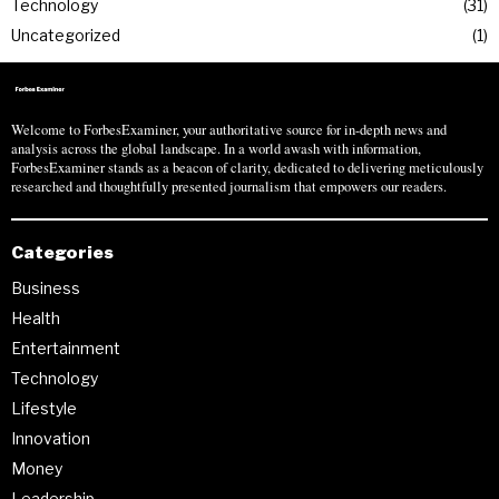
Technology
31
Uncategorized
1
Welcome to ForbesExaminer, your authoritative source for in-depth news and
analysis across the global landscape. In a world awash with information,
ForbesExaminer stands as a beacon of clarity, dedicated to delivering meticulously
researched and thoughtfully presented journalism that empowers our readers.
Categories
Business
Health
Entertainment
Technology
Lifestyle
Innovation
Money
Leadership