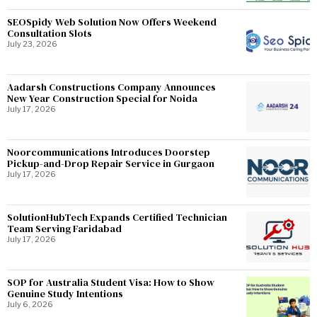
SEOSpidy Web Solution Now Offers Weekend
Consultation Slots
July 23, 2026
Aadarsh Constructions Company Announces
New Year Construction Special for Noida
July 17, 2026
Noorcommunications Introduces Doorstep
Pickup-and-Drop Repair Service in Gurgaon
July 17, 2026
SolutionHubTech Expands Certified Technician
Team Serving Faridabad
July 17, 2026
SOP for Australia Student Visa: How to Show
Genuine Study Intentions
July 6, 2026