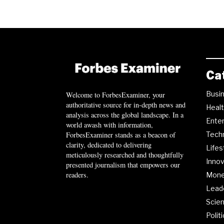
Ca
Busi
Welcome to ForbesExaminer, your
authoritative source for in-depth news and
Heal
analysis across the global landscape. In a
Ente
world awash with information,
ForbesExaminer stands as a beacon of
Tech
clarity, dedicated to delivering
Lifes
meticulously researched and thoughtfully
Innov
presented journalism that empowers our
readers.
Mon
Lead
Scie
Polit