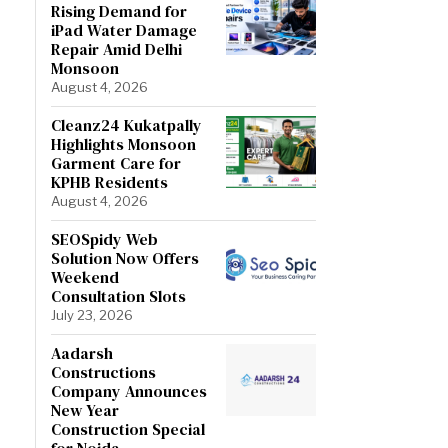
Rising Demand for
iPad Water Damage
Repair Amid Delhi
Monsoon
August 4, 2026
Cleanz24 Kukatpally
Highlights Monsoon
Garment Care for
KPHB Residents
August 4, 2026
SEOSpidy Web
Solution Now Offers
Weekend
Consultation Slots
July 23, 2026
Aadarsh
Constructions
Company Announces
New Year
Construction Special
for Noida