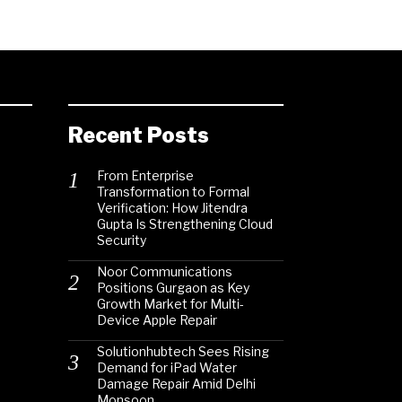
Recent Posts
From Enterprise
Transformation to Formal
Verification: How Jitendra
Gupta Is Strengthening Cloud
Security
Noor Communications
Positions Gurgaon as Key
Growth Market for Multi-
Device Apple Repair
Solutionhubtech Sees Rising
Demand for iPad Water
Damage Repair Amid Delhi
Monsoon