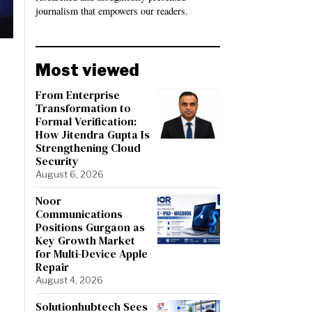
journalism that empowers our readers.
Most viewed
From Enterprise
Transformation to
Formal Verification:
How Jitendra Gupta Is
Strengthening Cloud
Security
August 6, 2026
Noor
Communications
Positions Gurgaon as
Key Growth Market
for Multi-Device Apple
Repair
August 4, 2026
Solutionhubtech Sees