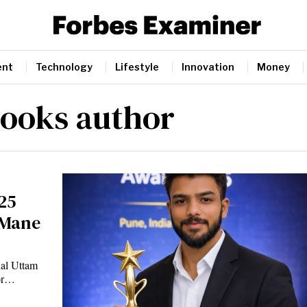
ent
Technology
Lifestyle
Innovation
Money
ooks author
25
 Mane
hal Uttam
hor…