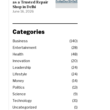
as a Trusted Repair
Shop in Delhi
June 16, 2026
Categories
Business
140
Entertainment
28
Health
48
Innovation
20
Leadership
24
Lifestyle
24
Money
14
Politics
13
Science
9
Technology
31
Uncategorized
1