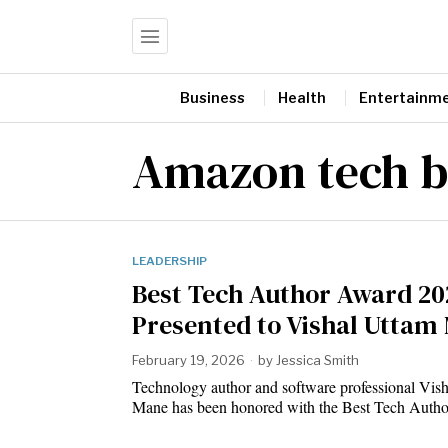
Business
Health
Entertainm
Amazon tech b
LEADERSHIP
Best Tech Author Award 20
Presented to Vishal Uttam
February 19, 2026
by
Jessica Smith
Technology author and software professional Vis
Mane has been honored with the Best Tech Aut