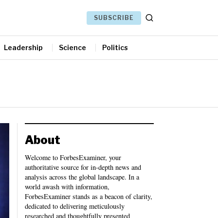
SUBSCRIBE
Leadership
Science
Politics
About
Welcome to ForbesExaminer, your
authoritative source for in-depth news and
analysis across the global landscape. In a
world awash with information,
ForbesExaminer stands as a beacon of clarity,
dedicated to delivering meticulously
researched and thoughtfully presented