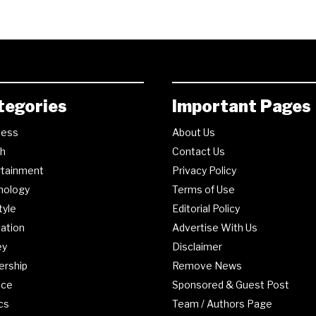
tegories
Important Pages
ness
About Us
th
Contact Us
rtainment
Privacy Policy
nology
Terms of Use
tyle
Editorial Policy
ation
Advertise With Us
ey
Disclaimer
ership
Remove News
nce
Sponsored & Guest Post
ics
Team / Authors Page