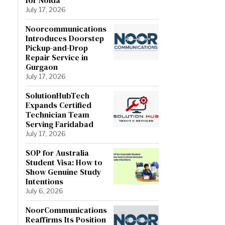
July 17, 2026
Noorcommunications
Introduces Doorstep
Pickup-and-Drop
Repair Service in
Gurgaon
July 17, 2026
SolutionHubTech
Expands Certified
Technician Team
Serving Faridabad
July 17, 2026
SOP for Australia
Student Visa: How to
Show Genuine Study
Intentions
July 6, 2026
NoorCommunications
Reaffirms Its Position