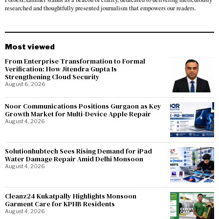
researched and thoughtfully presented journalism that empowers our readers.
Most viewed
From Enterprise Transformation to Formal
Verification: How Jitendra Gupta Is
Strengthening Cloud Security
August 6, 2026
Noor Communications Positions Gurgaon as Key
Growth Market for Multi-Device Apple Repair
August 4, 2026
Solutionhubtech Sees Rising Demand for iPad
Water Damage Repair Amid Delhi Monsoon
August 4, 2026
Cleanz24 Kukatpally Highlights Monsoon
Garment Care for KPHB Residents
August 4, 2026