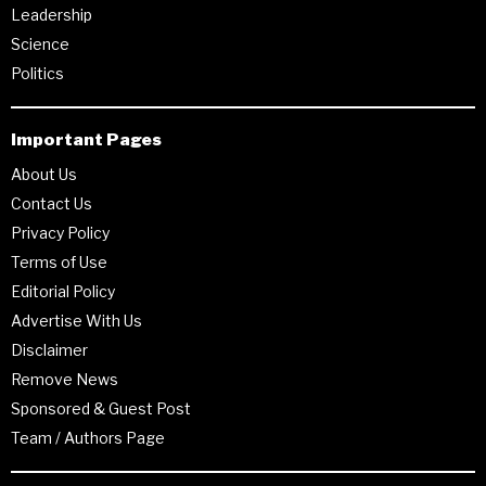
Leadership
Science
Politics
Important Pages
About Us
Contact Us
Privacy Policy
Terms of Use
Editorial Policy
Advertise With Us
Disclaimer
Remove News
Sponsored & Guest Post
Team / Authors Page