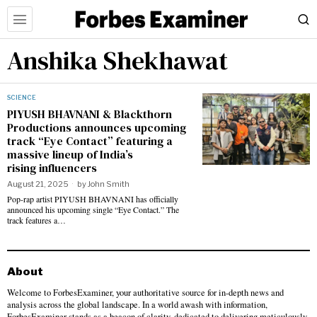
Anshika Shekhawat
SCIENCE
PIYUSH BHAVNANI & Blackthorn
Productions announces upcoming
track “Eye Contact” featuring a
massive lineup of India’s
rising influencers
August 21, 2025
by
John Smith
Pop-rap artist PIYUSH BHAVNANI has officially
announced his upcoming single “Eye Contact.” The
track features a…
About
Welcome to ForbesExaminer, your authoritative source for in-depth news and
analysis across the global landscape. In a world awash with information,
ForbesExaminer stands as a beacon of clarity, dedicated to delivering meticulously