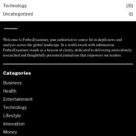
Technology
31
Uncategorized
1
Welcome to ForbesExaminer, your authoritative source for in-depth news and
analysis across the global landscape. In a world awash with information,
ForbesExaminer stands as a beacon of clarity, dedicated to delivering meticulously
researched and thoughtfully presented journalism that empowers our readers.
Categories
Business
Health
Entertainment
Technology
Lifestyle
Innovation
Money