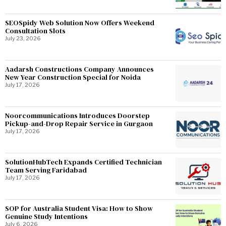
SEOSpidy Web Solution Now Offers Weekend
Consultation Slots
July 23, 2026
Aadarsh Constructions Company Announces
New Year Construction Special for Noida
July 17, 2026
Noorcommunications Introduces Doorstep
Pickup-and-Drop Repair Service in Gurgaon
July 17, 2026
SolutionHubTech Expands Certified Technician
Team Serving Faridabad
July 17, 2026
SOP for Australia Student Visa: How to Show
Genuine Study Intentions
July 6, 2026