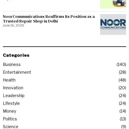
NoorCommunications Reaffirms Its Position as a
Trusted Repair Shop in Delhi
June 16, 2026
Categories
Business
140
Entertainment
28
Health
48
Innovation
20
Leadership
24
Lifestyle
24
Money
14
Politics
13
Science
9