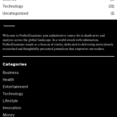
Technology
31
Uncategorized
1
Welcome to ForbesExaminer, your authoritative source for in-depth news and
analysis across the global landscape. In a world awash with information,
ForbesExaminer stands as a beacon of clarity, dedicated to delivering meticulously
researched and thoughtfully presented journalism that empowers our readers.
Categories
Business
Health
Entertainment
Technology
Lifestyle
Innovation
Money