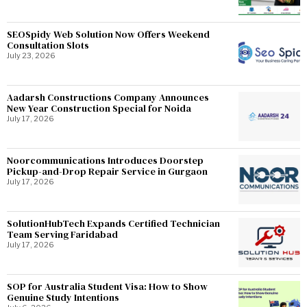
SEOSpidy Web Solution Now Offers Weekend
Consultation Slots
July 23, 2026
Aadarsh Constructions Company Announces
New Year Construction Special for Noida
July 17, 2026
Noorcommunications Introduces Doorstep
Pickup-and-Drop Repair Service in Gurgaon
July 17, 2026
SolutionHubTech Expands Certified Technician
Team Serving Faridabad
July 17, 2026
SOP for Australia Student Visa: How to Show
Genuine Study Intentions