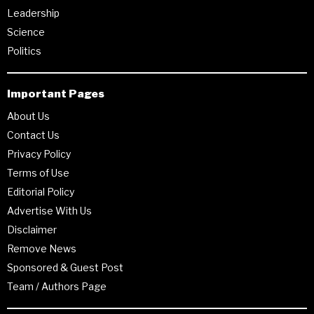
Leadership
Science
Politics
Important Pages
About Us
Contact Us
Privacy Policy
Terms of Use
Editorial Policy
Advertise With Us
Disclaimer
Remove News
Sponsored & Guest Post
Team / Authors Page