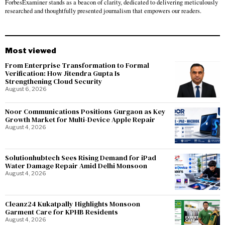
ForbesExaminer stands as a beacon of clarity, dedicated to delivering meticulously
researched and thoughtfully presented journalism that empowers our readers.
Most viewed
From Enterprise Transformation to Formal
Verification: How Jitendra Gupta Is
Strengthening Cloud Security
August 6, 2026
Noor Communications Positions Gurgaon as Key
Growth Market for Multi-Device Apple Repair
August 4, 2026
Solutionhubtech Sees Rising Demand for iPad
Water Damage Repair Amid Delhi Monsoon
August 4, 2026
Cleanz24 Kukatpally Highlights Monsoon
Garment Care for KPHB Residents
August 4, 2026