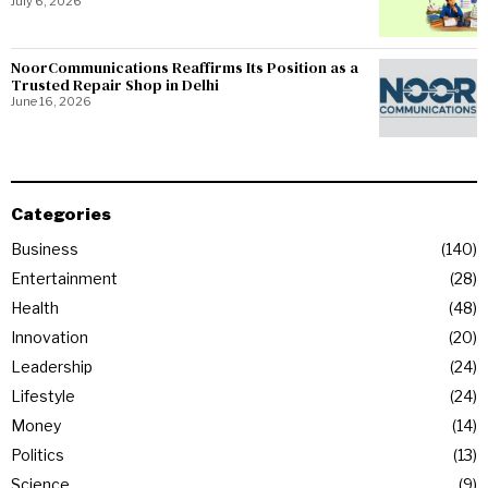
July 6, 2026
NoorCommunications Reaffirms Its Position as a
Trusted Repair Shop in Delhi
June 16, 2026
Categories
Business
140
Entertainment
28
Health
48
Innovation
20
Leadership
24
Lifestyle
24
Money
14
Politics
13
Science
9