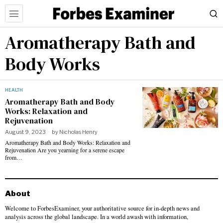
Aromatherapy Bath and
Body Works
HEALTH
Aromatherapy Bath and Body
Works: Relaxation and
Rejuvenation
August 9, 2023
by
Nicholas Henry
Aromatherapy Bath and Body Works: Relaxation and
Rejuvenation Are you yearning for a serene escape
from…
About
Welcome to ForbesExaminer, your authoritative source for in-depth news and
analysis across the global landscape. In a world awash with information,