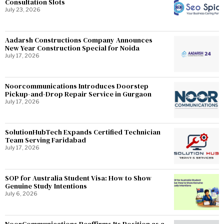
Consultation Slots
July 23, 2026
Aadarsh Constructions Company Announces
New Year Construction Special for Noida
July 17, 2026
Noorcommunications Introduces Doorstep
Pickup-and-Drop Repair Service in Gurgaon
July 17, 2026
SolutionHubTech Expands Certified Technician
Team Serving Faridabad
July 17, 2026
SOP for Australia Student Visa: How to Show
Genuine Study Intentions
July 6, 2026