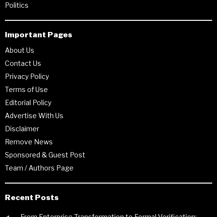
Politics
Important Pages
About Us
Contact Us
Privacy Policy
Terms of Use
Editorial Policy
Advertise With Us
Disclaimer
Remove News
Sponsored & Guest Post
Team / Authors Page
Recent Posts
From Enterprise Transformation to Formal Verification: