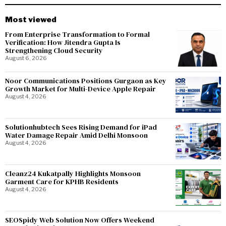
Most viewed
From Enterprise Transformation to Formal
Verification: How Jitendra Gupta Is
Strengthening Cloud Security
August 6, 2026
Noor Communications Positions Gurgaon as Key
Growth Market for Multi-Device Apple Repair
August 4, 2026
Solutionhubtech Sees Rising Demand for iPad
Water Damage Repair Amid Delhi Monsoon
August 4, 2026
Cleanz24 Kukatpally Highlights Monsoon
Garment Care for KPHB Residents
August 4, 2026
SEOSpidy Web Solution Now Offers Weekend