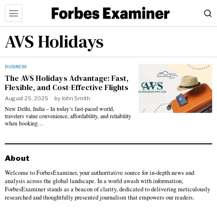
AVS Holidays
BUSINESS
The AVS Holidays Advantage: Fast,
Flexible, and Cost-Effective Flights
August 25, 2025
by
John Smith
New Delhi, India – In today’s fast-paced world,
travelers value convenience, affordability, and reliability
when booking…
About
Welcome to ForbesExaminer, your authoritative source for in-depth news and
analysis across the global landscape. In a world awash with information,
ForbesExaminer stands as a beacon of clarity, dedicated to delivering meticulously
researched and thoughtfully presented journalism that empowers our readers.