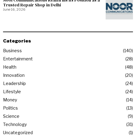
NoorCommunications Reaffirms Its Position as a
Trusted Repair Shop in Delhi
June 16, 2026
Categories
Business
140
Entertainment
28
Health
48
Innovation
20
Leadership
24
Lifestyle
24
Money
14
Politics
13
Science
9
Technology
31
Uncategorized
1