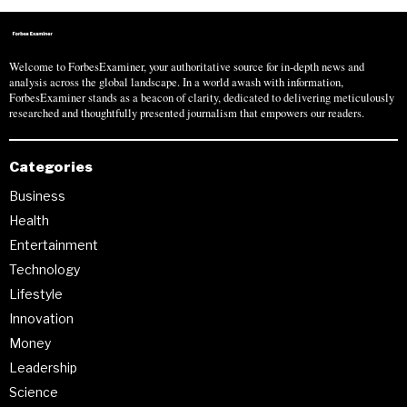
Welcome to ForbesExaminer, your authoritative source for in-depth news and
analysis across the global landscape. In a world awash with information,
ForbesExaminer stands as a beacon of clarity, dedicated to delivering meticulously
researched and thoughtfully presented journalism that empowers our readers.
Categories
Business
Health
Entertainment
Technology
Lifestyle
Innovation
Money
Leadership
Science