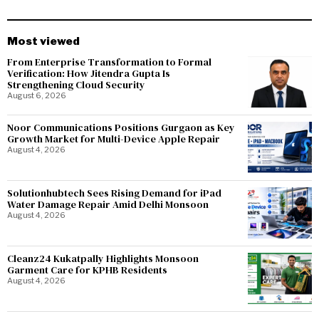
Most viewed
From Enterprise Transformation to Formal
Verification: How Jitendra Gupta Is
Strengthening Cloud Security
August 6, 2026
Noor Communications Positions Gurgaon as Key
Growth Market for Multi-Device Apple Repair
August 4, 2026
Solutionhubtech Sees Rising Demand for iPad
Water Damage Repair Amid Delhi Monsoon
August 4, 2026
Cleanz24 Kukatpally Highlights Monsoon
Garment Care for KPHB Residents
August 4, 2026