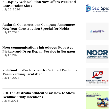
SEOSpidy Web Solution Now Offers Weekend
Consultation Slots
July 23, 2026
Aadarsh Constructions Company Announces
New Year Construction Special for Noida
July 17, 2026
Noorcommunications Introduces Doorstep
Pickup-and-Drop Repair Service in Gurgaon
July 17, 2026
SolutionHubTech Expands Certified Technician
Team Serving Faridabad
July 17, 2026
SOP for Australia Student Visa: How to Show
Genuine Study Intentions
July 6, 2026