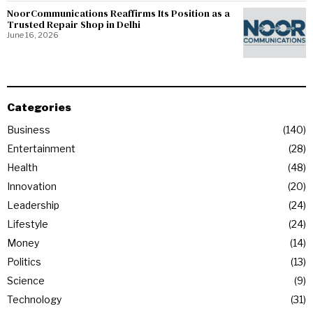
NoorCommunications Reaffirms Its Position as a
Trusted Repair Shop in Delhi
June 16, 2026
Categories
Business
140
Entertainment
28
Health
48
Innovation
20
Leadership
24
Lifestyle
24
Money
14
Politics
13
Science
9
Technology
31