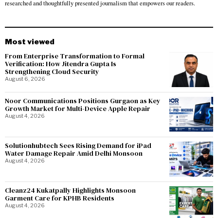
researched and thoughtfully presented journalism that empowers our readers.
Most viewed
From Enterprise Transformation to Formal
Verification: How Jitendra Gupta Is
Strengthening Cloud Security
August 6, 2026
Noor Communications Positions Gurgaon as Key
Growth Market for Multi-Device Apple Repair
August 4, 2026
Solutionhubtech Sees Rising Demand for iPad
Water Damage Repair Amid Delhi Monsoon
August 4, 2026
Cleanz24 Kukatpally Highlights Monsoon
Garment Care for KPHB Residents
August 4, 2026