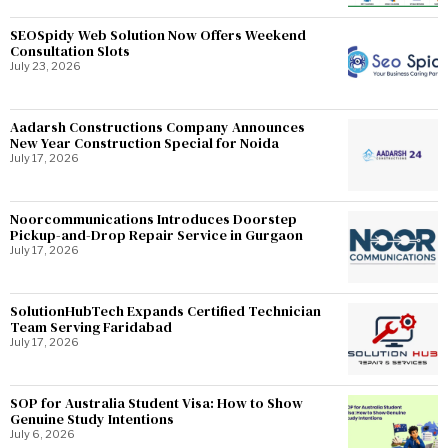
SEOSpidy Web Solution Now Offers Weekend
Consultation Slots
July 23, 2026
Aadarsh Constructions Company Announces
New Year Construction Special for Noida
July 17, 2026
Noorcommunications Introduces Doorstep
Pickup-and-Drop Repair Service in Gurgaon
July 17, 2026
SolutionHubTech Expands Certified Technician
Team Serving Faridabad
July 17, 2026
SOP for Australia Student Visa: How to Show
Genuine Study Intentions
July 6, 2026