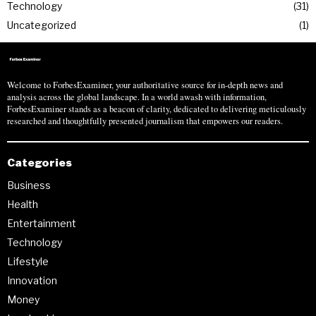
Technology
31
Uncategorized
1
Welcome to ForbesExaminer, your authoritative source for in-depth news and
analysis across the global landscape. In a world awash with information,
ForbesExaminer stands as a beacon of clarity, dedicated to delivering meticulously
researched and thoughtfully presented journalism that empowers our readers.
Categories
Business
Health
Entertainment
Technology
Lifestyle
Innovation
Money