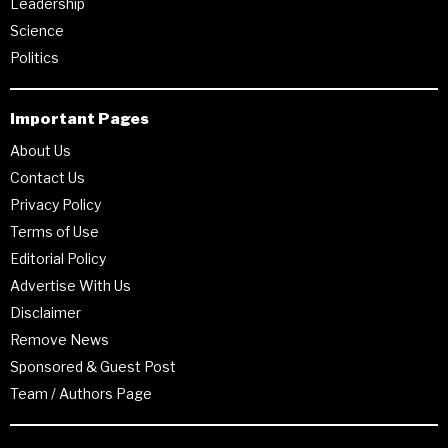
Leadership
Science
Politics
Important Pages
About Us
Contact Us
Privacy Policy
Terms of Use
Editorial Policy
Advertise With Us
Disclaimer
Remove News
Sponsored & Guest Post
Team / Authors Page