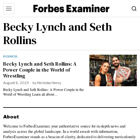
Becky Lynch and Seth
Rollins
BUSINESS
Becky Lynch and Seth Rollins: A
Power Couple in the World of
Wrestling
August 6, 2023
by
Nicholas Henry
Becky Lynch and Seth Rollins: A Power Couple in the
World of Wrestling Learn all about…
About
Welcome to ForbesExaminer, your authoritative source for in-depth news and
analysis across the global landscape. In a world awash with information,
ForbesExaminer stands as a beacon of clarity, dedicated to delivering meticulously