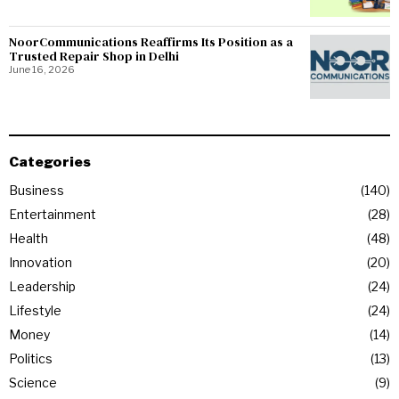
NoorCommunications Reaffirms Its Position as a
Trusted Repair Shop in Delhi
June 16, 2026
Categories
Business
140
Entertainment
28
Health
48
Innovation
20
Leadership
24
Lifestyle
24
Money
14
Politics
13
Science
9