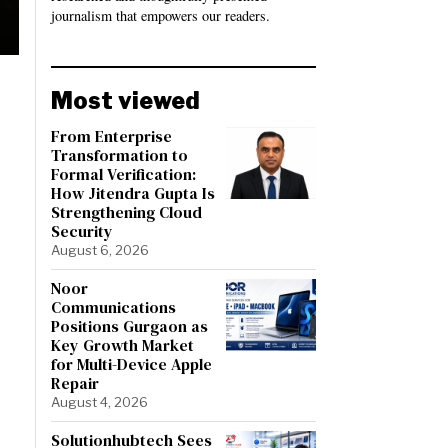
journalism that empowers our readers.
Most viewed
From Enterprise
Transformation to
Formal Verification:
How Jitendra Gupta Is
Strengthening Cloud
Security
August 6, 2026
Noor
Communications
Positions Gurgaon as
Key Growth Market
for Multi-Device Apple
Repair
August 4, 2026
Solutionhubtech Sees