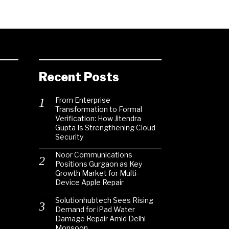
Recent Posts
From Enterprise
Transformation to Formal
Verification: How Jitendra
Gupta Is Strengthening Cloud
Security
Noor Communications
Positions Gurgaon as Key
Growth Market for Multi-
Device Apple Repair
Solutionhubtech Sees Rising
Demand for iPad Water
Damage Repair Amid Delhi
Monsoon