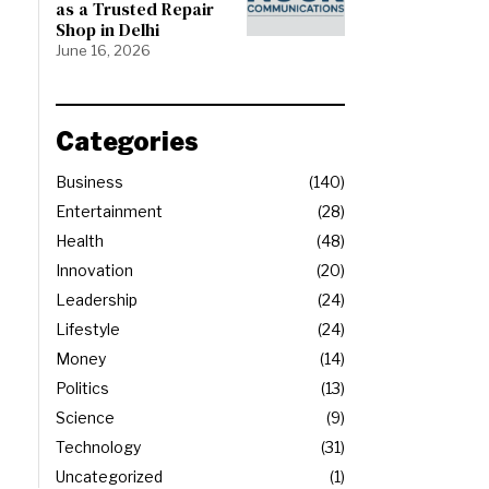
as a Trusted Repair
Shop in Delhi
June 16, 2026
Categories
Business
140
Entertainment
28
Health
48
Innovation
20
Leadership
24
Lifestyle
24
Money
14
Politics
13
Science
9
Technology
31
Uncategorized
1