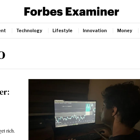
ent
Technology
Lifestyle
Innovation
Money
o
er:
et rich.