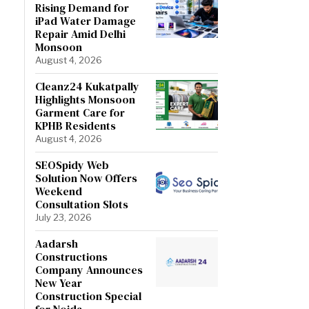
Rising Demand for
iPad Water Damage
Repair Amid Delhi
Monsoon
August 4, 2026
Cleanz24 Kukatpally
Highlights Monsoon
Garment Care for
KPHB Residents
August 4, 2026
SEOSpidy Web
Solution Now Offers
Weekend
Consultation Slots
July 23, 2026
Aadarsh
Constructions
Company Announces
New Year
Construction Special
for Noida