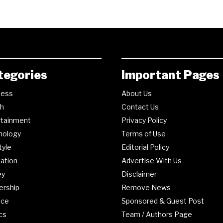
tegories
Important Pages
ness
About Us
th
Contact Us
rtainment
Privacy Policy
nology
Terms of Use
tyle
Editorial Policy
ation
Advertise With Us
ey
Disclaimer
ership
Remove News
nce
Sponsored & Guest Post
ics
Team / Authors Page