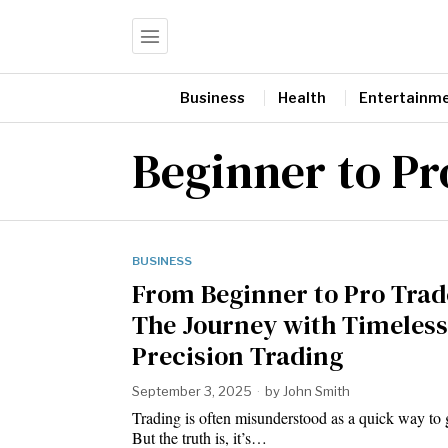
Business
Health
Entertainm
Beginner to Pr
BUSINESS
From Beginner to Pro Trad
The Journey with Timeless
Precision Trading
September 3, 2025
by
John Smith
Trading is often misunderstood as a quick way to g
But the truth is, it’s…