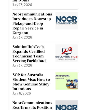
July 17, 2026
Noorcommunications
Introduces Doorstep
Pickup-and-Drop
Repair Service in
Gurgaon
July 17, 2026
SolutionHubTech
Expands Certified
Technician Team
Serving Faridabad
July 17, 2026
SOP for Australia
Student Visa: How to
Show Genuine Study
Intentions
July 6, 2026
NoorCommunications
Reaffirms Its Position