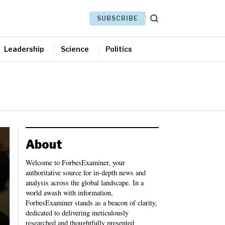
SUBSCRIBE
Leadership
Science
Politics
About
Welcome to ForbesExaminer, your
authoritative source for in-depth news and
analysis across the global landscape. In a
world awash with information,
ForbesExaminer stands as a beacon of clarity,
dedicated to delivering meticulously
researched and thoughtfully presented