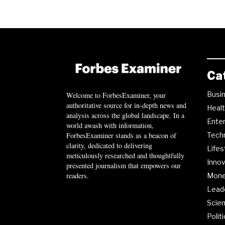
Ca
Busi
Welcome to ForbesExaminer, your
authoritative source for in-depth news and
Heal
analysis across the global landscape. In a
Ente
world awash with information,
ForbesExaminer stands as a beacon of
Tech
clarity, dedicated to delivering
Lifes
meticulously researched and thoughtfully
Innov
presented journalism that empowers our
readers.
Mon
Lead
Scie
Polit