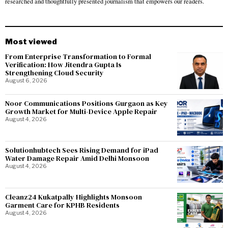
researched and thoughtfully presented journalism that empowers our readers.
Most viewed
From Enterprise Transformation to Formal
Verification: How Jitendra Gupta Is
Strengthening Cloud Security
August 6, 2026
Noor Communications Positions Gurgaon as Key
Growth Market for Multi-Device Apple Repair
August 4, 2026
Solutionhubtech Sees Rising Demand for iPad
Water Damage Repair Amid Delhi Monsoon
August 4, 2026
Cleanz24 Kukatpally Highlights Monsoon
Garment Care for KPHB Residents
August 4, 2026