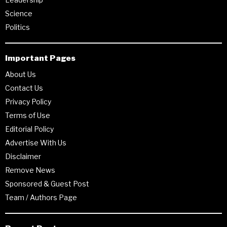
Science
Politics
Important Pages
About Us
Contact Us
Privacy Policy
Terms of Use
Editorial Policy
Advertise With Us
Disclaimer
Remove News
Sponsored & Guest Post
Team / Authors Page