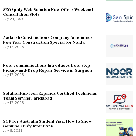
SEOSpidy Web Solution Now Offers Weekend
Consultation Slots
July 23, 2026
Aadarsh Constructions Company Announces
New Year Construction Special for Noida
July 17, 2026
Noorcommunications Introduces Doorstep
Pickup-and-Drop Repair Service in Gurgaon
July 17, 2026
SolutionHubTech Expands Certified Technician
Team Serving Faridabad
July 17, 2026
SOP for Australia Student Visa: How to Show
Genuine Study Intentions
July 6, 2026