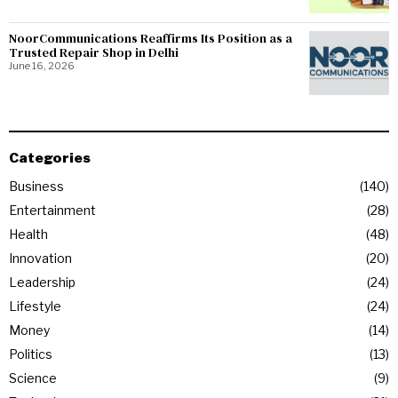
NoorCommunications Reaffirms Its Position as a
Trusted Repair Shop in Delhi
June 16, 2026
Categories
Business
140
Entertainment
28
Health
48
Innovation
20
Leadership
24
Lifestyle
24
Money
14
Politics
13
Science
9