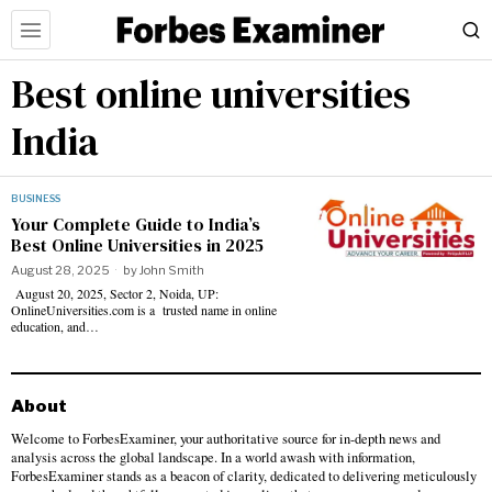
Best online universities
India
BUSINESS
Your Complete Guide to India’s
Best Online Universities in 2025
August 28, 2025
by
John Smith
August 20, 2025, Sector 2, Noida, UP:
OnlineUniversities.com is a trusted name in online
education, and…
About
Welcome to ForbesExaminer, your authoritative source for in-depth news and
analysis across the global landscape. In a world awash with information,
ForbesExaminer stands as a beacon of clarity, dedicated to delivering meticulously