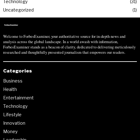
Technology
31
Uncategorized
1
Welcome to ForbesExaminer, your authoritative source for in-depth news and
analysis across the global landscape. In a world awash with information,
ForbesExaminer stands as a beacon of clarity, dedicated to delivering meticulously
researched and thoughtfully presented journalism that empowers our readers.
Categories
Business
Health
Entertainment
Technology
Lifestyle
Innovation
Money
Leadership