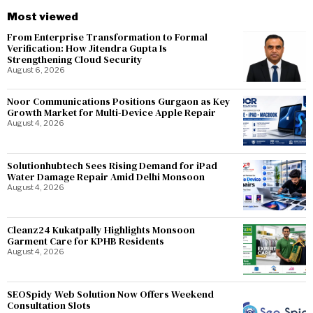
Most viewed
From Enterprise Transformation to Formal
Verification: How Jitendra Gupta Is
Strengthening Cloud Security
August 6, 2026
Noor Communications Positions Gurgaon as Key
Growth Market for Multi-Device Apple Repair
August 4, 2026
Solutionhubtech Sees Rising Demand for iPad
Water Damage Repair Amid Delhi Monsoon
August 4, 2026
Cleanz24 Kukatpally Highlights Monsoon
Garment Care for KPHB Residents
August 4, 2026
SEOSpidy Web Solution Now Offers Weekend
Consultation Slots