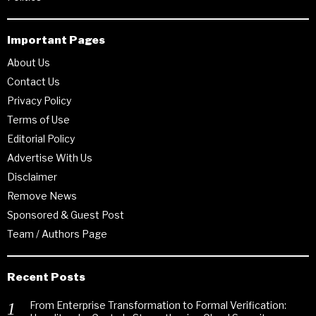
Important Pages
About Us
Contact Us
Privacy Policy
Terms of Use
Editorial Policy
Advertise With Us
Disclaimer
Remove News
Sponsored & Guest Post
Team / Authors Page
Recent Posts
From Enterprise Transformation to Formal Verification: