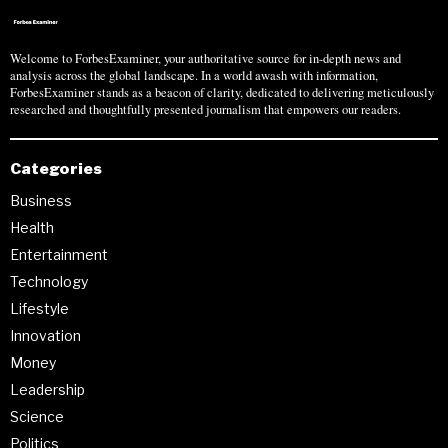
Welcome to ForbesExaminer, your authoritative source for in-depth news and
analysis across the global landscape. In a world awash with information,
ForbesExaminer stands as a beacon of clarity, dedicated to delivering meticulously
researched and thoughtfully presented journalism that empowers our readers.
Categories
Business
Health
Entertainment
Technology
Lifestyle
Innovation
Money
Leadership
Science
Politics