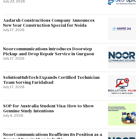
July 23, 2026
Aadarsh Constructions Company Announces
New Year Construction Special for Noida
July 17, 2026
Noorcommunications Introduces Doorstep
Pickup-and-Drop Repair Service in Gurgaon
July 17, 2026
SolutionHubTech Expands Certified Technician
Team Serving Faridabad
July 17, 2026
SOP for Australia Student Visa: How to Show
Genuine Study Intentions
July 6, 2026
NoorCommunications Reaffirms Its Position as a