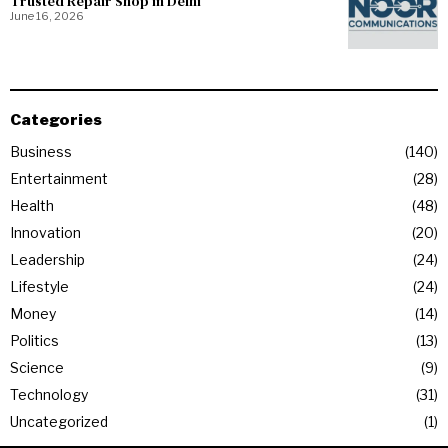
Trusted Repair Shop in Delhi
June 16, 2026
Categories
Business
140
Entertainment
28
Health
48
Innovation
20
Leadership
24
Lifestyle
24
Money
14
Politics
13
Science
9
Technology
31
Uncategorized
1