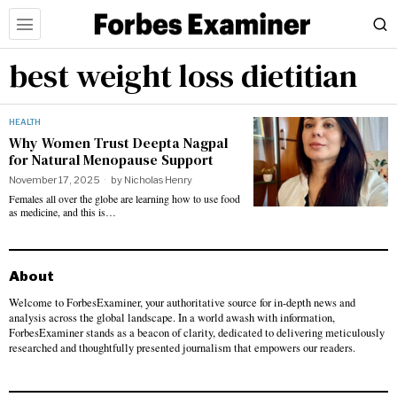
best weight loss dietitian
HEALTH
Why Women Trust Deepta Nagpal
for Natural Menopause Support
November 17, 2025
by
Nicholas Henry
Females all over the globe are learning how to use food
as medicine, and this is…
About
Welcome to ForbesExaminer, your authoritative source for in-depth news and
analysis across the global landscape. In a world awash with information,
ForbesExaminer stands as a beacon of clarity, dedicated to delivering meticulously
researched and thoughtfully presented journalism that empowers our readers.