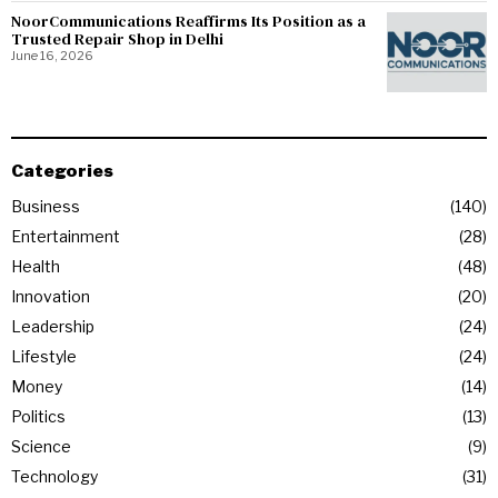
NoorCommunications Reaffirms Its Position as a
Trusted Repair Shop in Delhi
June 16, 2026
Categories
Business
140
Entertainment
28
Health
48
Innovation
20
Leadership
24
Lifestyle
24
Money
14
Politics
13
Science
9
Technology
31