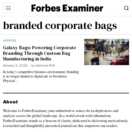
branded corporate bags
LIFESTYLE
Galaxy Bags: Powering Corporate
Branding Through Custom Bag
Manufacturing in India
January 2, 2026
by
Jasmine Will
In today’s competitive business environment, branding
is no longer limited to digital ads or brochures.
Physical…
About
Welcome to ForbesExaminer, your authoritative source for in-depth news and
analysis across the global landscape. In a world awash with information,
ForbesExaminer stands as a beacon of clarity, dedicated to delivering meticulously
researched and thoughtfully presented journalism that empowers our readers.