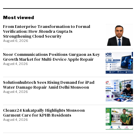
Most viewed
From Enterprise Transformation to Formal
Verification: How Jitendra Gupta Is
Strengthening Cloud Security
August 6, 2026
Noor Communications Positions Gurgaon as Key
Growth Market for Multi-Device Apple Repair
August 4, 2026
Solutionhubtech Sees Rising Demand for iPad
Water Damage Repair Amid Delhi Monsoon
August 4, 2026
Cleanz24 Kukatpally Highlights Monsoon
Garment Care for KPHB Residents
August 4, 2026