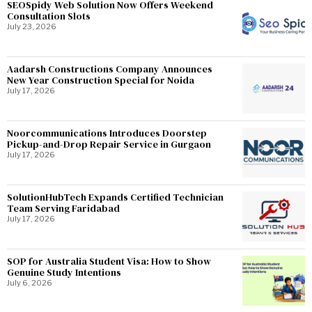
SEOSpidy Web Solution Now Offers Weekend
Consultation Slots
July 23, 2026
Aadarsh Constructions Company Announces
New Year Construction Special for Noida
July 17, 2026
Noorcommunications Introduces Doorstep
Pickup-and-Drop Repair Service in Gurgaon
July 17, 2026
SolutionHubTech Expands Certified Technician
Team Serving Faridabad
July 17, 2026
SOP for Australia Student Visa: How to Show
Genuine Study Intentions
July 6, 2026