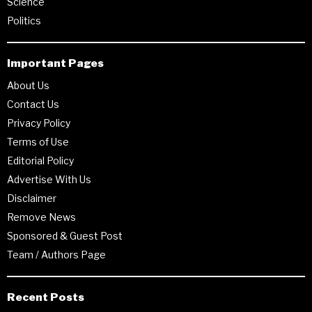
Science
Politics
Important Pages
About Us
Contact Us
Privacy Policy
Terms of Use
Editorial Policy
Advertise With Us
Disclaimer
Remove News
Sponsored & Guest Post
Team / Authors Page
Recent Posts