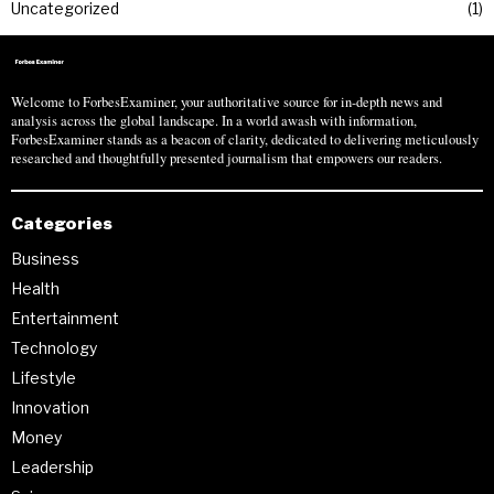
Uncategorized
1
Welcome to ForbesExaminer, your authoritative source for in-depth news and
analysis across the global landscape. In a world awash with information,
ForbesExaminer stands as a beacon of clarity, dedicated to delivering meticulously
researched and thoughtfully presented journalism that empowers our readers.
Categories
Business
Health
Entertainment
Technology
Lifestyle
Innovation
Money
Leadership