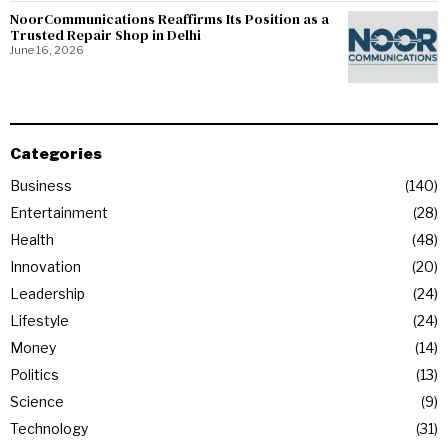
NoorCommunications Reaffirms Its Position as a
Trusted Repair Shop in Delhi
June 16, 2026
Categories
Business
140
Entertainment
28
Health
48
Innovation
20
Leadership
24
Lifestyle
24
Money
14
Politics
13
Science
9
Technology
31