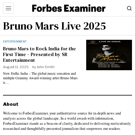
Bruno Mars Live 2025
ENTERTAINMENT
Bruno Mars to Rock India for the
First Time – Presented by SR
Entertainment
August 11, 2025
by
John Smith
New Delhi, India – The global music sensation and
multiple Grammy Award-winning artist Bruno Mars
is…
About
Welcome to ForbesExaminer, your authoritative source for in-depth news and
analysis across the global landscape. In a world awash with information,
ForbesExaminer stands as a beacon of clarity, dedicated to delivering meticulously
researched and thoughtfully presented journalism that empowers our readers.