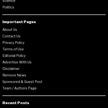
Science
Politics
Important Pages
About Us
Contact Us
Privacy Policy
Terms of Use
Editorial Policy
Advertise With Us
Disclaimer
Remove News
Sponsored & Guest Post
Team / Authors Page
Recent Posts