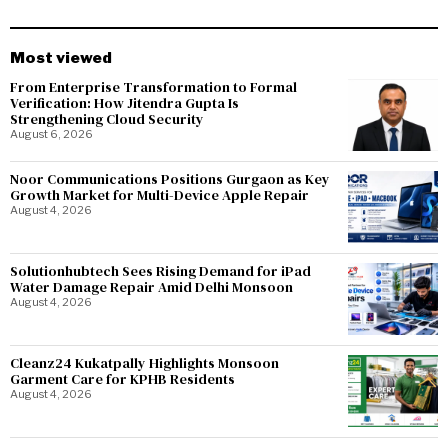
Most viewed
From Enterprise Transformation to Formal
Verification: How Jitendra Gupta Is
Strengthening Cloud Security
August 6, 2026
Noor Communications Positions Gurgaon as Key
Growth Market for Multi-Device Apple Repair
August 4, 2026
Solutionhubtech Sees Rising Demand for iPad
Water Damage Repair Amid Delhi Monsoon
August 4, 2026
Cleanz24 Kukatpally Highlights Monsoon
Garment Care for KPHB Residents
August 4, 2026