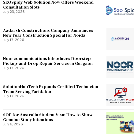
SEOSpidy Web Solution Now Offers Weekend
Consultation Slots
July 23, 2026
Aadarsh Constructions Company Announces
New Year Construction Special for Noida
July 17, 2026
Noorcommunications Introduces Doorstep
Pickup-and-Drop Repair Service in Gurgaon
July 17, 2026
SolutionHubTech Expands Certified Technician
Team Serving Faridabad
July 17, 2026
SOP for Australia Student Visa: How to Show
Genuine Study Intentions
July 6, 2026