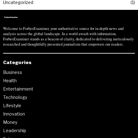
Uncategorized
1
Welcome to ForbesExaminer, your authoritative source for in-depth news and
analysis across the global landscape. In a world awash with information,
ForbesExaminer stands as a beacon of clarity, dedicated to delivering meticulously
researched and thoughtfully presented journalism that empowers our readers.
Categories
Business
Health
Entertainment
Technology
Lifestyle
Innovation
Money
Leadership