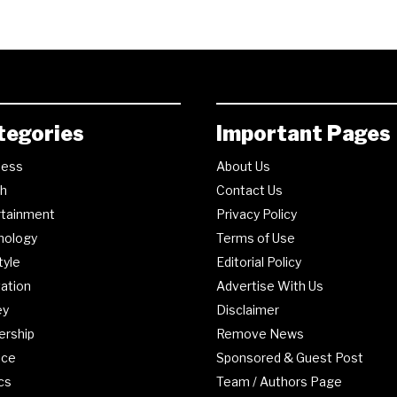
tegories
Important Pages
ness
About Us
th
Contact Us
rtainment
Privacy Policy
nology
Terms of Use
tyle
Editorial Policy
ation
Advertise With Us
ey
Disclaimer
ership
Remove News
nce
Sponsored & Guest Post
ics
Team / Authors Page