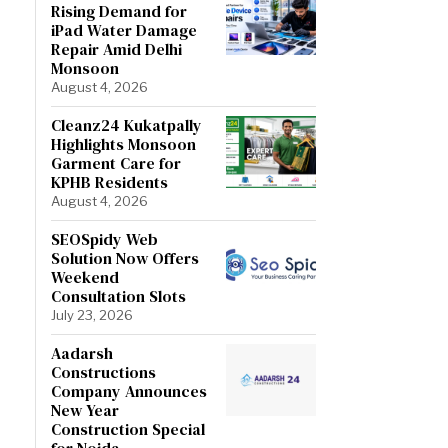
Rising Demand for
iPad Water Damage
Repair Amid Delhi
Monsoon
August 4, 2026
Cleanz24 Kukatpally
Highlights Monsoon
Garment Care for
KPHB Residents
August 4, 2026
SEOSpidy Web
Solution Now Offers
Weekend
Consultation Slots
July 23, 2026
Aadarsh
Constructions
Company Announces
New Year
Construction Special
for Noida