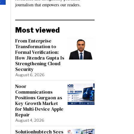
journalism that empowers our readers.
Most viewed
From Enterprise
Transformation to
Formal Verification:
How Jitendra Gupta Is
Strengthening Cloud
Security
August 6, 2026
Noor
Communications
Positions Gurgaon as
Key Growth Market
for Multi-Device Apple
Repair
August 4, 2026
Solutionhubtech Sees