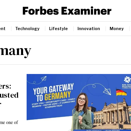
ent
Technology
Lifestyle
Innovation
Money
rmany
ers:
rusted
r
ome one of