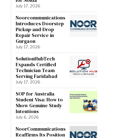
July 17, 2026
Noorcommunications
Introduces Doorstep
Pickup-and-Drop
Repair Service in
Gurgaon
July 17, 2026
SolutionHubTech
Expands Certified
Technician Team
Serving Faridabad
July 17, 2026
SOP for Australia
Student Visa: How to
Show Genuine Study
Intentions
July 6, 2026
NoorCommunications
Reaffirms Its Position