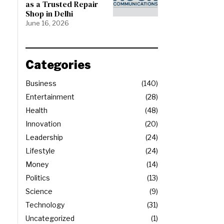
as a Trusted Repair
Shop in Delhi
June 16, 2026
Categories
Business
140
Entertainment
28
Health
48
Innovation
20
Leadership
24
Lifestyle
24
Money
14
Politics
13
Science
9
Technology
31
Uncategorized
1