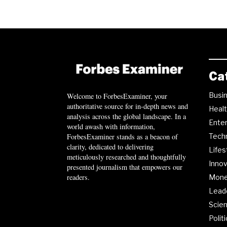
Ca
Busi
Welcome to ForbesExaminer, your
authoritative source for in-depth news and
Heal
analysis across the global landscape. In a
Ente
world awash with information,
ForbesExaminer stands as a beacon of
Tech
clarity, dedicated to delivering
Lifes
meticulously researched and thoughtfully
Innov
presented journalism that empowers our
readers.
Mon
Lead
Scie
Polit