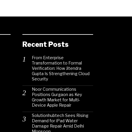
Recent Posts
From Enterprise
Transformation to Formal
Verification: How Jitendra
Gupta Is Strengthening Cloud
Security
Noor Communications
Positions Gurgaon as Key
Growth Market for Multi-
Device Apple Repair
Solutionhubtech Sees Rising
Demand for iPad Water
Damage Repair Amid Delhi
Monsoon