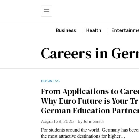
Business
Health
Entertainm
Careers in Ge
BUSINESS
From Applications to Care
Why Euro Future is Your T
German Education Partne
August 29, 2025
by
John Smith
For students around the world, Germany has bec
the most attractive destinations for higher…