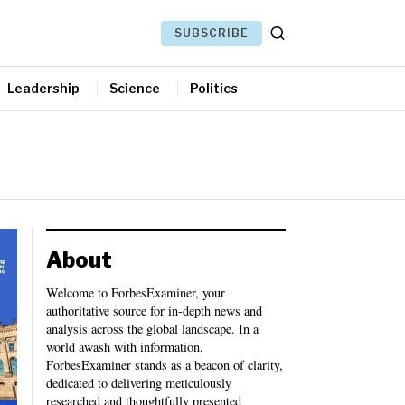
SUBSCRIBE
Leadership
Science
Politics
About
Welcome to ForbesExaminer, your
authoritative source for in-depth news and
analysis across the global landscape. In a
world awash with information,
ForbesExaminer stands as a beacon of clarity,
dedicated to delivering meticulously
researched and thoughtfully presented