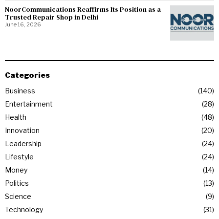
NoorCommunications Reaffirms Its Position as a
Trusted Repair Shop in Delhi
June 16, 2026
Categories
Business
140
Entertainment
28
Health
48
Innovation
20
Leadership
24
Lifestyle
24
Money
14
Politics
13
Science
9
Technology
31