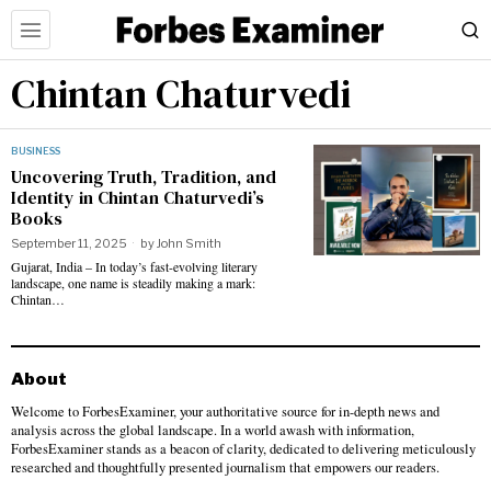
Chintan Chaturvedi
BUSINESS
Uncovering Truth, Tradition, and
Identity in Chintan Chaturvedi’s
Books
September 11, 2025
by
John Smith
Gujarat, India – In today’s fast-evolving literary
landscape, one name is steadily making a mark:
Chintan…
About
Welcome to ForbesExaminer, your authoritative source for in-depth news and
analysis across the global landscape. In a world awash with information,
ForbesExaminer stands as a beacon of clarity, dedicated to delivering meticulously
researched and thoughtfully presented journalism that empowers our readers.