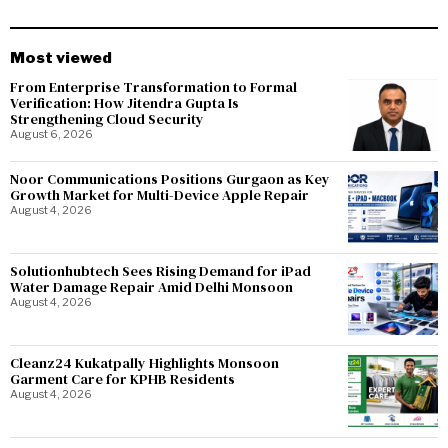
Most viewed
From Enterprise Transformation to Formal
Verification: How Jitendra Gupta Is
Strengthening Cloud Security
August 6, 2026
Noor Communications Positions Gurgaon as Key
Growth Market for Multi-Device Apple Repair
August 4, 2026
Solutionhubtech Sees Rising Demand for iPad
Water Damage Repair Amid Delhi Monsoon
August 4, 2026
Cleanz24 Kukatpally Highlights Monsoon
Garment Care for KPHB Residents
August 4, 2026