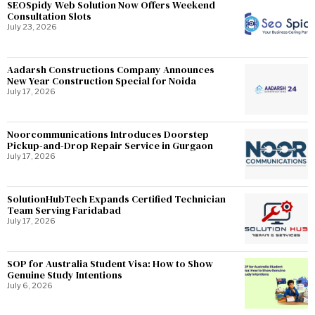
SEOSpidy Web Solution Now Offers Weekend
Consultation Slots
July 23, 2026
Aadarsh Constructions Company Announces
New Year Construction Special for Noida
July 17, 2026
Noorcommunications Introduces Doorstep
Pickup-and-Drop Repair Service in Gurgaon
July 17, 2026
SolutionHubTech Expands Certified Technician
Team Serving Faridabad
July 17, 2026
SOP for Australia Student Visa: How to Show
Genuine Study Intentions
July 6, 2026