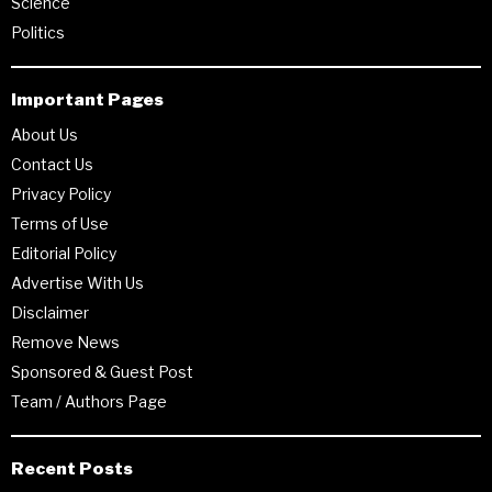
Science
Politics
Important Pages
About Us
Contact Us
Privacy Policy
Terms of Use
Editorial Policy
Advertise With Us
Disclaimer
Remove News
Sponsored & Guest Post
Team / Authors Page
Recent Posts