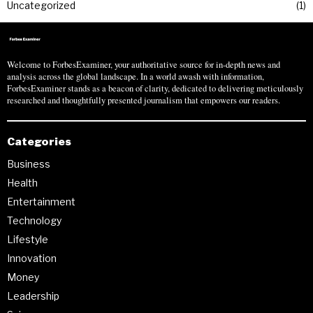
Uncategorized
1
Welcome to ForbesExaminer, your authoritative source for in-depth news and
analysis across the global landscape. In a world awash with information,
ForbesExaminer stands as a beacon of clarity, dedicated to delivering meticulously
researched and thoughtfully presented journalism that empowers our readers.
Categories
Business
Health
Entertainment
Technology
Lifestyle
Innovation
Money
Leadership