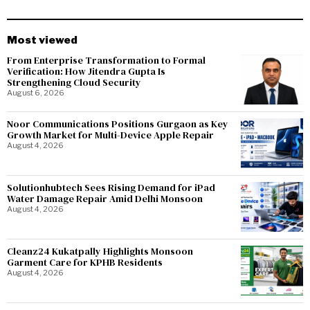
Most viewed
From Enterprise Transformation to Formal
Verification: How Jitendra Gupta Is
Strengthening Cloud Security
August 6, 2026
Noor Communications Positions Gurgaon as Key
Growth Market for Multi-Device Apple Repair
August 4, 2026
Solutionhubtech Sees Rising Demand for iPad
Water Damage Repair Amid Delhi Monsoon
August 4, 2026
Cleanz24 Kukatpally Highlights Monsoon
Garment Care for KPHB Residents
August 4, 2026