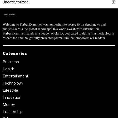
Uncategorized
1
Welcome to ForbesExaminer, your authoritative source for in-depth news and
analysis across the global landscape. In a world awash with information,
ForbesExaminer stands as a beacon of clarity, dedicated to delivering meticulously
researched and thoughtfully presented journalism that empowers our readers.
Categories
Business
Health
Entertainment
Technology
Lifestyle
Innovation
Money
Leadership