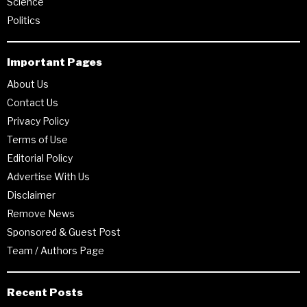
Science
Politics
Important Pages
About Us
Contact Us
Privacy Policy
Terms of Use
Editorial Policy
Advertise With Us
Disclaimer
Remove News
Sponsored & Guest Post
Team / Authors Page
Recent Posts