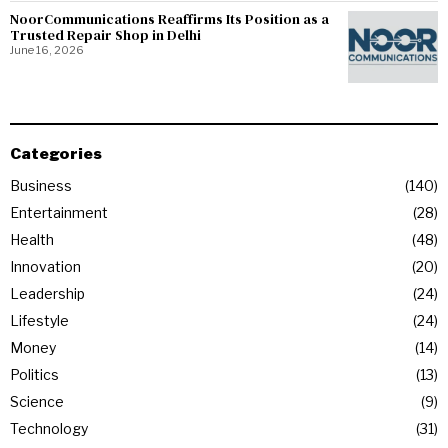
NoorCommunications Reaffirms Its Position as a
Trusted Repair Shop in Delhi
June 16, 2026
Categories
Business
140
Entertainment
28
Health
48
Innovation
20
Leadership
24
Lifestyle
24
Money
14
Politics
13
Science
9
Technology
31