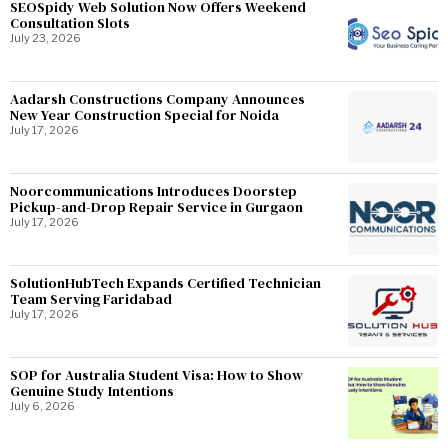
SEOSpidy Web Solution Now Offers Weekend
Consultation Slots
July 23, 2026
Aadarsh Constructions Company Announces
New Year Construction Special for Noida
July 17, 2026
Noorcommunications Introduces Doorstep
Pickup-and-Drop Repair Service in Gurgaon
July 17, 2026
SolutionHubTech Expands Certified Technician
Team Serving Faridabad
July 17, 2026
SOP for Australia Student Visa: How to Show
Genuine Study Intentions
July 6, 2026