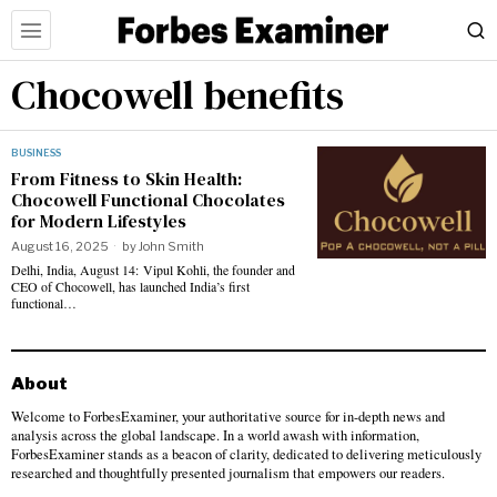
Chocowell benefits
BUSINESS
From Fitness to Skin Health:
Chocowell Functional Chocolates
for Modern Lifestyles
August 16, 2025
by
John Smith
Delhi, India, August 14: Vipul Kohli, the founder and
CEO of Chocowell, has launched India’s first
functional…
About
Welcome to ForbesExaminer, your authoritative source for in-depth news and
analysis across the global landscape. In a world awash with information,
ForbesExaminer stands as a beacon of clarity, dedicated to delivering meticulously
researched and thoughtfully presented journalism that empowers our readers.