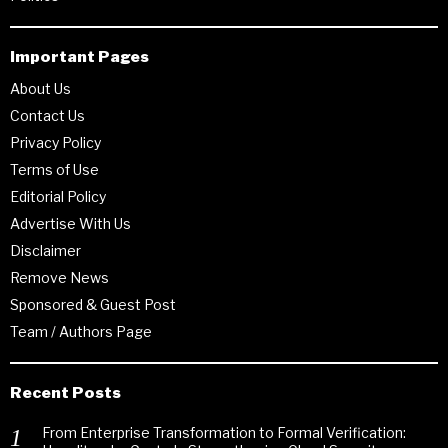
Important Pages
About Us
Contact Us
Privacy Policy
Terms of Use
Editorial Policy
Advertise With Us
Disclaimer
Remove News
Sponsored & Guest Post
Team / Authors Page
Recent Posts
From Enterprise Transformation to Formal Verification: