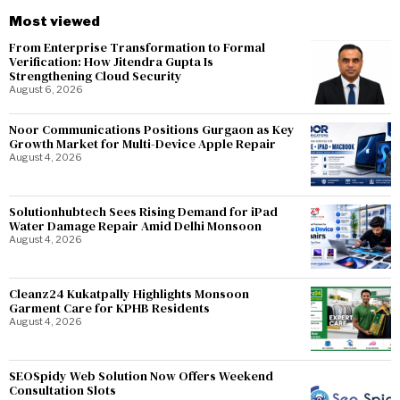
Most viewed
From Enterprise Transformation to Formal
Verification: How Jitendra Gupta Is
Strengthening Cloud Security
August 6, 2026
Noor Communications Positions Gurgaon as Key
Growth Market for Multi-Device Apple Repair
August 4, 2026
Solutionhubtech Sees Rising Demand for iPad
Water Damage Repair Amid Delhi Monsoon
August 4, 2026
Cleanz24 Kukatpally Highlights Monsoon
Garment Care for KPHB Residents
August 4, 2026
SEOSpidy Web Solution Now Offers Weekend
Consultation Slots