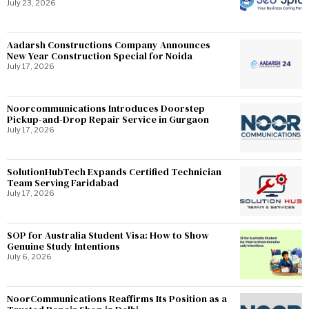
July 23, 2026
Aadarsh Constructions Company Announces
New Year Construction Special for Noida
July 17, 2026
Noorcommunications Introduces Doorstep
Pickup-and-Drop Repair Service in Gurgaon
July 17, 2026
SolutionHubTech Expands Certified Technician
Team Serving Faridabad
July 17, 2026
SOP for Australia Student Visa: How to Show
Genuine Study Intentions
July 6, 2026
NoorCommunications Reaffirms Its Position as a