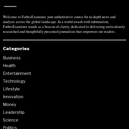
Welcome to ForbesExaminer, your authoritative source for in-depth news and
analysis across the global landscape. In a world awash with information,
ForbesExaminer stands as a beacon of clarity, dedicated to delivering meticulously
researched and thoughtfully presented journalism that empowers our readers.
Categories
Business
Health
Entertainment
Technology
Lifestyle
Innovation
Money
Leadership
Science
Politics