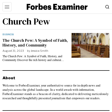
Church Pew
BUSINESS
The Church Pew: A Symbol of Faith,
History, and Community
August 31, 2023
by
Jessica Smith
The Church Pew: A Symbol of Faith, History, and
Community Discover the rich history and cultural…
About
Welcome to ForbesExaminer, your authoritative source for in-depth news and
analysis across the global landscape. In a world awash with information,
ForbesExaminer stands as a beacon of clarity, dedicated to delivering meticulously
researched and thoughtfully presented journalism that empowers our readers.