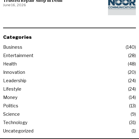
Trusted Repair Shop in Delhi
June 16, 2026
Categories
Business
140
Entertainment
28
Health
48
Innovation
20
Leadership
24
Lifestyle
24
Money
14
Politics
13
Science
9
Technology
31
Uncategorized
1