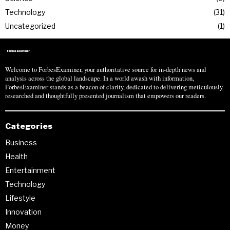
Technology
31
Uncategorized
1
Welcome to ForbesExaminer, your authoritative source for in-depth news and
analysis across the global landscape. In a world awash with information,
ForbesExaminer stands as a beacon of clarity, dedicated to delivering meticulously
researched and thoughtfully presented journalism that empowers our readers.
Categories
Business
Health
Entertainment
Technology
Lifestyle
Innovation
Money