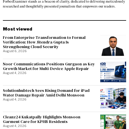
ForbesExaminer stands as a beacon of clarity, dedicated to delivering meticulously
researched and thoughtfully presented journalism that empowers our readers.
Most viewed
From Enterprise Transformation to Formal
Verification: How Jitendra Gupta Is
Strengthening Cloud Security
August 6, 2026
Noor Communications Positions Gurgaon as Key
Growth Market for Multi-Device Apple Repair
August 4, 2026
Solutionhubtech Sees Rising Demand for iPad
Water Damage Repair Amid Delhi Monsoon
August 4, 2026
Cleanz24 Kukatpally Highlights Monsoon
Garment Care for KPHB Residents
August 4, 2026