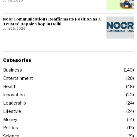
July 6, 2026
NoorCommunications Reaffirms Its Position as a
Trusted Repair Shop in Delhi
June 16, 2026
Categories
Business
140
Entertainment
28
Health
48
Innovation
20
Leadership
24
Lifestyle
24
Money
14
Politics
13
Science
9