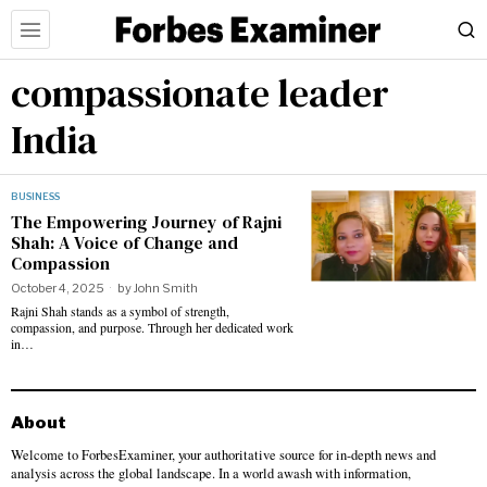
compassionate leader
India
BUSINESS
The Empowering Journey of Rajni
Shah: A Voice of Change and
Compassion
October 4, 2025
by
John Smith
Rajni Shah stands as a symbol of strength,
compassion, and purpose. Through her dedicated work
in…
About
Welcome to ForbesExaminer, your authoritative source for in-depth news and
analysis across the global landscape. In a world awash with information,