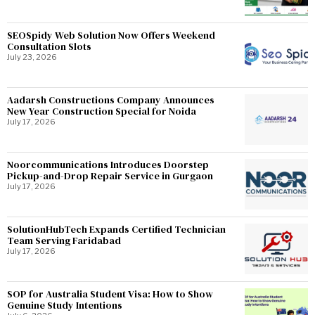
SEOSpidy Web Solution Now Offers Weekend
Consultation Slots
July 23, 2026
Aadarsh Constructions Company Announces
New Year Construction Special for Noida
July 17, 2026
Noorcommunications Introduces Doorstep
Pickup-and-Drop Repair Service in Gurgaon
July 17, 2026
SolutionHubTech Expands Certified Technician
Team Serving Faridabad
July 17, 2026
SOP for Australia Student Visa: How to Show
Genuine Study Intentions