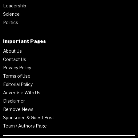
Leadership
Science
Politics
Important Pages
About Us
Contact Us
Privacy Policy
Terms of Use
Editorial Policy
Advertise With Us
Disclaimer
Remove News
Sponsored & Guest Post
Team / Authors Page