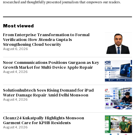
researched and thoughtfully presented journalism that empowers our readers.
Most viewed
From Enterprise Transformation to Formal
Verification: How Jitendra Gupta Is
Strengthening Cloud Security
August 6, 2026
Noor Communications Positions Gurgaon as Key
Growth Market for Multi-Device Apple Repair
August 4, 2026
Solutionhubtech Sees Rising Demand for iPad
Water Damage Repair Amid Delhi Monsoon
August 4, 2026
Cleanz24 Kukatpally Highlights Monsoon
Garment Care for KPHB Residents
August 4, 2026