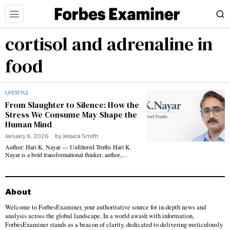
cortisol and adrenaline in
food
LIFESTYLE
From Slaughter to Silence: How the
Stress We Consume May Shape the
Human Mind
January 6, 2026
by
Jessica Smith
Author: Hari K. Nayar — Unfiltered Truths Hari K.
Nayar is a bold transformational thinker, author,…
About
Welcome to ForbesExaminer, your authoritative source for in-depth news and
analysis across the global landscape. In a world awash with information,
ForbesExaminer stands as a beacon of clarity, dedicated to delivering meticulously