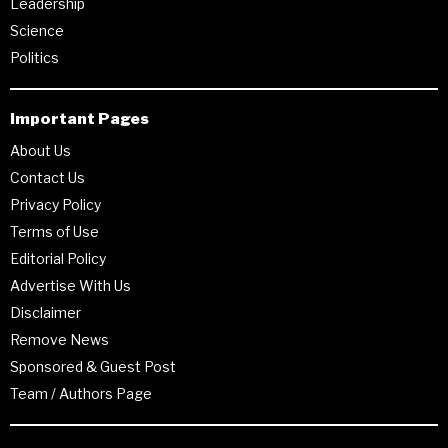
Leadership
Science
Politics
Important Pages
About Us
Contact Us
Privacy Policy
Terms of Use
Editorial Policy
Advertise With Us
Disclaimer
Remove News
Sponsored & Guest Post
Team / Authors Page