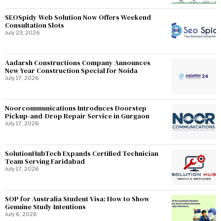
SEOSpidy Web Solution Now Offers Weekend
Consultation Slots
July 23, 2026
Aadarsh Constructions Company Announces
New Year Construction Special for Noida
July 17, 2026
Noorcommunications Introduces Doorstep
Pickup-and-Drop Repair Service in Gurgaon
July 17, 2026
SolutionHubTech Expands Certified Technician
Team Serving Faridabad
July 17, 2026
SOP for Australia Student Visa: How to Show
Genuine Study Intentions
July 6, 2026