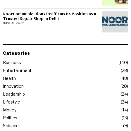
NoorCommunications Reaffirms Its Position as a
Trusted Repair Shop in Delhi
June 16, 2026
Categories
Business
140
Entertainment
28
Health
48
Innovation
20
Leadership
24
Lifestyle
24
Money
14
Politics
13
Science
9