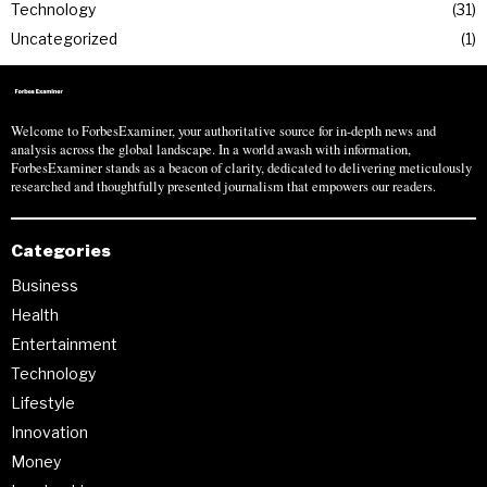
Technology
31
Uncategorized
1
Welcome to ForbesExaminer, your authoritative source for in-depth news and
analysis across the global landscape. In a world awash with information,
ForbesExaminer stands as a beacon of clarity, dedicated to delivering meticulously
researched and thoughtfully presented journalism that empowers our readers.
Categories
Business
Health
Entertainment
Technology
Lifestyle
Innovation
Money