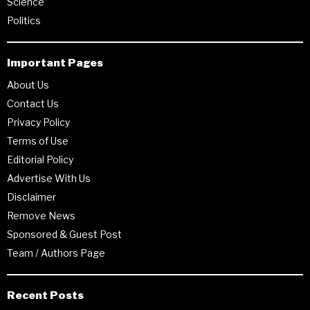
Science
Politics
Important Pages
About Us
Contact Us
Privacy Policy
Terms of Use
Editorial Policy
Advertise With Us
Disclaimer
Remove News
Sponsored & Guest Post
Team / Authors Page
Recent Posts