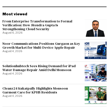
Most viewed
From Enterprise Transformation to Formal
Verification: How Jitendra Gupta Is
Strengthening Cloud Security
August 6, 2026
Noor Communications Positions Gurgaon as Key
Growth Market for Multi-Device Apple Repair
August 4, 2026
Solutionhubtech Sees Rising Demand for iPad
Water Damage Repair Amid Delhi Monsoon
August 4, 2026
Cleanz24 Kukatpally Highlights Monsoon
Garment Care for KPHB Residents
August 4, 2026