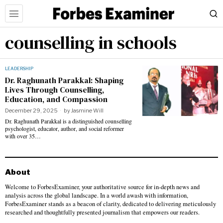
counselling in schools
LEADERSHIP
Dr. Raghunath Parakkal: Shaping
Lives Through Counselling,
Education, and Compassion
December 29, 2025
by
Jasmine Will
Dr. Raghunath Parakkal is a distinguished counselling
psychologist, educator, author, and social reformer
with over 35…
About
Welcome to ForbesExaminer, your authoritative source for in-depth news and
analysis across the global landscape. In a world awash with information,
ForbesExaminer stands as a beacon of clarity, dedicated to delivering meticulously
researched and thoughtfully presented journalism that empowers our readers.