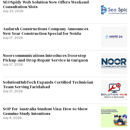
SEOSpidy Web Solution Now Offers Weekend
Consultation Slots
July 23, 2026
Aadarsh Constructions Company Announces
New Year Construction Special for Noida
July 17, 2026
Noorcommunications Introduces Doorstep
Pickup-and-Drop Repair Service in Gurgaon
July 17, 2026
SolutionHubTech Expands Certified Technician
Team Serving Faridabad
July 17, 2026
SOP for Australia Student Visa: How to Show
Genuine Study Intentions
July 6, 2026