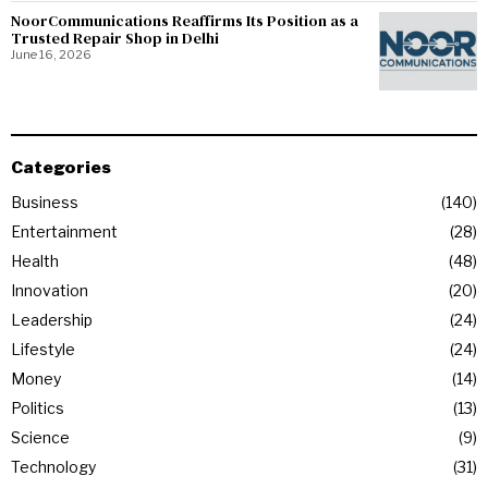
NoorCommunications Reaffirms Its Position as a
Trusted Repair Shop in Delhi
June 16, 2026
Categories
Business
140
Entertainment
28
Health
48
Innovation
20
Leadership
24
Lifestyle
24
Money
14
Politics
13
Science
9
Technology
31