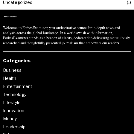
Uncategorized
1
Welcome to ForbesExaminer, your authoritative source for in-depth news and
analysis across the global landscape. In a world awash with information,
ForbesExaminer stands as a beacon of clarity, dedicated to delivering meticulously
researched and thoughtfully presented journalism that empowers our readers.
Categories
Business
Health
Entertainment
Technology
Lifestyle
Innovation
Money
Leadership