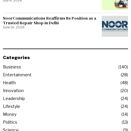
July 6, 2026
NoorCommunications Reaffirms Its Position as a
Trusted Repair Shop in Delhi
June 16, 2026
Categories
Business
140
Entertainment
28
Health
48
Innovation
20
Leadership
24
Lifestyle
24
Money
14
Politics
13
Science
9