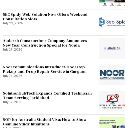
SEOSpidy Web Solution Now Offers Weekend
Consultation Slots
July 23, 2026
Aadarsh Constructions Company Announces
New Year Construction Special for Noida
July 17, 2026
Noorcommunications Introduces Doorstep
Pickup-and-Drop Repair Service in Gurgaon
July 17, 2026
SolutionHubTech Expands Certified Technician
Team Serving Faridabad
July 17, 2026
SOP for Australia Student Visa: How to Show
Genuine Study Intentions