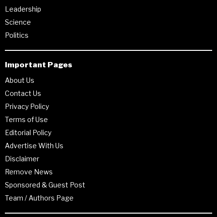
Leadership
Science
Politics
Important Pages
About Us
Contact Us
Privacy Policy
Terms of Use
Editorial Policy
Advertise With Us
Disclaimer
Remove News
Sponsored & Guest Post
Team / Authors Page