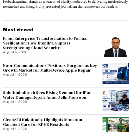
ForbesExaminer stands as a beacon of clarity, dedicated to delivering meticulously
researched and thoughtfully presented journalism that empowers our readers.
Most viewed
From Enterprise Transformation to Formal
Verification: How Jitendra Gupta Is
Strengthening Cloud Security
August 6, 2026
Noor Communications Positions Gurgaon as Key
Growth Market for Multi-Device Apple Repair
August 4, 2026
Solutionhubtech Sees Rising Demand for iPad
Water Damage Repair Amid Delhi Monsoon
August 4, 2026
Cleanz24 Kukatpally Highlights Monsoon
Garment Care for KPHB Residents
August 4, 2026