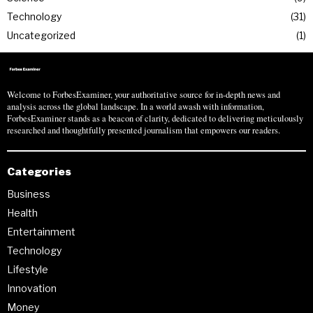
Technology
31
Uncategorized
1
Welcome to ForbesExaminer, your authoritative source for in-depth news and
analysis across the global landscape. In a world awash with information,
ForbesExaminer stands as a beacon of clarity, dedicated to delivering meticulously
researched and thoughtfully presented journalism that empowers our readers.
Categories
Business
Health
Entertainment
Technology
Lifestyle
Innovation
Money