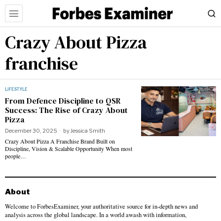
Crazy About Pizza
franchise
LIFESTYLE
From Defence Discipline to QSR
Success: The Rise of Crazy About
Pizza
December 30, 2025
by
Jessica Smith
Crazy About Pizza A Franchise Brand Built on
Discipline, Vision & Scalable Opportunity When most
people…
About
Welcome to ForbesExaminer, your authoritative source for in-depth news and
analysis across the global landscape. In a world awash with information,