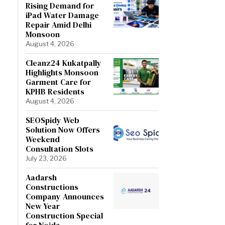
Rising Demand for
iPad Water Damage
Repair Amid Delhi
Monsoon
August 4, 2026
Cleanz24 Kukatpally
Highlights Monsoon
Garment Care for
KPHB Residents
August 4, 2026
SEOSpidy Web
Solution Now Offers
Weekend
Consultation Slots
July 23, 2026
Aadarsh
Constructions
Company Announces
New Year
Construction Special
for Noida