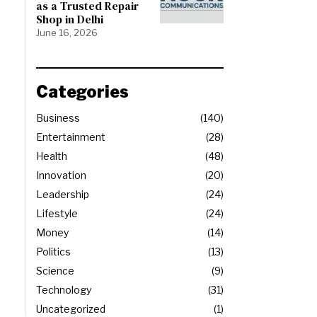
as a Trusted Repair
Shop in Delhi
June 16, 2026
Categories
Business
140
Entertainment
28
Health
48
Innovation
20
Leadership
24
Lifestyle
24
Money
14
Politics
13
Science
9
Technology
31
Uncategorized
1