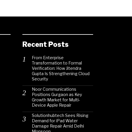
Recent Posts
From Enterprise
Transformation to Formal
Verification: How Jitendra
Gupta Is Strengthening Cloud
Security
Noor Communications
Positions Gurgaon as Key
Growth Market for Multi-
Device Apple Repair
Solutionhubtech Sees Rising
Demand for iPad Water
Damage Repair Amid Delhi
Monsoon