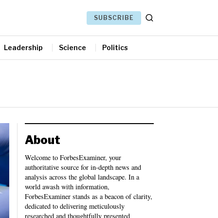
SUBSCRIBE
Leadership
Science
Politics
About
Welcome to ForbesExaminer, your
authoritative source for in-depth news and
analysis across the global landscape. In a
world awash with information,
ForbesExaminer stands as a beacon of clarity,
dedicated to delivering meticulously
researched and thoughtfully presented