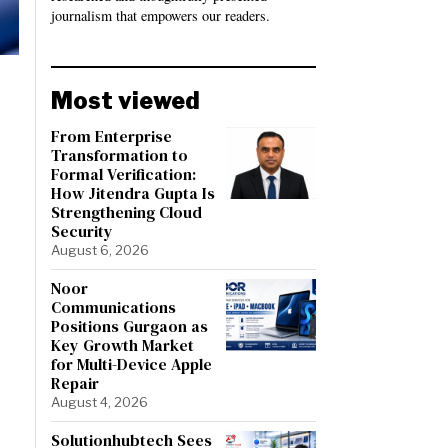
journalism that empowers our readers.
Most viewed
From Enterprise
Transformation to
Formal Verification:
How Jitendra Gupta Is
Strengthening Cloud
Security
August 6, 2026
Noor
Communications
Positions Gurgaon as
Key Growth Market
for Multi-Device Apple
Repair
August 4, 2026
Solutionhubtech Sees