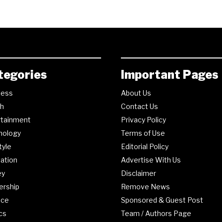
tegories
Important Pages
ness
About Us
th
Contact Us
rtainment
Privacy Policy
nology
Terms of Use
tyle
Editorial Policy
ation
Advertise With Us
ey
Disclaimer
ership
Remove News
nce
Sponsored & Guest Post
ics
Team / Authors Page