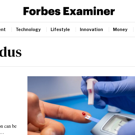
ent
Technology
Lifestyle
Innovation
Money
idus
,
on can be
t.…