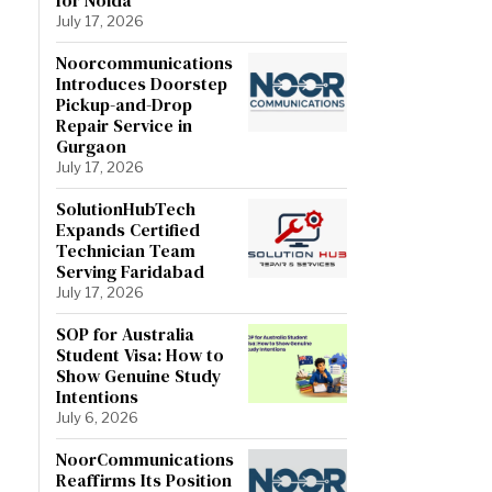
July 17, 2026
Noorcommunications
Introduces Doorstep
Pickup-and-Drop
Repair Service in
Gurgaon
July 17, 2026
SolutionHubTech
Expands Certified
Technician Team
Serving Faridabad
July 17, 2026
SOP for Australia
Student Visa: How to
Show Genuine Study
Intentions
July 6, 2026
NoorCommunications
Reaffirms Its Position