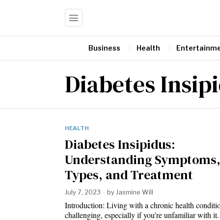
Business
Health
Entertainm
Diabetes Insip
HEALTH
Diabetes Insipidus:
Understanding Symptoms
Types, and Treatment
July 7, 2023
by
Jasmine Will
Introduction: Living with a chronic health conditi
challenging, especially if you’re unfamiliar with i