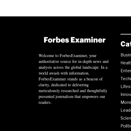
Ca
Busi
Welcome to ForbesExaminer, your
authoritative source for in-depth news and
Heal
analysis across the global landscape. In a
Ente
world awash with information,
ForbesExaminer stands as a beacon of
Tech
clarity, dedicated to delivering
Lifes
meticulously researched and thoughtfully
Innov
presented journalism that empowers our
readers.
Mon
Lead
Scie
Polit