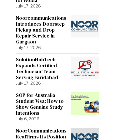
July 17, 2026
Noorcommunications
Introduces Doorstep
Pickup-and-Drop
Repair Service in
Gurgaon
July 17, 2026
SolutionHubTech
Expands Certified
Technician Team
Serving Faridabad
July 17, 2026
SOP for Australia
Student Visa: How to
Show Genuine Study
Intentions
July 6, 2026
NoorCommunications
Reaffirms Its Position