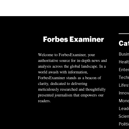
Ca
Busi
Welcome to ForbesExaminer, your
authoritative source for in-depth news and
Heal
analysis across the global landscape. In a
Ente
world awash with information,
ForbesExaminer stands as a beacon of
Tech
clarity, dedicated to delivering
Lifes
meticulously researched and thoughtfully
Innov
presented journalism that empowers our
readers.
Mon
Lead
Scie
Polit