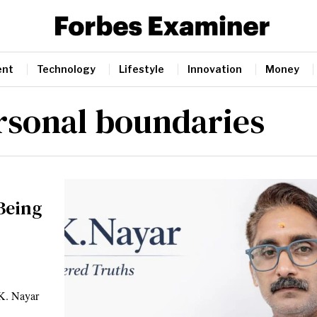
ent
Technology
Lifestyle
Innovation
Money
rsonal boundaries
Being
 K. Nayar