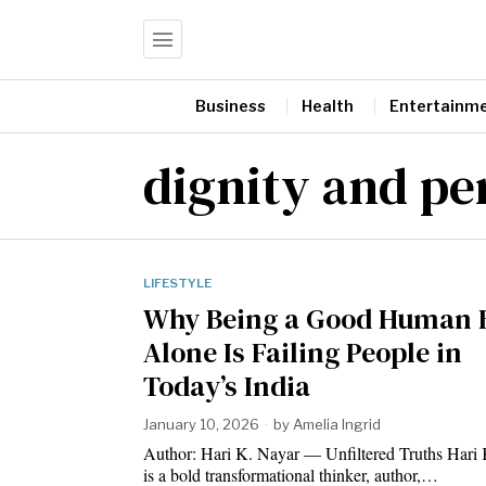
Business
Health
Entertainm
dignity and pe
LIFESTYLE
Why Being a Good Human 
Alone Is Failing People in
Today’s India
January 10, 2026
by
Amelia Ingrid
Author: Hari K. Nayar — Unfiltered Truths Hari
is a bold transformational thinker, author,…