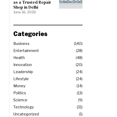
as a Trusted Repair
Shop in Delhi
June 16, 2026
Categories
Business
140
Entertainment
28
Health
48
Innovation
20
Leadership
24
Lifestyle
24
Money
14
Politics
13
Science
9
Technology
31
Uncategorized
1