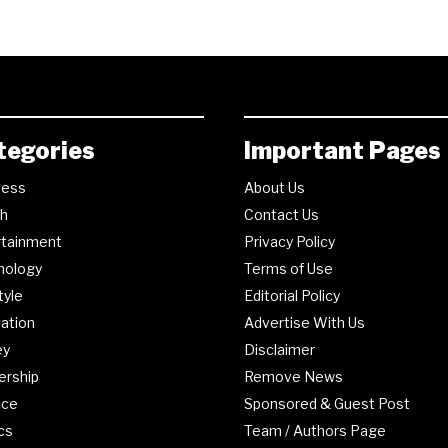
tegories
Important Pages
ness
About Us
th
Contact Us
rtainment
Privacy Policy
nology
Terms of Use
tyle
Editorial Policy
ation
Advertise With Us
ey
Disclaimer
ership
Remove News
nce
Sponsored & Guest Post
ics
Team / Authors Page