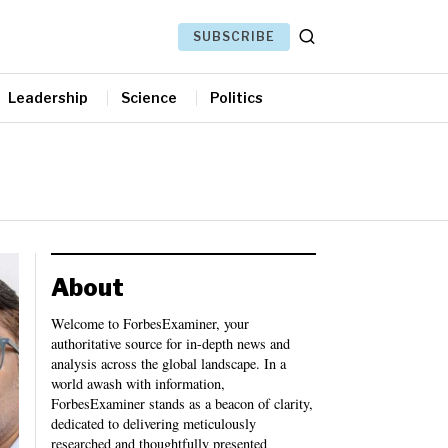
SUBSCRIBE
Leadership
Science
Politics
About
Welcome to ForbesExaminer, your
authoritative source for in-depth news and
analysis across the global landscape. In a
world awash with information,
ForbesExaminer stands as a beacon of clarity,
dedicated to delivering meticulously
researched and thoughtfully presented