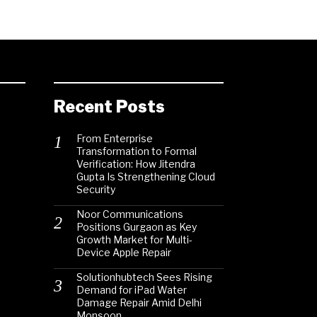
Recent Posts
From Enterprise
Transformation to Formal
Verification: How Jitendra
Gupta Is Strengthening Cloud
Security
Noor Communications
Positions Gurgaon as Key
Growth Market for Multi-
Device Apple Repair
Solutionhubtech Sees Rising
Demand for iPad Water
Damage Repair Amid Delhi
Monsoon