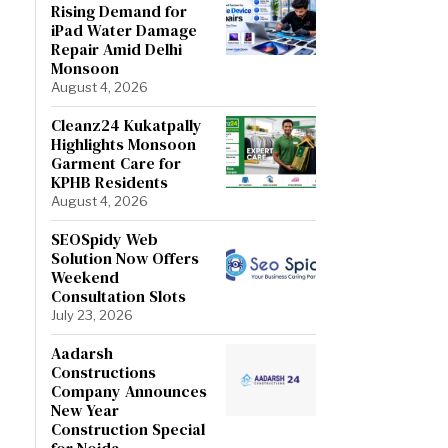
Rising Demand for
iPad Water Damage
Repair Amid Delhi
Monsoon
August 4, 2026
Cleanz24 Kukatpally
Highlights Monsoon
Garment Care for
KPHB Residents
August 4, 2026
SEOSpidy Web
Solution Now Offers
Weekend
Consultation Slots
July 23, 2026
Aadarsh
Constructions
Company Announces
New Year
Construction Special
for Noida