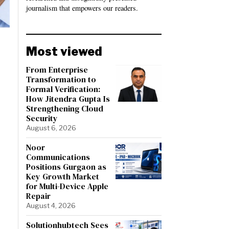
journalism that empowers our readers.
Most viewed
From Enterprise
Transformation to
Formal Verification:
How Jitendra Gupta Is
Strengthening Cloud
Security
August 6, 2026
Noor
Communications
Positions Gurgaon as
Key Growth Market
for Multi-Device Apple
Repair
August 4, 2026
Solutionhubtech Sees