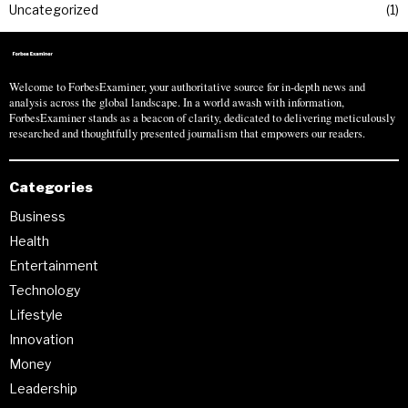
Uncategorized
1
Welcome to ForbesExaminer, your authoritative source for in-depth news and
analysis across the global landscape. In a world awash with information,
ForbesExaminer stands as a beacon of clarity, dedicated to delivering meticulously
researched and thoughtfully presented journalism that empowers our readers.
Categories
Business
Health
Entertainment
Technology
Lifestyle
Innovation
Money
Leadership