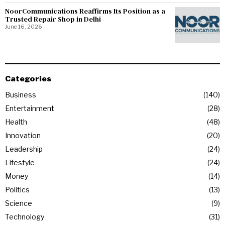
NoorCommunications Reaffirms Its Position as a
Trusted Repair Shop in Delhi
June 16, 2026
Categories
Business
140
Entertainment
28
Health
48
Innovation
20
Leadership
24
Lifestyle
24
Money
14
Politics
13
Science
9
Technology
31