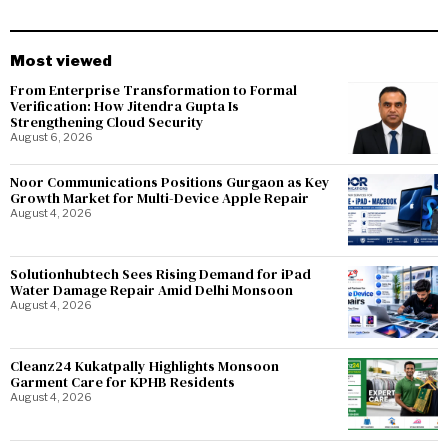
Most viewed
From Enterprise Transformation to Formal
Verification: How Jitendra Gupta Is
Strengthening Cloud Security
August 6, 2026
Noor Communications Positions Gurgaon as Key
Growth Market for Multi-Device Apple Repair
August 4, 2026
Solutionhubtech Sees Rising Demand for iPad
Water Damage Repair Amid Delhi Monsoon
August 4, 2026
Cleanz24 Kukatpally Highlights Monsoon
Garment Care for KPHB Residents
August 4, 2026