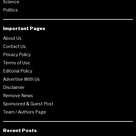
Science
Politics
Important Pages
About Us
Contact Us
Privacy Policy
Terms of Use
Editorial Policy
Advertise With Us
Disclaimer
Remove News
Sponsored & Guest Post
Team / Authors Page
Recent Posts