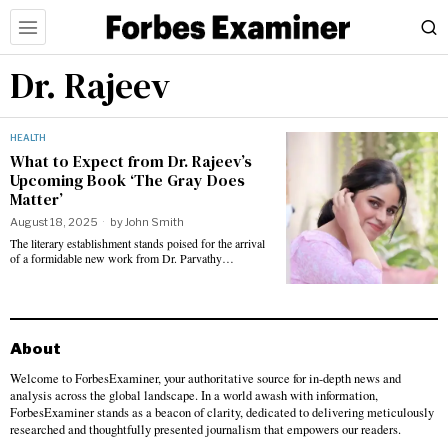
Dr. Rajeev
HEALTH
What to Expect from Dr. Rajeev’s
Upcoming Book ‘The Gray Does
Matter’
August 18, 2025
by
John Smith
The literary establishment stands poised for the arrival
of a formidable new work from Dr. Parvathy…
About
Welcome to ForbesExaminer, your authoritative source for in-depth news and
analysis across the global landscape. In a world awash with information,
ForbesExaminer stands as a beacon of clarity, dedicated to delivering meticulously
researched and thoughtfully presented journalism that empowers our readers.