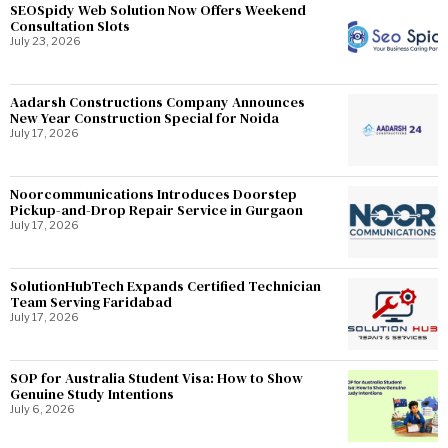
SEOSpidy Web Solution Now Offers Weekend
Consultation Slots
July 23, 2026
Aadarsh Constructions Company Announces
New Year Construction Special for Noida
July 17, 2026
Noorcommunications Introduces Doorstep
Pickup-and-Drop Repair Service in Gurgaon
July 17, 2026
SolutionHubTech Expands Certified Technician
Team Serving Faridabad
July 17, 2026
SOP for Australia Student Visa: How to Show
Genuine Study Intentions
July 6, 2026