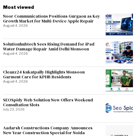
Most viewed
Noor Communications Positions Gurgaon as Key
Growth Market for Multi-Device Apple Repair
August 4, 2026
Solutionhubtech Sees Rising Demand for iPad
Water Damage Repair Amid Delhi Monsoon
August 4, 2026
Cleanz24 Kukatpally Highlights Monsoon
Garment Care for KPHB Residents
August 4, 2026
SEOSpidy Web Solution Now Offers Weekend
Consultation Slots
July 23, 2026
Aadarsh Constructions Company Announces
New Year Construction Special for Noida