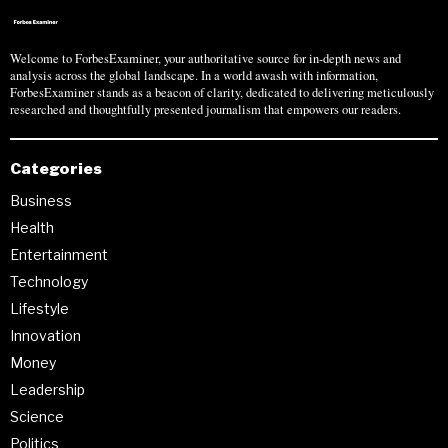
Welcome to ForbesExaminer, your authoritative source for in-depth news and
analysis across the global landscape. In a world awash with information,
ForbesExaminer stands as a beacon of clarity, dedicated to delivering meticulously
researched and thoughtfully presented journalism that empowers our readers.
Categories
Business
Health
Entertainment
Technology
Lifestyle
Innovation
Money
Leadership
Science
Politics