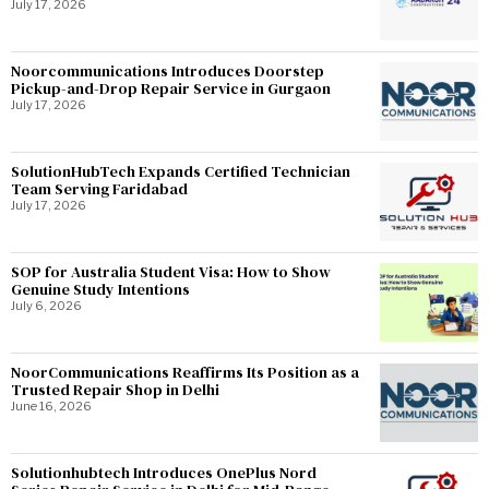
July 17, 2026
Noorcommunications Introduces Doorstep
Pickup-and-Drop Repair Service in Gurgaon
July 17, 2026
SolutionHubTech Expands Certified Technician
Team Serving Faridabad
July 17, 2026
SOP for Australia Student Visa: How to Show
Genuine Study Intentions
July 6, 2026
NoorCommunications Reaffirms Its Position as a
Trusted Repair Shop in Delhi
June 16, 2026
Solutionhubtech Introduces OnePlus Nord