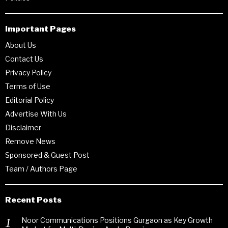
Important Pages
About Us
Contact Us
Privacy Policy
Terms of Use
Editorial Policy
Advertise With Us
Disclaimer
Remove News
Sponsored & Guest Post
Team / Authors Page
Recent Posts
Noor Communications Positions Gurgaon as Key Growth