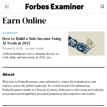
Earn Online
TECHNOLOGY
How to Build a Side Income Using
AI Tools in 2025
October 8, 2025
by
John Smith
Artificial Intelligence (AI) is changing the way we
work, think, and earn money. In 2025, you…
About
Welcome to ForbesExaminer, your authoritative source for in-depth news and
analysis across the global landscape. In a world awash with information,
ForbesExaminer stands as a beacon of clarity, dedicated to delivering meticulously
researched and thoughtfully presented journalism that empowers our readers.