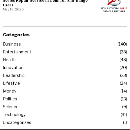
Series Repair Service in Delhi for Mid-Range
Users
May 18, 2026
Categories
Business
140
Entertainment
28
Health
48
Innovation
20
Leadership
23
Lifestyle
24
Money
14
Politics
13
Science
9
Technology
31
Uncategorized
1