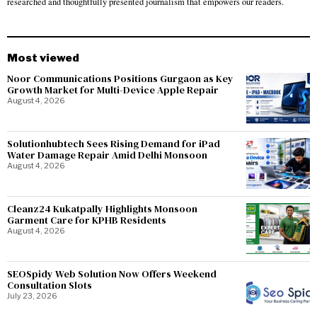
researched and thoughtfully presented journalism that empowers our readers.
Most viewed
Noor Communications Positions Gurgaon as Key
Growth Market for Multi-Device Apple Repair
August 4, 2026
Solutionhubtech Sees Rising Demand for iPad
Water Damage Repair Amid Delhi Monsoon
August 4, 2026
Cleanz24 Kukatpally Highlights Monsoon
Garment Care for KPHB Residents
August 4, 2026
SEOSpidy Web Solution Now Offers Weekend
Consultation Slots
July 23, 2026