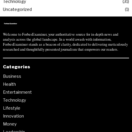
Technology
31
Uncategorized
1
Welcome to ForbesExaminer, your authoritative source for in-depth news and
analysis across the global landscape. In a world awash with information,
ForbesExaminer stands as a beacon of clarity, dedicated to delivering meticulously
researched and thoughtfully presented journalism that empowers our readers.
Categories
Business
Health
Entertainment
Technology
Lifestyle
Innovation
Money
Leadership