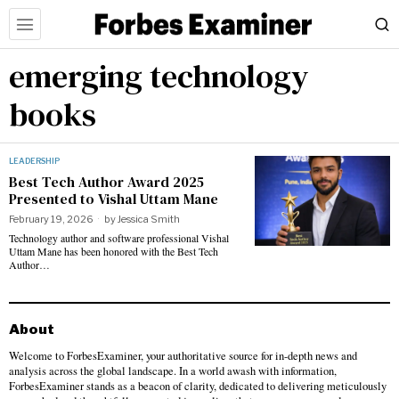
emerging technology
books
LEADERSHIP
Best Tech Author Award 2025
Presented to Vishal Uttam Mane
February 19, 2026
by
Jessica Smith
Technology author and software professional Vishal
Uttam Mane has been honored with the Best Tech
Author…
About
Welcome to ForbesExaminer, your authoritative source for in-depth news and
analysis across the global landscape. In a world awash with information,
ForbesExaminer stands as a beacon of clarity, dedicated to delivering meticulously