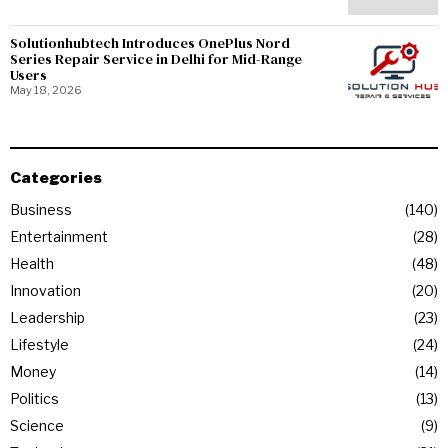
Solutionhubtech Introduces OnePlus Nord
Series Repair Service in Delhi for Mid-Range
Users
May 18, 2026
Categories
Business
140
Entertainment
28
Health
48
Innovation
20
Leadership
23
Lifestyle
24
Money
14
Politics
13
Science
9