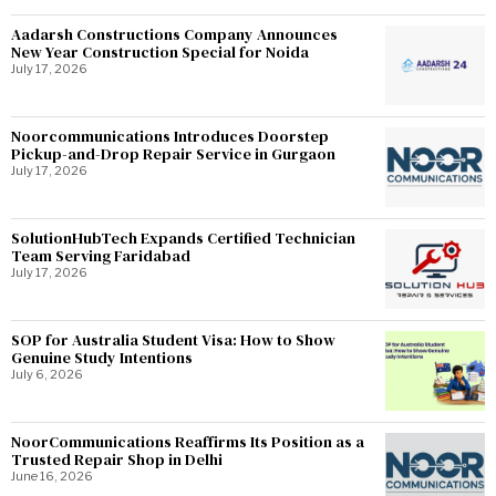
Aadarsh Constructions Company Announces
New Year Construction Special for Noida
July 17, 2026
Noorcommunications Introduces Doorstep
Pickup-and-Drop Repair Service in Gurgaon
July 17, 2026
SolutionHubTech Expands Certified Technician
Team Serving Faridabad
July 17, 2026
SOP for Australia Student Visa: How to Show
Genuine Study Intentions
July 6, 2026
NoorCommunications Reaffirms Its Position as a
Trusted Repair Shop in Delhi
June 16, 2026