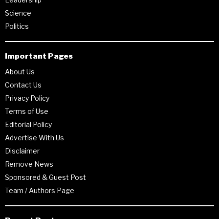
Science
Politics
Important Pages
About Us
Contact Us
Privacy Policy
Terms of Use
Editorial Policy
Advertise With Us
Disclaimer
Remove News
Sponsored & Guest Post
Team / Authors Page