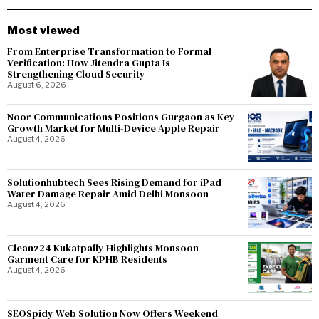
Most viewed
From Enterprise Transformation to Formal
Verification: How Jitendra Gupta Is
Strengthening Cloud Security
August 6, 2026
Noor Communications Positions Gurgaon as Key
Growth Market for Multi-Device Apple Repair
August 4, 2026
Solutionhubtech Sees Rising Demand for iPad
Water Damage Repair Amid Delhi Monsoon
August 4, 2026
Cleanz24 Kukatpally Highlights Monsoon
Garment Care for KPHB Residents
August 4, 2026
SEOSpidy Web Solution Now Offers Weekend