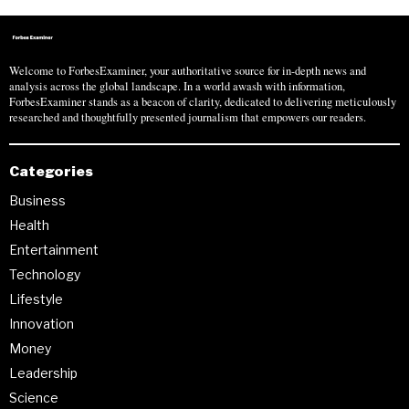
Welcome to ForbesExaminer, your authoritative source for in-depth news and
analysis across the global landscape. In a world awash with information,
ForbesExaminer stands as a beacon of clarity, dedicated to delivering meticulously
researched and thoughtfully presented journalism that empowers our readers.
Categories
Business
Health
Entertainment
Technology
Lifestyle
Innovation
Money
Leadership
Science