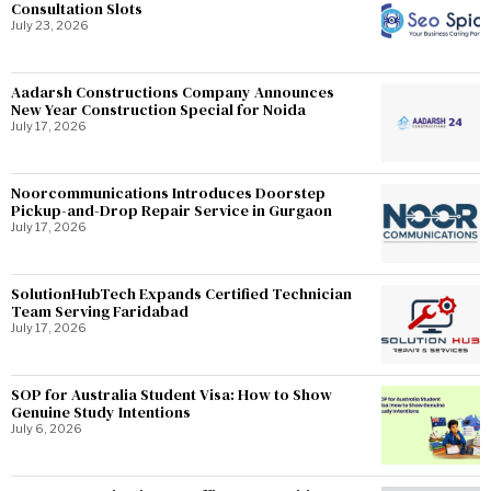
Consultation Slots
July 23, 2026
Aadarsh Constructions Company Announces
New Year Construction Special for Noida
July 17, 2026
Noorcommunications Introduces Doorstep
Pickup-and-Drop Repair Service in Gurgaon
July 17, 2026
SolutionHubTech Expands Certified Technician
Team Serving Faridabad
July 17, 2026
SOP for Australia Student Visa: How to Show
Genuine Study Intentions
July 6, 2026