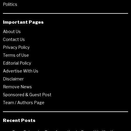
Politics
Important Pages
About Us
Contact Us
Privacy Policy
Terms of Use
Editorial Policy
Advertise With Us
Disclaimer
Remove News
Sponsored & Guest Post
Team / Authors Page
Recent Posts