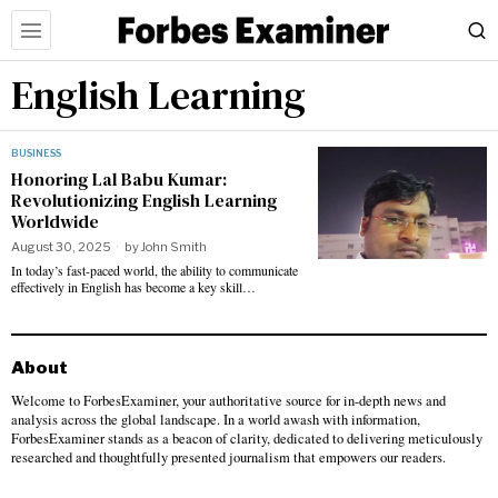
English Learning
BUSINESS
Honoring Lal Babu Kumar:
Revolutionizing English Learning
Worldwide
August 30, 2025
by
John Smith
In today’s fast-paced world, the ability to communicate
effectively in English has become a key skill…
About
Welcome to ForbesExaminer, your authoritative source for in-depth news and
analysis across the global landscape. In a world awash with information,
ForbesExaminer stands as a beacon of clarity, dedicated to delivering meticulously
researched and thoughtfully presented journalism that empowers our readers.