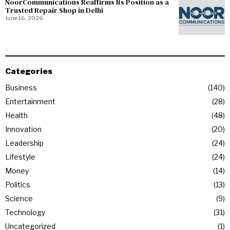
NoorCommunications Reaffirms Its Position as a
Trusted Repair Shop in Delhi
June 16, 2026
Categories
Business
140
Entertainment
28
Health
48
Innovation
20
Leadership
24
Lifestyle
24
Money
14
Politics
13
Science
9
Technology
31
Uncategorized
1