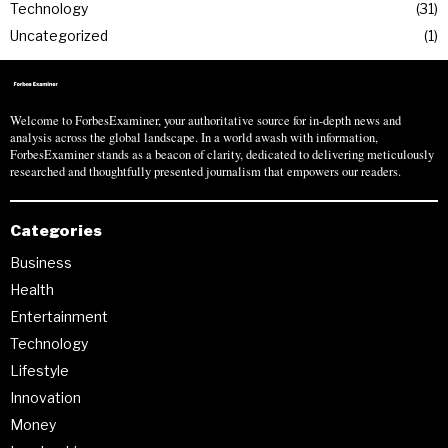
Technology
31
Uncategorized
1
Welcome to ForbesExaminer, your authoritative source for in-depth news and
analysis across the global landscape. In a world awash with information,
ForbesExaminer stands as a beacon of clarity, dedicated to delivering meticulously
researched and thoughtfully presented journalism that empowers our readers.
Categories
Business
Health
Entertainment
Technology
Lifestyle
Innovation
Money