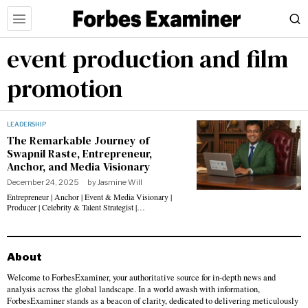
event production and film
promotion
LEADERSHIP
The Remarkable Journey of
Swapnil Raste, Entrepreneur,
Anchor, and Media Visionary
December 24, 2025
by
Jasmine Will
Entrepreneur | Anchor | Event & Media Visionary |
Producer | Celebrity & Talent Strategist |…
About
Welcome to ForbesExaminer, your authoritative source for in-depth news and
analysis across the global landscape. In a world awash with information,
ForbesExaminer stands as a beacon of clarity, dedicated to delivering meticulously