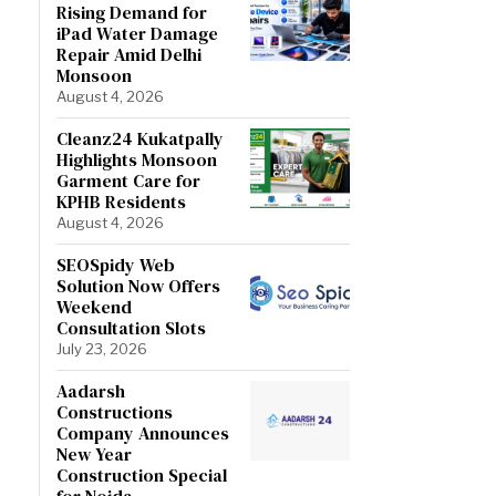
Rising Demand for
iPad Water Damage
Repair Amid Delhi
Monsoon
August 4, 2026
Cleanz24 Kukatpally
Highlights Monsoon
Garment Care for
KPHB Residents
August 4, 2026
SEOSpidy Web
Solution Now Offers
Weekend
Consultation Slots
July 23, 2026
Aadarsh
Constructions
Company Announces
New Year
Construction Special
for Noida