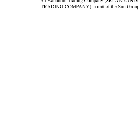
Sri Aanandhi Trading Company (SRI AANAND
TRADING COMPANY), a unit of the Sun Group