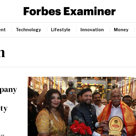
ent
Technology
Lifestyle
Innovation
Money
n
mpany
ity