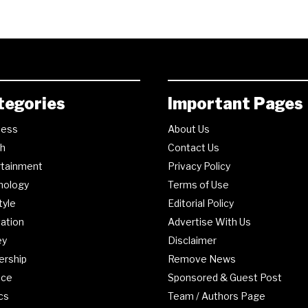
tegories
Important Pages
ness
About Us
th
Contact Us
rtainment
Privacy Policy
nology
Terms of Use
tyle
Editorial Policy
ation
Advertise With Us
ey
Disclaimer
ership
Remove News
nce
Sponsored & Guest Post
ics
Team / Authors Page