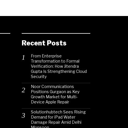
Recent Posts
From Enterprise
Transformation to Formal
Verification: How Jitendra
Gupta Is Strengthening Cloud
Security
Noor Communications
Positions Gurgaon as Key
Growth Market for Multi-
Device Apple Repair
Solutionhubtech Sees Rising
Demand for iPad Water
Damage Repair Amid Delhi
Monsoon