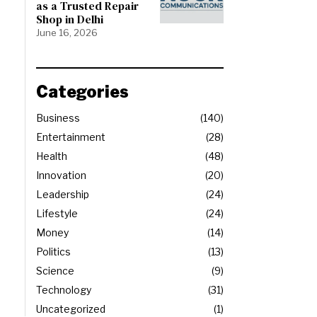
as a Trusted Repair
Shop in Delhi
June 16, 2026
Categories
Business
140
Entertainment
28
Health
48
Innovation
20
Leadership
24
Lifestyle
24
Money
14
Politics
13
Science
9
Technology
31
Uncategorized
1