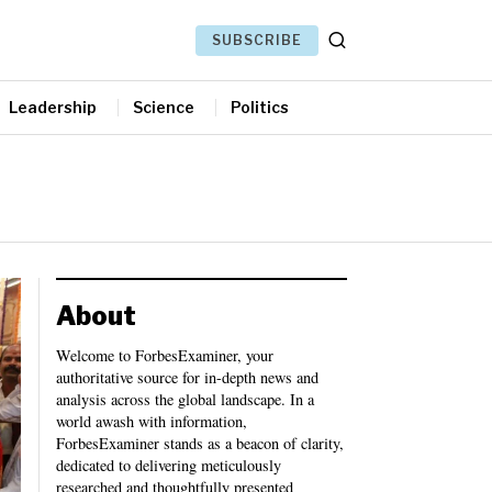
SUBSCRIBE
Leadership
Science
Politics
About
Welcome to ForbesExaminer, your
authoritative source for in-depth news and
analysis across the global landscape. In a
world awash with information,
ForbesExaminer stands as a beacon of clarity,
dedicated to delivering meticulously
researched and thoughtfully presented