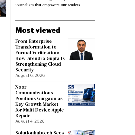
journalism that empowers our readers.
Most viewed
From Enterprise
Transformation to
Formal Verification:
How Jitendra Gupta Is
Strengthening Cloud
Security
August 6, 2026
Noor
Communications
Positions Gurgaon as
Key Growth Market
for Multi-Device Apple
Repair
August 4, 2026
Solutionhubtech Sees