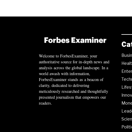
Ca
Busi
Welcome to ForbesExaminer, your
authoritative source for in-depth news and
Heal
analysis across the global landscape. In a
Ente
world awash with information,
ForbesExaminer stands as a beacon of
Tech
clarity, dedicated to delivering
Lifes
meticulously researched and thoughtfully
Innov
presented journalism that empowers our
readers.
Mon
Lead
Scie
Polit