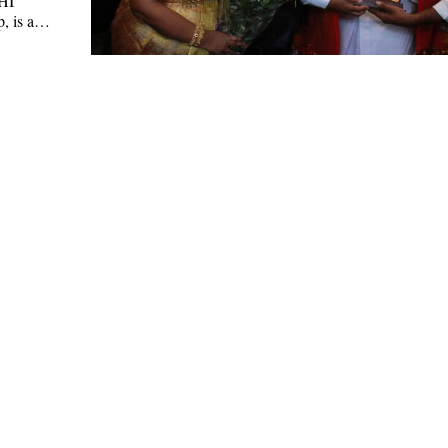
HI
, is a…