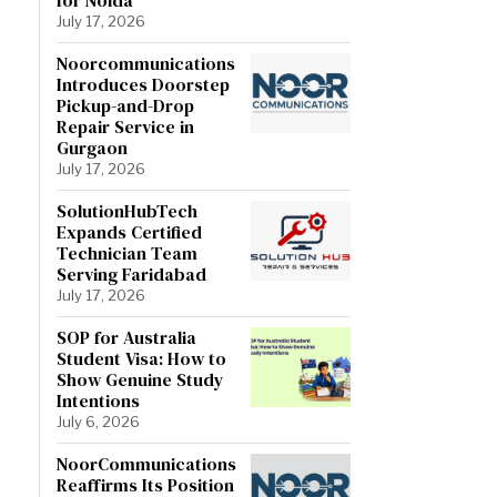
July 17, 2026
Noorcommunications
Introduces Doorstep
Pickup-and-Drop
Repair Service in
Gurgaon
July 17, 2026
SolutionHubTech
Expands Certified
Technician Team
Serving Faridabad
July 17, 2026
SOP for Australia
Student Visa: How to
Show Genuine Study
Intentions
July 6, 2026
NoorCommunications
Reaffirms Its Position