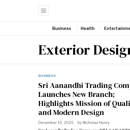
Business
Health
Entertainm
Exterior Desig
BUSINESS
Sri Aanandhi Trading Co
Launches New Branch;
Highlights Mission of Qual
and Modern Design
December 15, 2025
by
Nicholas Henry