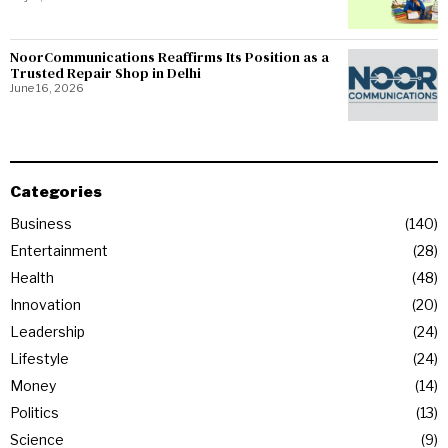
NoorCommunications Reaffirms Its Position as a
Trusted Repair Shop in Delhi
June 16, 2026
Categories
Business
140
Entertainment
28
Health
48
Innovation
20
Leadership
24
Lifestyle
24
Money
14
Politics
13
Science
9