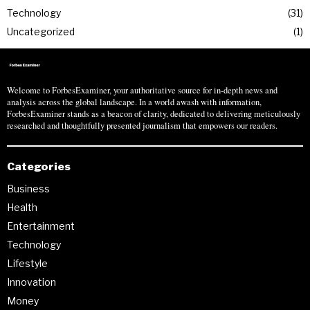
Technology
31
Uncategorized
1
Welcome to ForbesExaminer, your authoritative source for in-depth news and
analysis across the global landscape. In a world awash with information,
ForbesExaminer stands as a beacon of clarity, dedicated to delivering meticulously
researched and thoughtfully presented journalism that empowers our readers.
Categories
Business
Health
Entertainment
Technology
Lifestyle
Innovation
Money