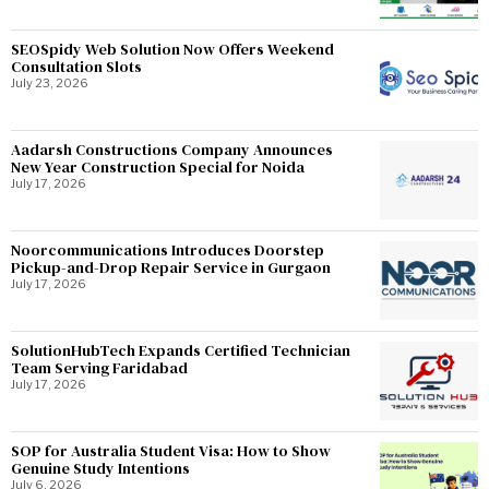
SEOSpidy Web Solution Now Offers Weekend
Consultation Slots
July 23, 2026
Aadarsh Constructions Company Announces
New Year Construction Special for Noida
July 17, 2026
Noorcommunications Introduces Doorstep
Pickup-and-Drop Repair Service in Gurgaon
July 17, 2026
SolutionHubTech Expands Certified Technician
Team Serving Faridabad
July 17, 2026
SOP for Australia Student Visa: How to Show
Genuine Study Intentions
July 6, 2026