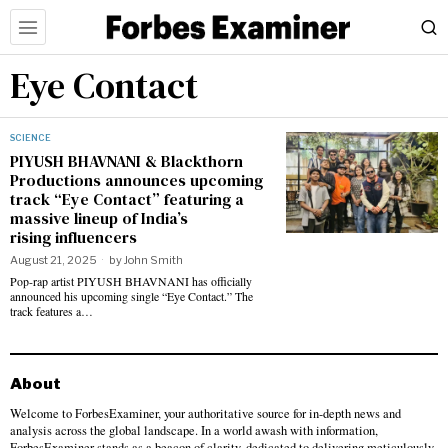
Eye Contact
SCIENCE
PIYUSH BHAVNANI & Blackthorn
Productions announces upcoming
track “Eye Contact” featuring a
massive lineup of India’s
rising influencers
August 21, 2025
by
John Smith
Pop-rap artist PIYUSH BHAVNANI has officially
announced his upcoming single “Eye Contact.” The
track features a…
About
Welcome to ForbesExaminer, your authoritative source for in-depth news and
analysis across the global landscape. In a world awash with information,
ForbesExaminer stands as a beacon of clarity, dedicated to delivering meticulously