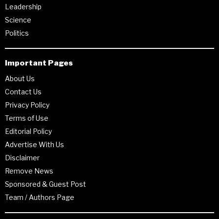
Leadership
Science
Politics
Important Pages
About Us
Contact Us
Privacy Policy
Terms of Use
Editorial Policy
Advertise With Us
Disclaimer
Remove News
Sponsored & Guest Post
Team / Authors Page