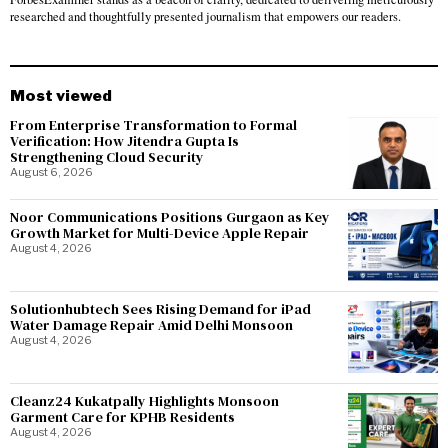
researched and thoughtfully presented journalism that empowers our readers.
Most viewed
From Enterprise Transformation to Formal
Verification: How Jitendra Gupta Is
Strengthening Cloud Security
August 6, 2026
Noor Communications Positions Gurgaon as Key
Growth Market for Multi-Device Apple Repair
August 4, 2026
Solutionhubtech Sees Rising Demand for iPad
Water Damage Repair Amid Delhi Monsoon
August 4, 2026
Cleanz24 Kukatpally Highlights Monsoon
Garment Care for KPHB Residents
August 4, 2026