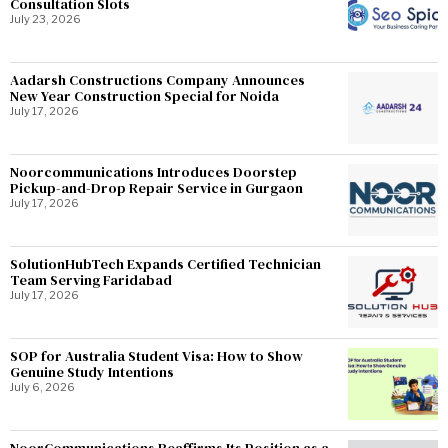
Consultation Slots
July 23, 2026
Aadarsh Constructions Company Announces
New Year Construction Special for Noida
July 17, 2026
Noorcommunications Introduces Doorstep
Pickup-and-Drop Repair Service in Gurgaon
July 17, 2026
SolutionHubTech Expands Certified Technician
Team Serving Faridabad
July 17, 2026
SOP for Australia Student Visa: How to Show
Genuine Study Intentions
July 6, 2026