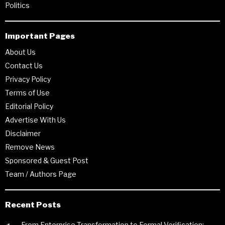
Politics
Important Pages
About Us
Contact Us
Privacy Policy
Terms of Use
Editorial Policy
Advertise With Us
Disclaimer
Remove News
Sponsored & Guest Post
Team / Authors Page
Recent Posts
From Enterprise Transformation to Formal Verification: