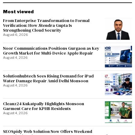
Most viewed
From Enterprise Transformation to Formal
Verification: How Jitendra Gupta Is
Strengthening Cloud Security
August 6, 2026
Noor Communications Positions Gurgaon as Key
Growth Market for Multi-Device Apple Repair
August 4, 2026
Solutionhubtech Sees Rising Demand for iPad
Water Damage Repair Amid Delhi Monsoon
August 4, 2026
Cleanz24 Kukatpally Highlights Monsoon
Garment Care for KPHB Residents
August 4, 2026
SEOSpidy Web Solution Now Offers Weekend