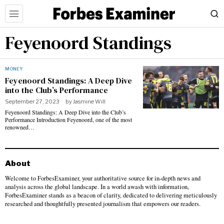
Feyenoord Standings
MONEY
Feyenoord Standings: A Deep Dive
into the Club’s Performance
September 27, 2023
by
Jasmine Will
Feyenoord Standings: A Deep Dive into the Club’s
Performance Introduction Feyenoord, one of the most
renowned…
About
Welcome to ForbesExaminer, your authoritative source for in-depth news and
analysis across the global landscape. In a world awash with information,
ForbesExaminer stands as a beacon of clarity, dedicated to delivering meticulously
researched and thoughtfully presented journalism that empowers our readers.