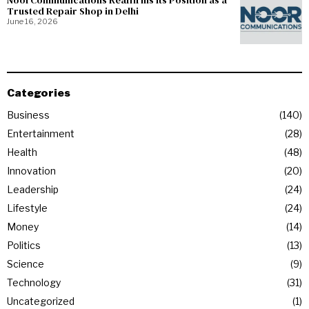
NoorCommunications Reaffirms Its Position as a
Trusted Repair Shop in Delhi
June 16, 2026
Categories
Business
140
Entertainment
28
Health
48
Innovation
20
Leadership
24
Lifestyle
24
Money
14
Politics
13
Science
9
Technology
31
Uncategorized
1