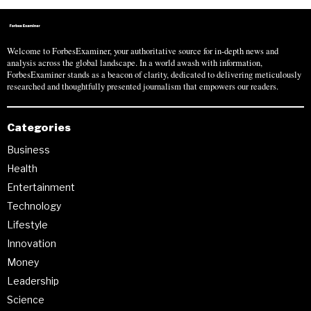
Welcome to ForbesExaminer, your authoritative source for in-depth news and
analysis across the global landscape. In a world awash with information,
ForbesExaminer stands as a beacon of clarity, dedicated to delivering meticulously
researched and thoughtfully presented journalism that empowers our readers.
Categories
Business
Health
Entertainment
Technology
Lifestyle
Innovation
Money
Leadership
Science