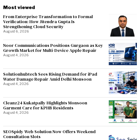
Most viewed
From Enterprise Transformation to Formal
Verification: How Jitendra Gupta Is
Strengthening Cloud Security
August 6, 2026
Noor Communications Positions Gurgaon as Key
Growth Market for Multi-Device Apple Repair
August 4, 2026
Solutionhubtech Sees Rising Demand for iPad
Water Damage Repair Amid Delhi Monsoon
August 4, 2026
Cleanz24 Kukatpally Highlights Monsoon
Garment Care for KPHB Residents
August 4, 2026
SEOSpidy Web Solution Now Offers Weekend
Consultation Slots