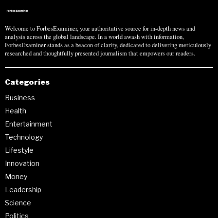
Welcome to ForbesExaminer, your authoritative source for in-depth news and
analysis across the global landscape. In a world awash with information,
ForbesExaminer stands as a beacon of clarity, dedicated to delivering meticulously
researched and thoughtfully presented journalism that empowers our readers.
Categories
Business
Health
Entertainment
Technology
Lifestyle
Innovation
Money
Leadership
Science
Politics