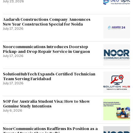
July 23, 2026
Aadarsh Constructions Company Announces
New Year Construction Special for Noida
July 17, 2026
Noorcommunications Introduces Doorstep
Pickup-and-Drop Repair Service in Gurgaon
July 17, 2026
SolutionHubTech Expands Certified Technician
Team Serving Faridabad
July 17, 2026
SOP for Australia Student Visa: How to Show
Genuine Study Intentions
July 6, 2026
NoorCommunications Reaffirms Its Position as a