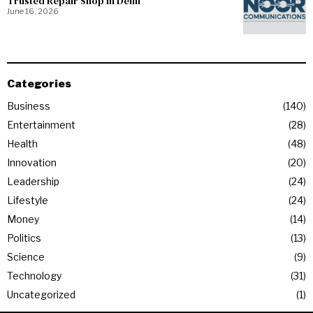
Trusted Repair Shop in Delhi
June 16, 2026
Categories
Business
140
Entertainment
28
Health
48
Innovation
20
Leadership
24
Lifestyle
24
Money
14
Politics
13
Science
9
Technology
31
Uncategorized
1