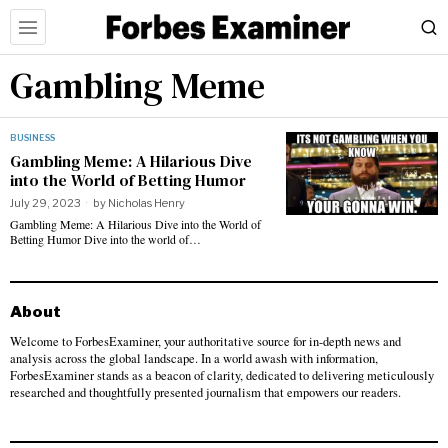
Gambling Meme
BUSINESS
Gambling Meme: A Hilarious Dive
into the World of Betting Humor
July 29, 2023
by
Nicholas Henry
Gambling Meme: A Hilarious Dive into the World of
Betting Humor Dive into the world of…
About
Welcome to ForbesExaminer, your authoritative source for in-depth news and
analysis across the global landscape. In a world awash with information,
ForbesExaminer stands as a beacon of clarity, dedicated to delivering meticulously
researched and thoughtfully presented journalism that empowers our readers.