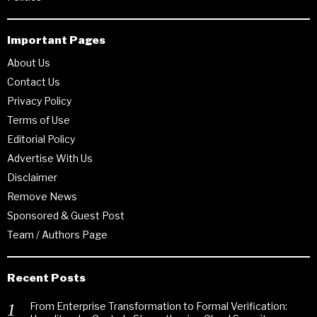
Important Pages
About Us
Contact Us
Privacy Policy
Terms of Use
Editorial Policy
Advertise With Us
Disclaimer
Remove News
Sponsored & Guest Post
Team / Authors Page
Recent Posts
From Enterprise Transformation to Formal Verification: