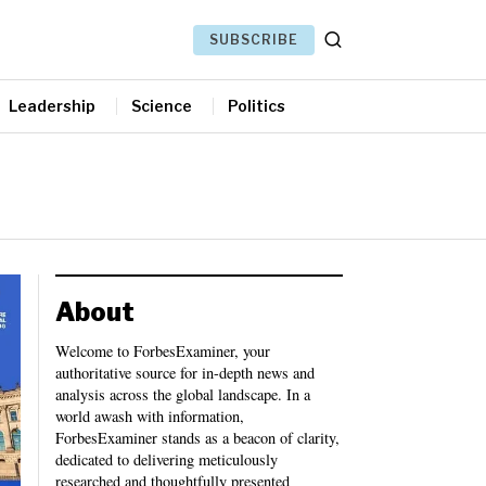
SUBSCRIBE
Leadership
Science
Politics
About
Welcome to ForbesExaminer, your
authoritative source for in-depth news and
analysis across the global landscape. In a
world awash with information,
ForbesExaminer stands as a beacon of clarity,
dedicated to delivering meticulously
researched and thoughtfully presented