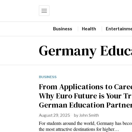
Business
Health
Entertainm
Germany Educa
BUSINESS
From Applications to Care
Why Euro Future is Your T
German Education Partne
August 29, 2025
by
John Smith
For students around the world, Germany has bec
the most attractive destinations for higher…