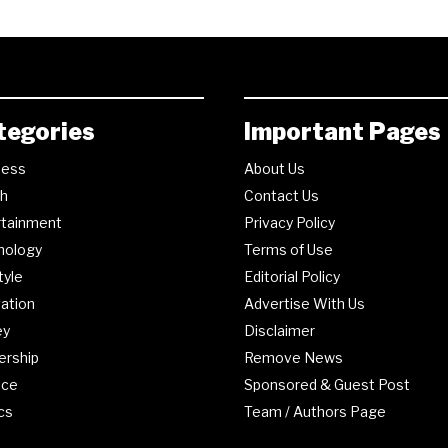
tegories
Important Pages
ness
About Us
th
Contact Us
rtainment
Privacy Policy
nology
Terms of Use
tyle
Editorial Policy
ation
Advertise With Us
ey
Disclaimer
ership
Remove News
nce
Sponsored & Guest Post
ics
Team / Authors Page