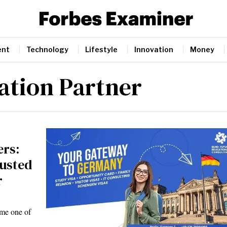
ent
Technology
Lifestyle
Innovation
Money
tion Partner
ers:
rusted
r
ome one of