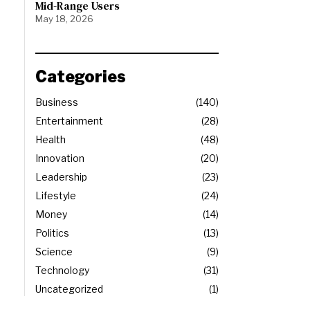
Mid-Range Users
May 18, 2026
Categories
Business
140
Entertainment
28
Health
48
Innovation
20
Leadership
23
Lifestyle
24
Money
14
Politics
13
Science
9
Technology
31
Uncategorized
1