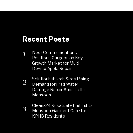
Recent Posts
Noor Communications
Positions Gurgaon as Key
Growth Market for Multi-
Device Apple Repair
Solutionhubtech Sees Rising
Demand for iPad Water
Damage Repair Amid Delhi
Monsoon
Cleanz24 Kukatpally Highlights
Monsoon Garment Care for
KPHB Residents