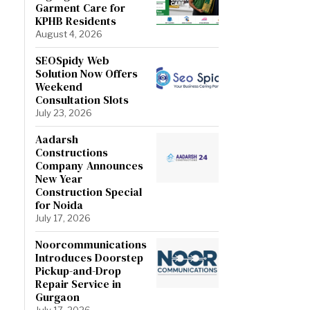
Garment Care for
KPHB Residents
August 4, 2026
SEOSpidy Web
Solution Now Offers
Weekend
Consultation Slots
July 23, 2026
Aadarsh
Constructions
Company Announces
New Year
Construction Special
for Noida
July 17, 2026
Noorcommunications
Introduces Doorstep
Pickup-and-Drop
Repair Service in
Gurgaon
July 17, 2026