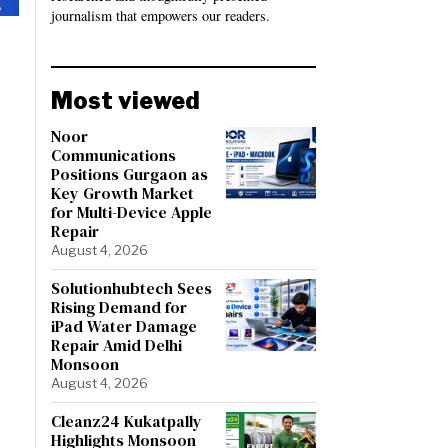
journalism that empowers our readers.
Most viewed
Noor
Communications
Positions Gurgaon as
Key Growth Market
for Multi-Device Apple
Repair
August 4, 2026
Solutionhubtech Sees
Rising Demand for
iPad Water Damage
Repair Amid Delhi
Monsoon
August 4, 2026
Cleanz24 Kukatpally
Highlights Monsoon