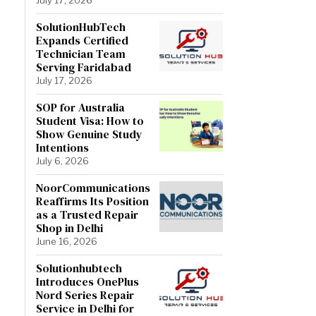
SolutionHubTech
Expands Certified
Technician Team
Serving Faridabad
July 17, 2026
SOP for Australia
Student Visa: How to
Show Genuine Study
Intentions
July 6, 2026
NoorCommunications
Reaffirms Its Position
as a Trusted Repair
Shop in Delhi
June 16, 2026
Solutionhubtech
Introduces OnePlus
Nord Series Repair
Service in Delhi for