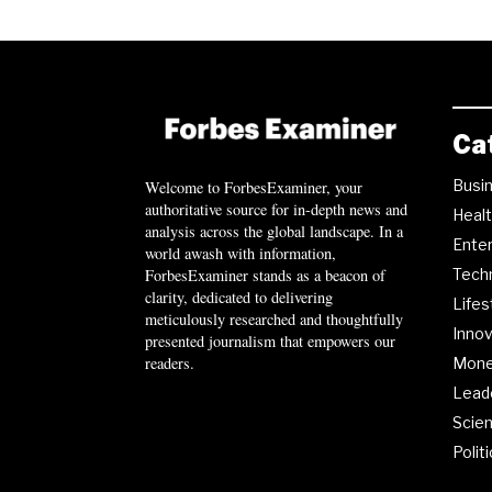
Ca
Busi
Welcome to ForbesExaminer, your
authoritative source for in-depth news and
Heal
analysis across the global landscape. In a
Ente
world awash with information,
ForbesExaminer stands as a beacon of
Tech
clarity, dedicated to delivering
Lifes
meticulously researched and thoughtfully
Innov
presented journalism that empowers our
readers.
Mon
Lead
Scie
Polit