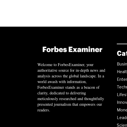
Ca
Busi
Welcome to ForbesExaminer, your
authoritative source for in-depth news and
Heal
analysis across the global landscape. In a
Ente
world awash with information,
ForbesExaminer stands as a beacon of
Tech
clarity, dedicated to delivering
Lifes
meticulously researched and thoughtfully
Innov
presented journalism that empowers our
readers.
Mon
Lead
Scie