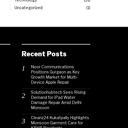
Uncategorized
1
Recent Posts
Noor Communications
Positions Gurgaon as Key
Growth Market for Multi-
Device Apple Repair
Solutionhubtech Sees Rising
Demand for iPad Water
Damage Repair Amid Delhi
Monsoon
Cleanz24 Kukatpally Highlights
Monsoon Garment Care for
KPHB Residents