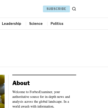
SUBSCRIBE
Leadership
Science
Politics
About
Welcome to ForbesExaminer, your
authoritative source for in-depth news and
analysis across the global landscape. In a
world awash with information,