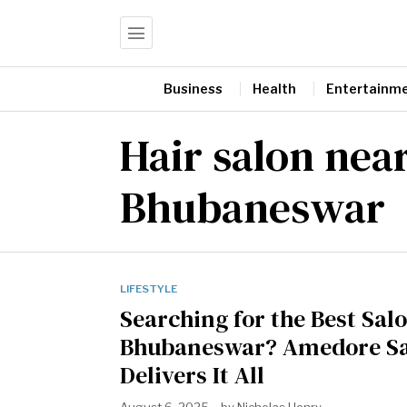
Business
Health
Entertainm
Hair salon nea
Bhubaneswar
LIFESTYLE
Searching for the Best Salo
Bhubaneswar? Amedore S
Delivers It All
August 6, 2025
by
Nicholas Henry