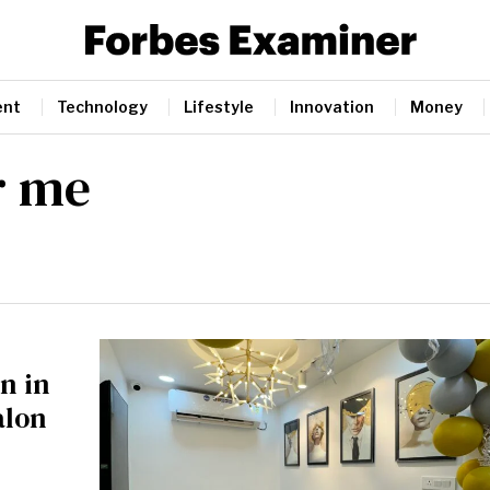
ent
Technology
Lifestyle
Innovation
Money
r me
n in
alon