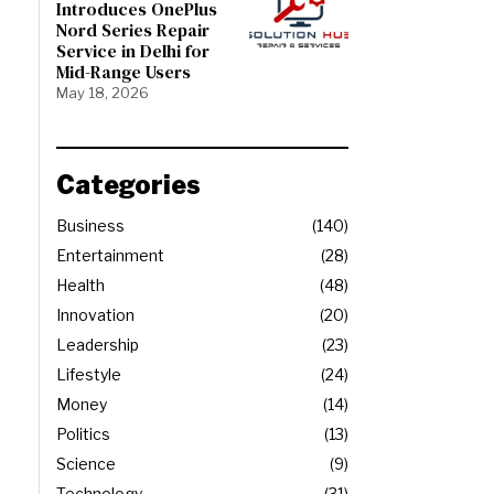
Introduces OnePlus
Nord Series Repair
Service in Delhi for
Mid-Range Users
May 18, 2026
Categories
Business
140
Entertainment
28
Health
48
Innovation
20
Leadership
23
Lifestyle
24
Money
14
Politics
13
Science
9
Technology
31