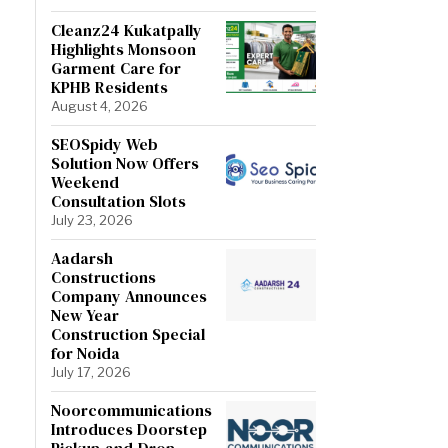
Cleanz24 Kukatpally
Highlights Monsoon
Garment Care for
KPHB Residents
August 4, 2026
SEOSpidy Web
Solution Now Offers
Weekend
Consultation Slots
July 23, 2026
Aadarsh
Constructions
Company Announces
New Year
Construction Special
for Noida
July 17, 2026
Noorcommunications
Introduces Doorstep
Pickup-and-Drop