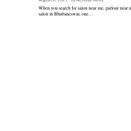
When you search for salon near me, parlour near m
salon in Bhubaneswar, one…