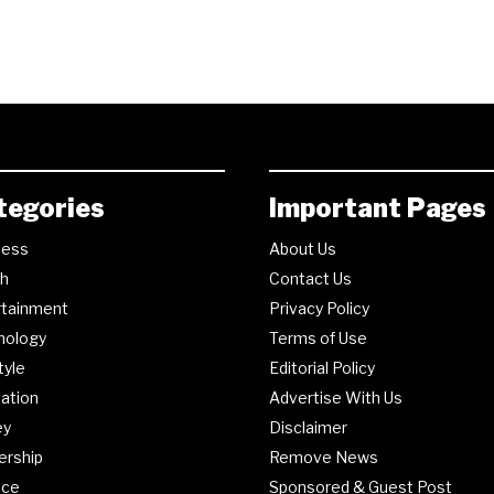
tegories
Important Pages
ness
About Us
th
Contact Us
rtainment
Privacy Policy
nology
Terms of Use
tyle
Editorial Policy
ation
Advertise With Us
ey
Disclaimer
ership
Remove News
nce
Sponsored & Guest Post