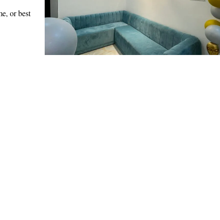
e, or best