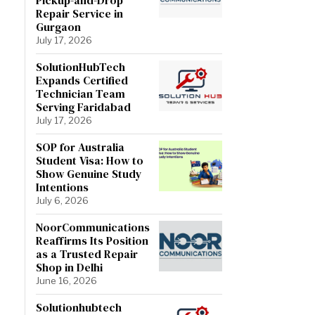
Repair Service in
Gurgaon
July 17, 2026
SolutionHubTech
Expands Certified
Technician Team
Serving Faridabad
July 17, 2026
SOP for Australia
Student Visa: How to
Show Genuine Study
Intentions
July 6, 2026
NoorCommunications
Reaffirms Its Position
as a Trusted Repair
Shop in Delhi
June 16, 2026
Solutionhubtech