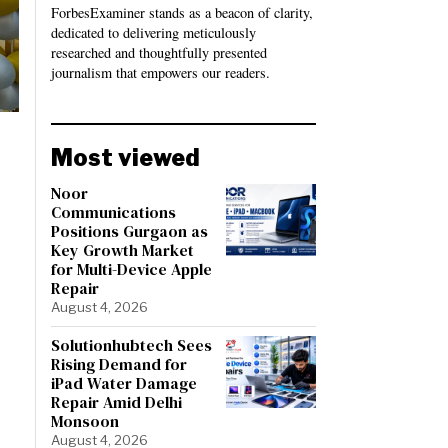
ForbesExaminer stands as a beacon of clarity,
dedicated to delivering meticulously
researched and thoughtfully presented
journalism that empowers our readers.
Most viewed
Noor
Communications
Positions Gurgaon as
Key Growth Market
for Multi-Device Apple
Repair
August 4, 2026
Solutionhubtech Sees
Rising Demand for
iPad Water Damage
Repair Amid Delhi
Monsoon
August 4, 2026