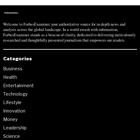
Welcome to ForbesExaminer, your authoritative source for in-depth news and
analysis across the global landscape. In a world awash with information,
ForbesExaminer stands as a beacon of clarity, dedicated to delivering meticulously
researched and thoughtfully presented journalism that empowers our readers.
Categories
Business
Health
Entertainment
Technology
Lifestyle
Innovation
Money
Leadership
Science