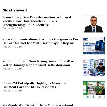
Most viewed
From Enterprise Transformation to Formal
Verification: How Jitendra Gupta Is
Strengthening Cloud Security
August 6, 2026
Noor Communications Positions Gurgaon as Key
Growth Market for Multi-Device Apple Repair
August 4, 2026
Solutionhubtech Sees Rising Demand for iPad
Water Damage Repair Amid Delhi Monsoon
August 4, 2026
Cleanz24 Kukatpally Highlights Monsoon
Garment Care for KPHB Residents
August 4, 2026
SEOSpidy Web Solution Now Offers Weekend