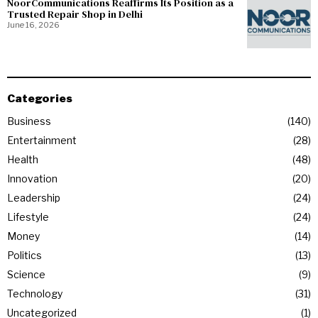
NoorCommunications Reaffirms Its Position as a
Trusted Repair Shop in Delhi
June 16, 2026
Categories
Business
140
Entertainment
28
Health
48
Innovation
20
Leadership
24
Lifestyle
24
Money
14
Politics
13
Science
9
Technology
31
Uncategorized
1