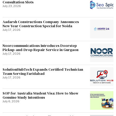
Consultation Slots
July 23, 2026
Aadarsh Constructions Company Announces
New Year Construction Special for Noida
July 17, 2026
Noorcommunications Introduces Doorstep
Pickup-and-Drop Repair Service in Gurgaon
July 17, 2026
SolutionHubTech Expands Certified Technician
Team Serving Faridabad
July 17, 2026
SOP for Australia Student Visa: How to Show
Genuine Study Intentions
July 6, 2026