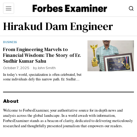
Hirakud Dam Engineer
BUSINESS
From Engineering Marvels to
Financial Wisdom: The Story of Er.
Sudhir Kumar Sahu
October 7, 2025
by
John Smith
In today’s world, specialization is often celebrated, but
some individuals defy this narrow path. Er. Sudhir…
About
Welcome to ForbesExaminer, your authoritative source for in-depth news and
analysis across the global landscape. In a world awash with information,
ForbesExaminer stands as a beacon of clarity, dedicated to delivering meticulously
researched and thoughtfully presented journalism that empowers our readers.