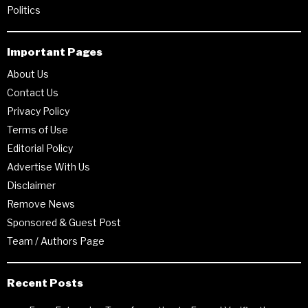
Politics
Important Pages
About Us
Contact Us
Privacy Policy
Terms of Use
Editorial Policy
Advertise With Us
Disclaimer
Remove News
Sponsored & Guest Post
Team / Authors Page
Recent Posts